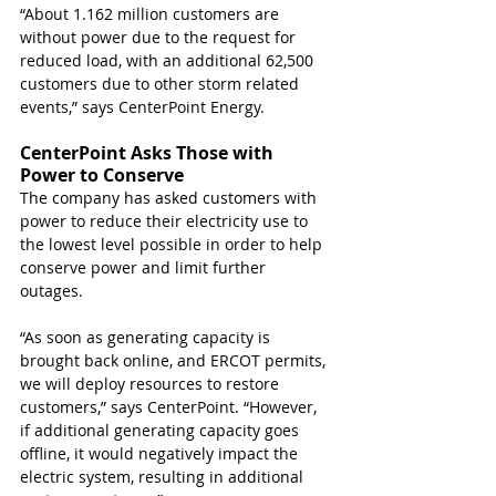
“About 1.162 million customers are 
without power due to the request for 
reduced load, with an additional 62,500 
customers due to other storm related 
events,” says CenterPoint Energy. 
CenterPoint Asks Those with 
Power to Conserve
The company has asked customers with 
power to reduce their electricity use to 
the lowest level possible in order to help 
conserve power and limit further 
outages. 
“As soon as generating capacity is 
brought back online, and ERCOT permits, 
we will deploy resources to restore 
customers,” says CenterPoint. “However, 
if additional generating capacity goes 
offline, it would negatively impact the 
electric system, resulting in additional 