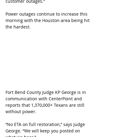
customer outages.”
Power outages continue to increase this 
morning with the Houston-area being hit 
the hardest. 
Fort Bend County Judge KP George is in 
communication with CenterPoint and 
reports that 
1,370,000+ Texans are still 
without power. 
“No ETA on full restoration,” says Judge 
George. “We will keep you posted on 