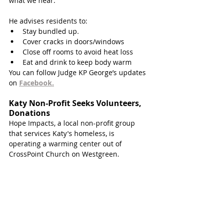
what we hear.” 
He advises residents to:
Stay bundled up. 
Cover cracks in doors/windows
Close off rooms to avoid heat loss
Eat and drink to keep body warm
You can follow Judge KP George’s updates 
on 
Facebook.
Katy Non-Profit Seeks Volunteers, 
Donations 
Hope Impacts, a local non-profit group 
that services Katy's homeless, is 
operating a warming center out of 
CrossPoint Church on Westgreen. 