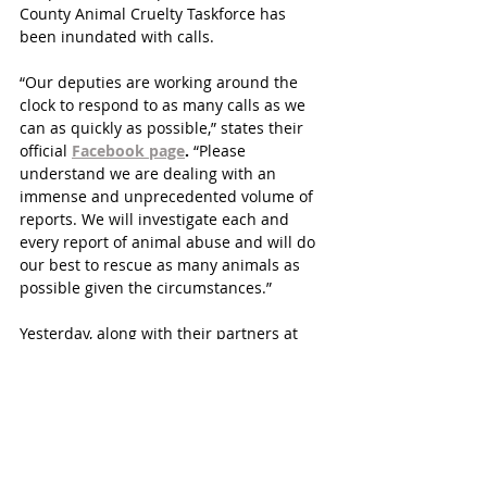
County Animal Cruelty Taskforce has 
been inundated with calls.
“Our deputies are working around the 
clock to respond to as many calls as we 
can as quickly as possible,” states their 
official 
Facebook page
.
 “Please 
understand we are dealing with an 
immense and unprecedented volume of 
reports. We will investigate each and 
every report of animal abuse and will do 
our best to rescue as many animals as 
possible given the circumstances.”
Yesterday, along with their partners at 
Houston Police Department, they 
arrested the owner of four dogs who had 
dumped them outside an auto parts 
store. 
They remind residents that it is against 