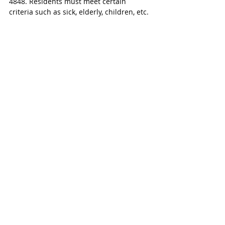
4848. Residents must meet certain 
criteria such as sick, elderly, children, etc. 