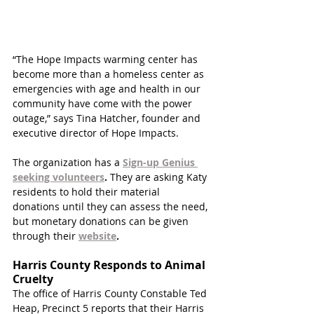
“The Hope Impacts warming center has 
become more than a homeless center as 
emergencies with age and health in our 
community have come with the power 
outage,” says Tina Hatcher, founder and 
executive director of Hope Impacts.
The organization has a 
Sign-up Genius 
seeking volunteers
. 
They are asking Katy 
residents to hold their material 
donations until they can assess the need, 
but monetary donations can be given 
through their 
website
.
Harris County Responds to Animal 
Cruelty 
The office of Harris County Constable Ted 
Heap, Precinct 5 reports that their Harris 