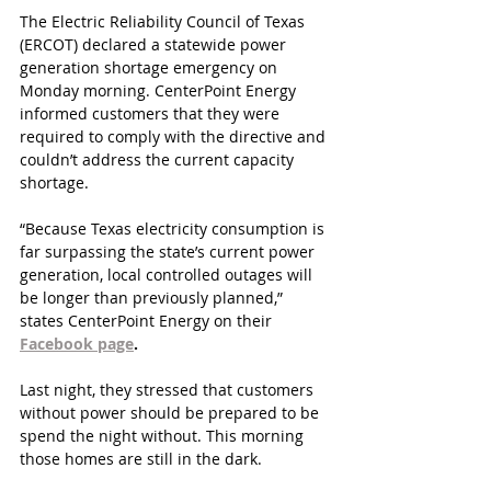
The Electric Reliability Council of Texas 
(ERCOT) declared a statewide power 
generation shortage emergency on 
Monday morning. CenterPoint Energy 
informed customers that they were 
required to comply with the directive and 
couldn’t address the current capacity 
shortage. 
“Because Texas electricity consumption is 
far surpassing the state’s current power 
generation, local controlled outages will 
be longer than previously planned,” 
states CenterPoint Energy on their 
Facebook page
.
Last night, they stressed that customers 
without power should be prepared to be 
spend the night without. This morning 
those homes are still in the dark.