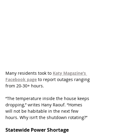
Many residents took to 
Katy Magazine’s 
Facebook page
to report outages ranging 
from 20-30+ hours. 
“The temperature inside the house keeps 
dropping,” writes Hany Raouf. “Homes 
will not be habitable in the next few 
hours. Why isn’t the shutdown rotating?”
Statewide Power Shortage