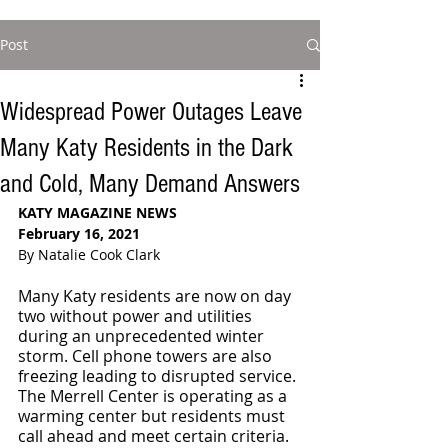
Post
Widespread Power Outages Leave
Many Katy Residents in the Dark
and Cold, Many Demand Answers
KATY MAGAZINE NEWS
February 16, 2021
By Natalie Cook Clark
Many Katy residents are now on day 
two without power and utilities 
during an unprecedented winter 
storm. Cell phone towers are also 
freezing leading to disrupted service. 
The Merrell Center is operating as a 
warming center but residents must 
call ahead and meet certain criteria. 