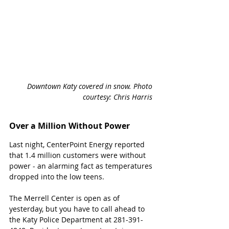
Downtown Katy covered in snow. Photo 
courtesy: Chris Harris 
Over a Million Without Power
Last night, CenterPoint Energy reported 
that 1.4 million customers were without 
power - an alarming fact as temperatures 
dropped into the low teens. 
The Merrell Center is open as of 
yesterday, but you have to call ahead to 
the Katy Police Department at 281-391-