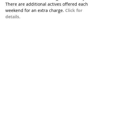
There are additional actives offered each 
weekend for an extra charge. 
Click for 
details.