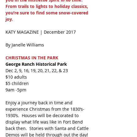
From trails to lights to holiday classics, 
you’re sure to find some snow-covered 
joy.
KATY MAGAZINE | December 2017 
By Janelle Williams 
CHRISTMAS IN THE PARK
George Ranch Historical Park
Dec 2, 9, 16, 19, 20, 21, 22, & 23
$10 adults
$5 children
9am -5pm
Enjoy a journey back in time and 
experience Christmas from the 1830’s-
1930’s.  Houses will be decorated to 
display what life was like in Fort Bend 
back then.  Stories with Santa and Cattle 
Demos will be held through out the day!  