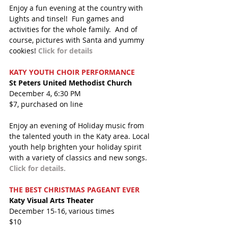
Enjoy a fun evening at the country with 
Lights and tinsel!  Fun games and 
activities for the whole family.  And of 
course, pictures with Santa and yummy 
cookies! 
Click for details
KATY YOUTH CHOIR PERFORMANCE
St Peters United Methodist Church
December 4, 6:30 PM
$7, purchased on line
Enjoy an evening of Holiday music from 
the talented youth in the Katy area. Local 
youth help brighten your holiday spirit 
with a variety of classics and new songs. 
Click for details.
THE BEST CHRISTMAS PAGEANT EVER  
Katy Visual Arts Theater
December 15-16, various times
$10