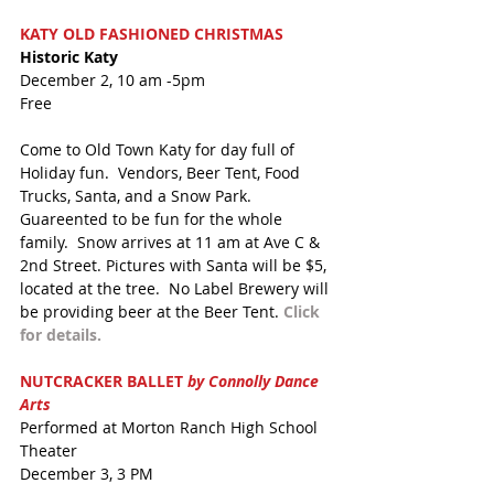
KATY OLD FASHIONED CHRISTMAS
Historic Katy
December 2, 10 am -5pm
Free
Come to Old Town Katy for day full of 
Holiday fun.  Vendors, Beer Tent, Food 
Trucks, Santa, and a Snow Park.  
Guareented to be fun for the whole 
family.  Snow arrives at 11 am at Ave C & 
2nd Street. Pictures with Santa will be $5, 
located at the tree.  No Label Brewery will 
be providing beer at the Beer Tent.
 Click 
for details.
NUTCRACKER BALLET 
by Connolly Dance 
Arts
Performed at Morton Ranch High School 
Theater 
December 3, 3 PM 