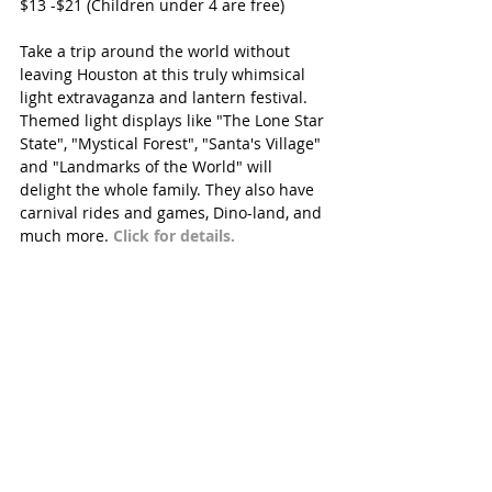
$13 -$21 (Children under 4 are free)
Take a trip around the world without 
leaving Houston at this truly whimsical 
light extravaganza and lantern festival. 
Themed light displays like "The Lone Star 
State", "Mystical Forest", "Santa's Village" 
and "Landmarks of the World" will 
delight the whole family. They also have 
carnival rides and games, Dino-land, and 
much more. 
Click for details. 