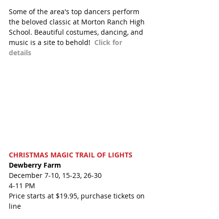
Some of the area's top dancers perform 
the beloved classic at Morton Ranch High 
School. Beautiful costumes, dancing, and 
music is a site to behold!  
Click for 
details 
CHRISTMAS MAGIC TRAIL OF LIGHTS
Dewberry Farm
December 7-10, 15-23, 26-30
4-11 PM
Price starts at $19.95, purchase tickets on 
line