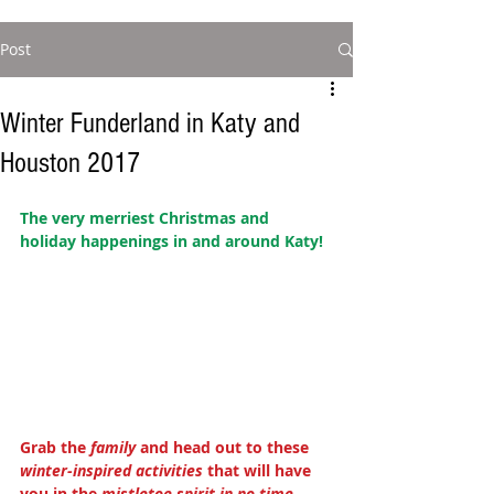
Post
Winter Funderland in Katy and
Houston 2017
The very merriest Christmas and 
holiday happenings in and around Katy! 
Grab the 
family
 and head out to these 
winter-inspired activities 
that will have 
you in the 
mistletoe spirit in no time
. 