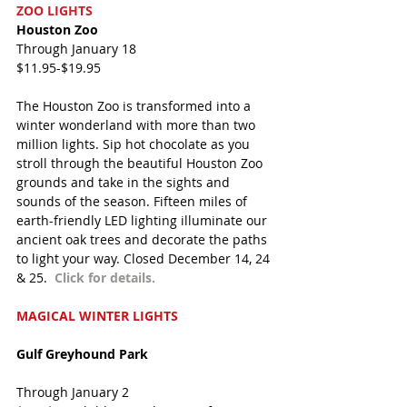
ZOO LIGHTS
Houston Zoo
Through January 18
$11.95-$19.95
The Houston Zoo is transformed into a 
winter wonderland with more than two 
million lights. Sip hot chocolate as you 
stroll through the beautiful Houston Zoo 
grounds and take in the sights and 
sounds of the season. Fifteen miles of 
earth-friendly LED lighting illuminate our 
ancient oak trees and decorate the paths 
to light your way. Closed December 14, 24 
& 25.  
Click for details.
MAGICAL WINTER LIGHTS
Gulf Greyhound Park
Through January 2