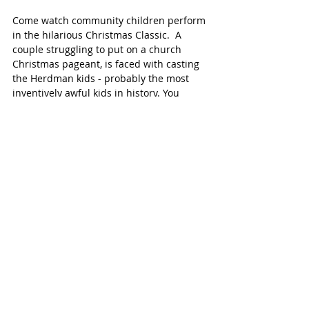
Come watch community children perform 
in the hilarious Christmas Classic.  A 
couple struggling to put on a church 
Christmas pageant, is faced with casting 
the Herdman kids - probably the most 
inventively awful kids in history. You 
won't believe the mayhem - and fun - 
when the Herman's collide with the 
Christmas story head on! 
Click for 
details. 
BREAKFAST WITH MR. & MRS. CLAUS
The Brookwood Community 
December 9,  9-10:30 AM  
$8.95, children and $15.95 for adults. 
Enjoy a delicious breakfast with 
scrambled eggs bar, french toast, 
sausage, fried potatoes and more, and 