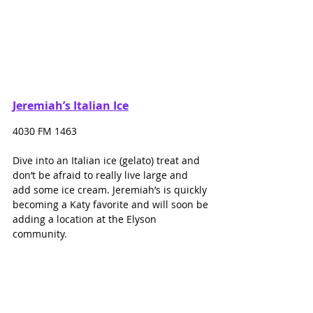
Jeremiah’s Italian Ice
4030 FM 1463
Dive into an Italian ice (gelato) treat and 
don’t be afraid to really live large and 
add some ice cream. Jeremiah’s is quickly 
becoming a Katy favorite and will soon be 
adding a location at the Elyson 
community. 