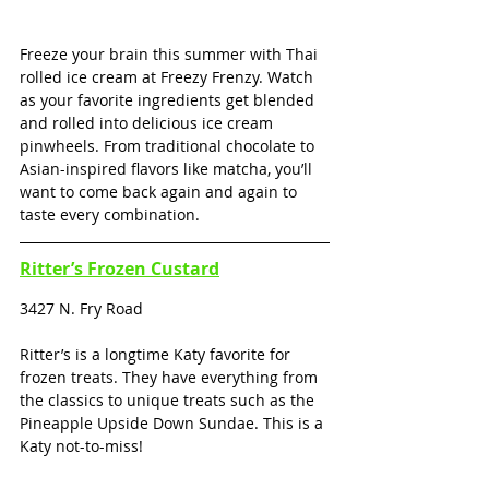
Freeze your brain this summer with Thai 
rolled ice cream at Freezy Frenzy. Watch 
as your favorite ingredients get blended 
and rolled into delicious ice cream 
pinwheels. From traditional chocolate to 
Asian-inspired flavors like matcha, you’ll 
want to come back again and again to 
taste every combination.
Ritter’s Frozen Custard
3427 N. Fry Road
Ritter’s is a longtime Katy favorite for 
frozen treats. They have everything from 
the classics to unique treats such as the 
Pineapple Upside Down Sundae. This is a 
Katy not-to-miss! 