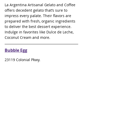
La Argentina Artisanal Gelato and Coffee 
offers decedent gelato that’s sure to 
impress every palate. Their flavors are 
prepared with fresh, organic ingredients 
to deliver the best dessert experience. 
Indulge in favorites like Dulce de Leche, 
Coconut Cream and more.
Bubble Egg
23119 Colonial Pkwy.