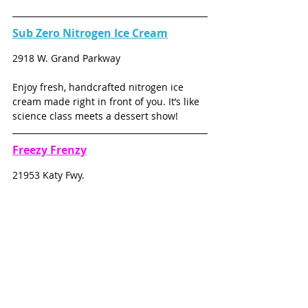
Sub Zero Nitrogen Ice Cream
2918 W. Grand Parkway
Enjoy fresh, handcrafted nitrogen ice 
cream made right in front of you. It’s like 
science class meets a dessert show!
Freezy Frenzy
21953 Katy Fwy.