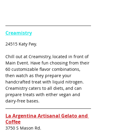
Creamistry
24515 Katy Fwy.
Chill out at Creamistry, located in front of 
Main Event. Have fun choosing from their 
60 customizable flavor combinations, 
then watch as they prepare your 
handcrafted treat with liquid nitrogen. 
Creamistry caters to all diets, and can 
prepare treats with either vegan and 
dairy-free bases.
La Argentina Artisanal Gelato and 
Coffee
3750 S Mason Rd.