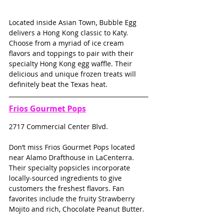
Located inside Asian Town, Bubble Egg 
delivers a Hong Kong classic to Katy. 
Choose from a myriad of ice cream 
flavors and toppings to pair with their 
specialty Hong Kong egg waffle. Their 
delicious and unique frozen treats will 
definitely beat the Texas heat.
Frios Gourmet Pops
2717 Commercial Center Blvd.
Don’t miss Frios Gourmet Pops located 
near Alamo Drafthouse in LaCenterra. 
Their specialty popsicles incorporate 
locally-sourced ingredients to give 
customers the freshest flavors. Fan 
favorites include the fruity Strawberry 
Mojito and rich, Chocolate Peanut Butter.