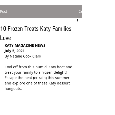
Post
10 Frozen Treats Katy Families
Love
KATY MAGAZINE NEWS
July 5, 2021
By Natalie Cook Clark
Cool off from this humid, Katy heat and 
treat your family to a frozen delight! 
Escape the heat (or rain) this summer 
and explore one of these Katy dessert 
hangouts.