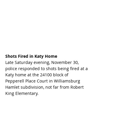
Shots Fired in Katy Home
Late Saturday evening, November 30, 
police responded to shots being fired at a 
Katy home at the 24100 block of 
Pepperell Place Court in Williamsburg 
Hamlet subdivision, not far from Robert 
King Elementary. 