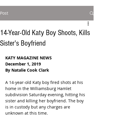
Post
14-Year-Old Katy Boy Shoots, Kills
Sister's Boyfriend
KATY MAGAZINE NEWS
December 1, 2019
By Natalie Cook Clark
A 14-year-old Katy boy fired shots at his 
home in the Williamsburg Hamlet 
subdivision Saturday evening, hitting his 
sister and killing her boyfriend. The boy 
is in custody but any charges are 
unknown at this time.