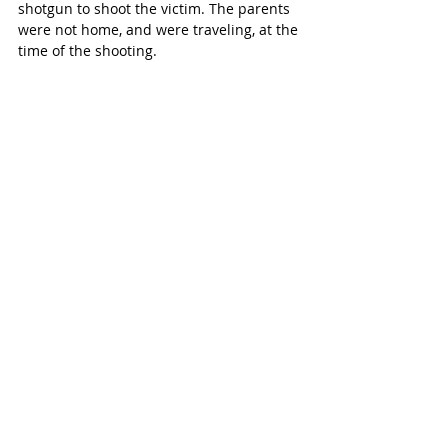
shotgun to shoot the victim. The parents 
were not home, and were traveling, at the 
time of the shooting.