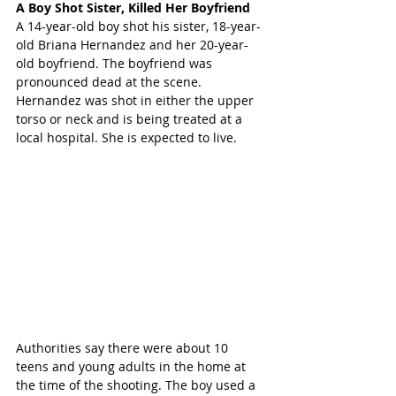
A Boy Shot Sister, Killed Her Boyfriend
A 14-year-old boy shot his sister, 18-year-
old Briana Hernandez and her 20-year-
old boyfriend. The boyfriend was 
pronounced dead at the scene. 
Hernandez was shot in either the upper 
torso or neck and is being treated at a 
local hospital. She is expected to live.
Authorities say there were about 10 
teens and young adults in the home at 
the time of the shooting. The boy used a 