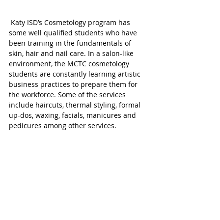
 Katy ISD’s Cosmetology program has 
some well qualified students who have 
been training in the fundamentals of 
skin, hair and nail care. In a salon-like 
environment, the MCTC cosmetology 
students are constantly learning artistic 
business practices to prepare them for 
the workforce. Some of the services 
include haircuts, thermal styling, formal 
up-dos, waxing, facials, manicures and 
pedicures among other services. 