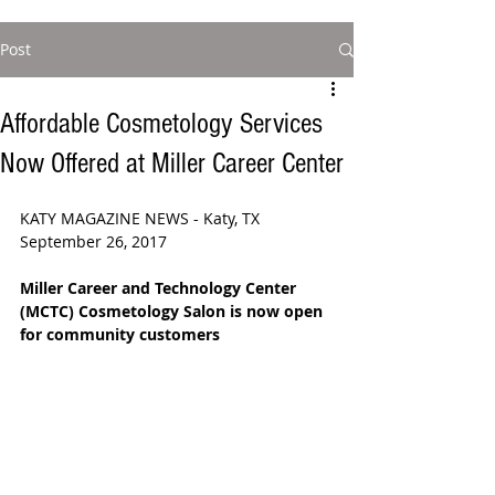
Post
Affordable Cosmetology Services
Now Offered at Miller Career Center
KATY MAGAZINE NEWS - Katy, TX 
September 26, 2017
Miller Career and Technology Center 
(MCTC) Cosmetology Salon is now open 
for community customers