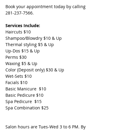
Book your appointment today by calling 
281-237-7566.
Services Include:  
Haircuts $10
Shampoo/Blowdry $10 & Up
Thermal styling $5 & Up
Up-Dos $15 & Up
Perms $30 
Waxing $5 & Up
Color (Deposit only) $30 & Up
Wet-Sets $10  
Facials $10  
Basic Manicure  $10  
Basic Pedicure $10  
Spa Pedicure  $15 
Spa Combination $25
Salon hours are Tues-Wed 3 to 6 PM. By 
appointment Only. 