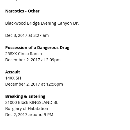
Narcotics - Other
Blackwood Bridge Evening Canyon Dr.  
Dec 3, 2017 at 3:27 am
Possession of a Dangerous Drug
258XX Cinco Ranch
December 2, 2017 at 2:09pm
Assault
14XX SH
December 2, 2017 at 12:56pm
Breaking & Entering
21000 Block KINGSLAND BL
Burglary of Habitation
Dec 2, 2017 around 9 PM 