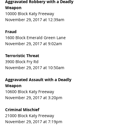
Aggravated Robbery with a Deadly 
Weapon
10000 Block Katy Freeway
November 29, 2017 at 12:39am
Fraud
1600 Block Emerald Green Lane
November 29, 2017 at 9:02am
Terroristic Threat
3900 Block Fry Rd
November 29, 2017 at 10:50am
Aggravated Assault with a Deadly 
Weapon
10600 Block Katy Freeway
November 29, 2017 at 3:20pm
Criminal Mischief
21000 Block Katy Freeway
November 29, 2017 at 7:19pm