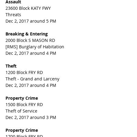
Assault
23600 Block KATY FWY
Threats
Dec 2, 2017 around 5 PM
Breaking & Entering
2000 Block S MASON RD
[RMS] Burglary of Habitation
Dec 2, 2017 around 4 PM
Theft
1200 Block FRY RD
Theft - Grand and Larceny
Dec 2, 2017 around 4 PM
Property Crime
1500 Block FRY RD
Theft of Service
Dec 2, 2017 around 3 PM
Property Crime
1700 Block FRY RD