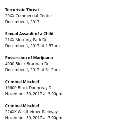
Terroristic Threat
29XX Commercial Center
December 1, 2017
Sexual Assault of a Child
21XX Morning Park Dr
December 1, 2017 at 2:57pm
Possession of Marijuana
4000 Block Brannan Dr
December 1, 2017 at 6:12pm
Criminal Mischief
16600 Block Dounreay Dr.
November 30, 2017 at 3:00pm
Criminal Mischief
224XX Westheimer Parkway
November 30, 2017 at 7:00pm