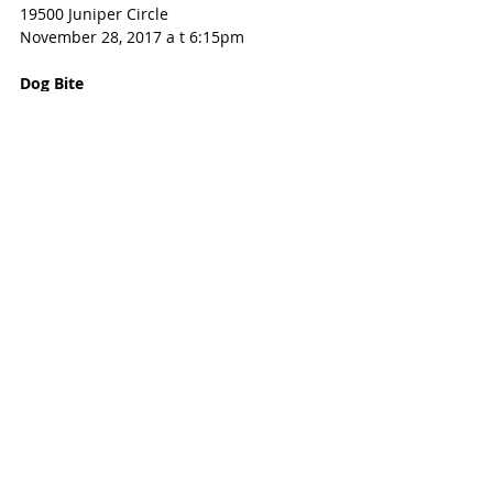
19500 Juniper Circle
November 28, 2017 a t 6:15pm
Dog Bite
259XX Orchard Valley Lane
November 28, 2017 at 6:30pm
Burglary of Habitation
64XX TOWNSGATE, KATY, TX 77450
Nov 28, 2017 at 7:20 pm
Identity Theft
22500 Block Holly Lake Dr
November 27, 2017 at 1:40am
Identity Theft
20000 Block N. Pecos Valley Trail
November 27, 2017 at 10:00am