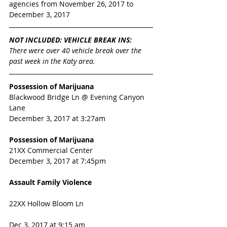
agencies from November 26, 2017 to 
December 3, 2017 
NOT INCLUDED: VEHICLE BREAK INS:
There were over 40 vehicle break over the 
past week in the Katy area. 
Possession of Marijuana
Blackwood Bridge Ln @ Evening Canyon 
Lane
December 3, 2017 at 3:27am
Possession of Marijuana
21XX Commercial Center
December 3, 2017 at 7:45pm
Assault Family Violence
22XX Hollow Bloom Ln  
Dec 3, 2017 at 9:15 am