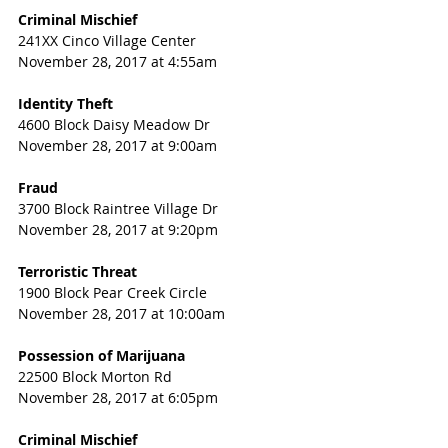
Criminal Mischief
241XX Cinco Village Center
November 28, 2017 at 4:55am
Identity Theft
4600 Block Daisy Meadow Dr
November 28, 2017 at 9:00am
Fraud
3700 Block Raintree Village Dr
November 28, 2017 at 9:20pm
Terroristic Threat
1900 Block Pear Creek Circle
November 28, 2017 at 10:00am
Possession of Marijuana
22500 Block Morton Rd
November 28, 2017 at 6:05pm
Criminal Mischief