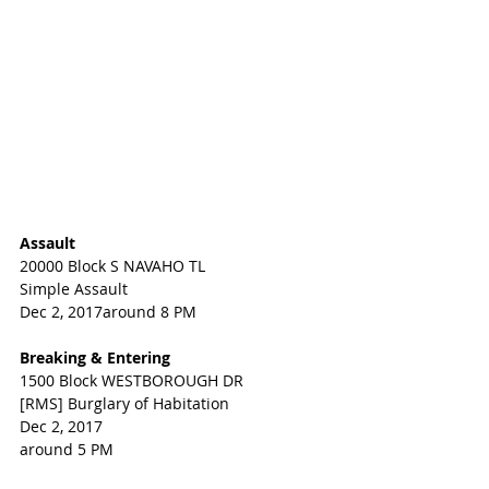
Assault
20000 Block S NAVAHO TL
Simple Assault
Dec 2, 2017around 8 PM
Breaking & Entering
1500 Block WESTBOROUGH DR
[RMS] Burglary of Habitation
Dec 2, 2017
around 5 PM