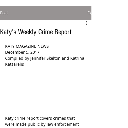
Post
Katy's Weekly Crime Report
KATY MAGAZINE NEWS 
December 5, 2017 
Compiled by Jennifer Skelton and Katrina 
Katsarelis 
Katy crime report covers crimes that 
were made public by law enforcement 