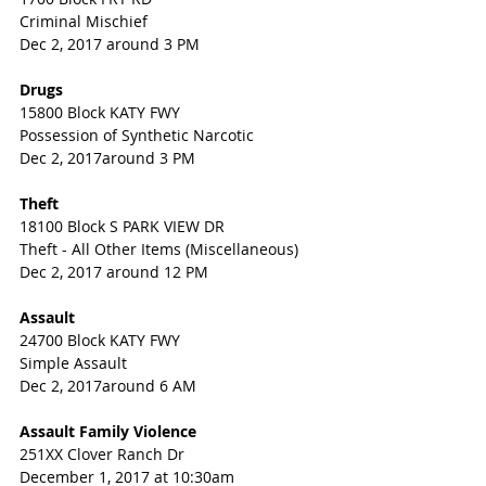
Criminal Mischief
Dec 2, 2017 around 3 PM
Drugs
15800 Block KATY FWY
Possession of Synthetic Narcotic
Dec 2, 2017around 3 PM
Theft
18100 Block S PARK VIEW DR
Theft - All Other Items (Miscellaneous)
Dec 2, 2017 around 12 PM
Assault
24700 Block KATY FWY
Simple Assault
Dec 2, 2017around 6 AM
Assault Family Violence
251XX Clover Ranch Dr
December 1, 2017 at 10:30am