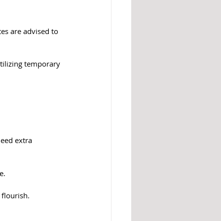
es are advised to 
tilizing temporary 
eed extra 
e.
flourish.