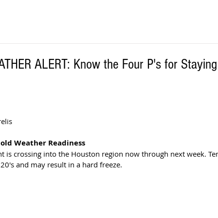
HER ALERT: Know the Four P's for Staying
 
lis  
 Cold Weather Readiness
nt is crossing into the Houston region now through next week. T
 20's and may result in a hard freeze.