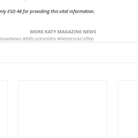
ty ESD 48 for providing this vital information. 
MORE KATY MAGAZINE NEWS
TexasNews
#BBLocksmiths
#WestrockCoffee