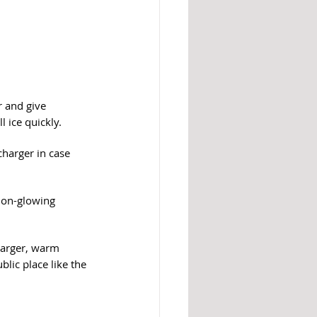
r and give 
 ice quickly.
charger in case 
non-glowing 
charger, warm 
blic place like the 