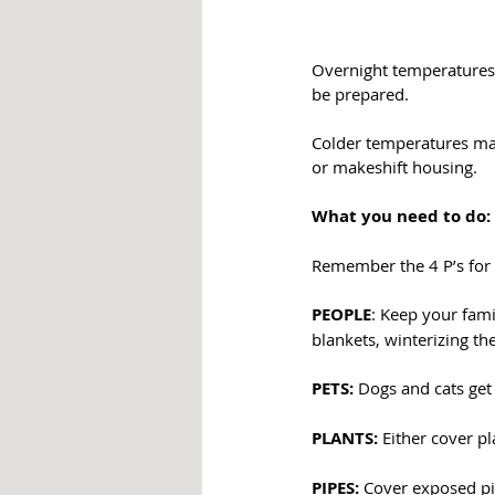
Overnight temperatures a
be prepared. 
Colder temperatures may
or makeshift housing.
What you need to do:
Remember the 4 P’s for
PEOPLE
: Keep your fam
blankets, winterizing th
PETS:
 Dogs and cats get
PLANTS: 
Either cover p
PIPES:
 Cover exposed pi