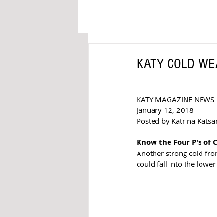
KATY COLD WEAT
KATY MAGAZINE NEWS 
January 12, 2018 
Posted by Katrina Katsare
Know the Four P's of
Another strong cold fro
could fall into the lower