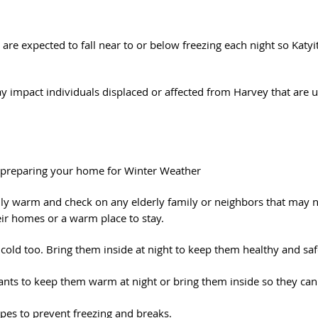
re expected to fall near to or below freezing each night so Katyit
 impact individuals displaced or affected from Harvey that are u
 preparing your home for Winter Weather
ily warm and check on any elderly family or neighbors that may n
eir homes or a warm place to stay.
 cold too. Bring them inside at night to keep them healthy and saf
lants to keep them warm at night or bring them inside so they can 
pes to prevent freezing and breaks.