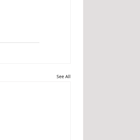
See All