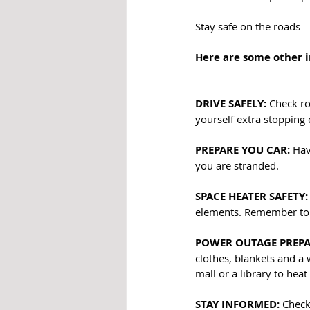
Stay safe on the roads
Here are some other 
DRIVE SAFELY:
 Check ro
yourself extra stopping 
PREPARE YOU CAR: 
Hav
you are stranded.
SPACE HEATER SAFETY:
elements. Remember to k
POWER OUTAGE PREPA
clothes, blankets and a w
mall or a library to heat
STAY INFORMED:
 Check