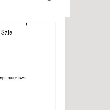
 Safe
emperature lows 