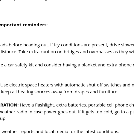
important reminders:
ads before heading out. If icy conditions are present, drive slowe
distance. Take extra caution on bridges and overpasses as they will
e a car safety kit and consider having a blanket and extra phone 
 Use electric space heaters with automatic shut-off switches and 
eep all heating sources away from drapes and furniture.
RATION:
 Have a flashlight, extra batteries, portable cell phone 
eather radio in case power goes out. If it gets too cold, go to a pu
 up.
 weather reports and local media for the latest conditions. 