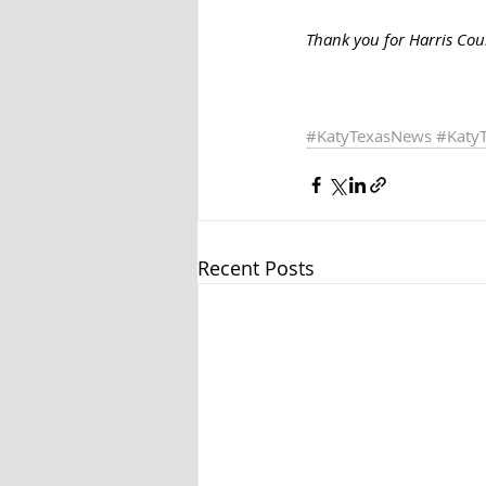
Thank you for Harris Coun
#KatyTexasNews
#Katy
Recent Posts