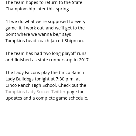
The team hopes to return to the State 
Championship later this spring.
"If we do what we're supposed to every 
game, it'll work out, and we'll get to the 
point where we wanna be," says 
Tompkins head coach Jarrett Shipman.
The team has had two long playoff runs 
and finished as state runners-up in 2017.
The Lady Falcons play the Cinco Ranch 
Lady Bulldogs tonight at 7:30 p.m. at 
Cinco Ranch High School. Check out the 
Tompkins Lady Soccer Twitter
 page for 
updates and a complete game schedule. 
SUBSCRIBE FREE TO KATY MAGAZINE
#KatyTexasNews
#KatyTexasNews
#GuzelOrtho