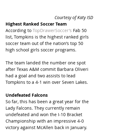
 Courtesy of Katy ISD
Highest Ranked Soccer Team 
According to 
TopDrawerSoccer’s
 Fab 50 
list, Tompkins is the highest ranked girls 
soccer team out of the nation’s top 50 
high school girls soccer programs.
The team landed the number one spot 
after Texas A&M commit Barbara Oliveri 
had a goal and two assists to lead 
Tompkins to a 4-1 win over Seven Lakes.
Undefeated Falcons
So far, this has been a great year for the 
Lady Falcons. They currently remain 
undefeated and won the I-10 Bracket 
Championship with an impressive 4-0 
victory against McAllen back in January.