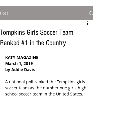
Post
Tompkins Girls Soccer Team
Ranked #1 in the Country
KATY MAGAZINE
March 1, 2019
by Addie Davis
A national poll ranked the Tompkins girls 
soccer team as the number one girls high 
school soccer team in the United States. 