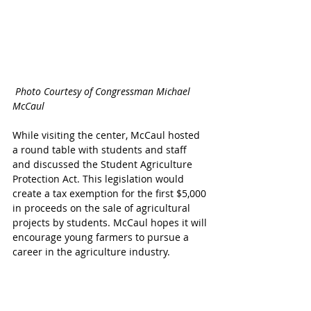
 Photo Courtesy of Congressman Michael 
McCaul
While visiting the center, McCaul hosted 
a round table with students and staff 
and discussed the Student Agriculture 
Protection Act. This legislation would 
create a tax exemption for the first $5,000 
in proceeds on the sale of agricultural 
projects by students. McCaul hopes it will 
encourage young farmers to pursue a 
career in the agriculture industry.