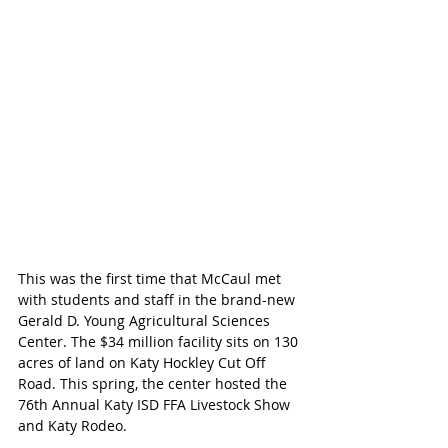
This was the first time that McCaul met 
with students and staff in the brand-new 
Gerald D. Young Agricultural Sciences 
Center. The $34 million facility sits on 130 
acres of land on Katy Hockley Cut Off 
Road. This spring, the center hosted the 
76th Annual Katy ISD FFA Livestock Show 
and Katy Rodeo.