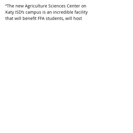
“The new Agriculture Sciences Center on 
Katy ISD’s campus is an incredible facility 
that will benefit FFA students, will host 
the annual FFA student livestock show, 
and will provide hands-on learning 
opportunities for students of all grade 
levels,” says McCaul.
The facility was developed to meet the 
growing demands of Katy ISD’s growing 
student population as well as to further 
develop agricultural education in Katy 
ISD.
Congressman McCaul represents a 
portion of the Katy area and is the lead 
republican on the Foreign Affairs 
Committee and Chairman Emeritus on 
the House Homeland Security Committee. 
Learn more about the Student 
Agriculture Protection Act 
here
.