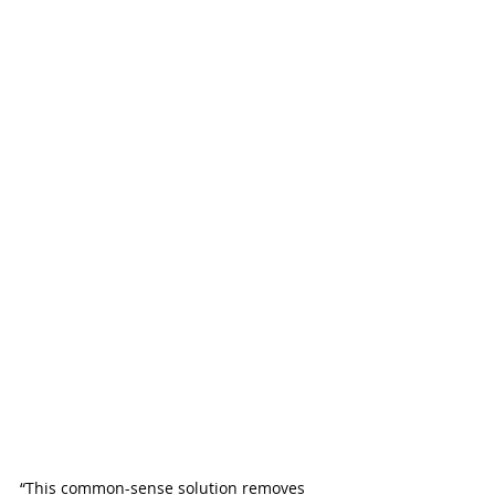
“This common-sense solution removes 