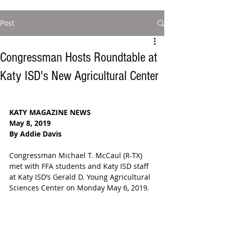
Post
Congressman Hosts Roundtable at
Katy ISD's New Agricultural Center
KATY MAGAZINE NEWS
May 8, 2019
By Addie Davis 
Congressman Michael T. McCaul (R-TX) 
met with FFA students and Katy ISD staff 
at Katy ISD’s Gerald D. Young Agricultural 
Sciences Center on Monday May 6, 2019.