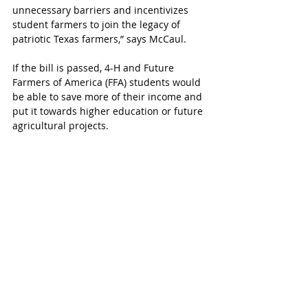
unnecessary barriers and incentivizes 
student farmers to join the legacy of 
patriotic Texas farmers,” says McCaul.
If the bill is passed, 4-H and Future 
Farmers of America (FFA) students would 
be able to save more of their income and 
put it towards higher education or future 
agricultural projects.