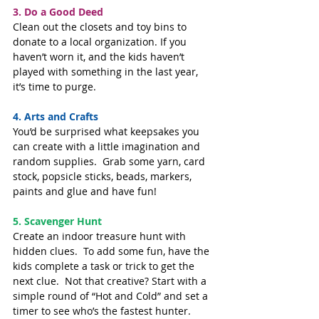
3. Do a Good Deed
Clean out the closets and toy bins to 
donate to a local organization. If you 
haven’t worn it, and the kids haven’t 
played with something in the last year, 
it’s time to purge.
4. Arts and Crafts
You’d be surprised what keepsakes you 
can create with a little imagination and 
random supplies.  Grab some yarn, card 
stock, popsicle sticks, beads, markers, 
paints and glue and have fun!
5. Scavenger Hunt
Create an indoor treasure hunt with 
hidden clues.  To add some fun, have the 
kids complete a task or trick to get the 
next clue.  Not that creative? Start with a 
simple round of “Hot and Cold” and set a 
timer to see who’s the fastest hunter.