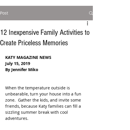
Post
12 Inexpensive Family Activities to
Create Priceless Memories
KATY MAGAZINE NEWS
July 15, 2019
By Jennifer Miko
When the temperature outside is 
unbearable, turn your house into a fun 
zone.  Gather the kids, and invite some 
friends, because Katy families can fill a 
sizzling summer break with cool 
adventures.