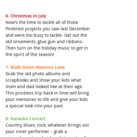
6. Christmas in July
Now’s the time to tackle all of those 
Pinterest projects you saw last December 
and were too busy to tackle. Get out the 
old ornaments, glue gun and ribbons.  
Then turn on the holiday music to get in 
the spirit of the season!
7. Walk Down Memory Lane
Grab the old photo albums and 
scrapbooks and show your kids what 
mom and dad looked like at their age. 
This priceless trip back in time will bring 
your memories to life and give your kids 
a special look into your past.
8. Karaoke Concert
Country, blues, rock, whatever brings out 
your inner performer – grab a 