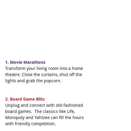
1. Movie Marathons
Transform your living room into a home 
theatre. Close the curtains, shut off the 
lights and grab the popcorn.
2. Board Game Blitz
Unplug and connect with old-fashioned 
board games.  The classics like Life, 
Monopoly and Yahtzee can fill the hours 
with friendly competition.