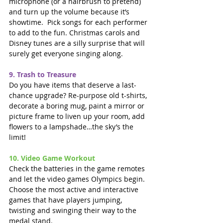
microphone (or a hairbrush to pretend) 
and turn up the volume because it’s 
showtime.  Pick songs for each performer 
to add to the fun. Christmas carols and 
Disney tunes are a silly surprise that will 
surely get everyone singing along.
9. Trash to Treasure
Do you have items that deserve a last-
chance upgrade? Re-purpose old t-shirts, 
decorate a boring mug, paint a mirror or 
picture frame to liven up your room, add 
flowers to a lampshade…the sky’s the 
limit!
10. Video Game Workout
Check the batteries in the game remotes 
and let the video games Olympics begin.  
Choose the most active and interactive 
games that have players jumping, 
twisting and swinging their way to the 
medal stand.