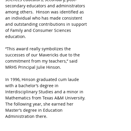
secondary educators and administrators 
among others.  Hinson was identified as 
an individual who has made consistent 
and outstanding contributions in support 
of Family and Consumer Sciences 
education. 
“This award really symbolizes the 
successes of our Mavericks due to the 
commitment from my teachers,” said 
MRHS Principal Julie Hinson.
In 1996, Hinson graduated cum laude 
with a bachelor’s degree in 
Interdisciplinary Studies and a minor in 
Mathematics from Texas A&M University. 
The following year, she earned her 
Master’s degree in Education 
Administration there.