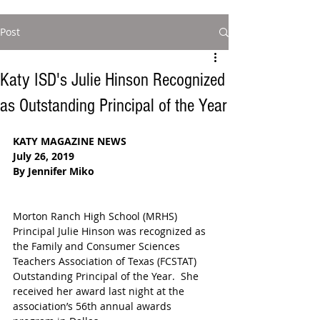
Post
Katy ISD's Julie Hinson Recognized
as Outstanding Principal of the Year
KATY MAGAZINE NEWS
July 26, 2019
By Jennifer Miko
Morton Ranch High School (MRHS) 
Principal Julie Hinson was recognized as 
the Family and Consumer Sciences 
Teachers Association of Texas (FCSTAT) 
Outstanding Principal of the Year.  She 
received her award last night at the 
association’s 56th annual awards 