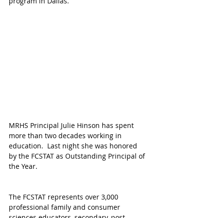
program in Dallas.
MRHS Principal Julie Hinson has spent 
more than two decades working in 
education.  Last night she was honored 
by the FCSTAT as Outstanding Principal of 
the Year.
The FCSTAT represents over 3,000 
professional family and consumer 
sciences educators, secondary, post-