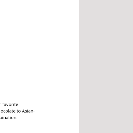
 favorite 
hocolate to Asian-
bination.