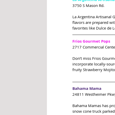
3750 S Mason Rd.
La Argentina Artisanal G
flavors are prepared wit
favorites like Dulce de
Frios Gourmet Pops
2717 Commercial Center
Don’t miss Frios Gourme
incorporate locally-sour
fruity Strawberry Mojito
Bahama Mama
24811 Westheimer Pkw
Bahama Mamas has proud
snow cone truck parked 