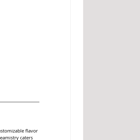
ustomizable flavor 
eamistry caters 