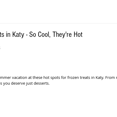
s in Katy - So Cool, They're Hot
S
ummer vacation at these hot spots for frozen treats in Katy. From 
s you deserve just desserts.