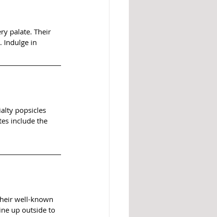
ry palate. Their 
 Indulge in 
alty popsicles 
tes include the 
heir well-known 
ne up outside to 