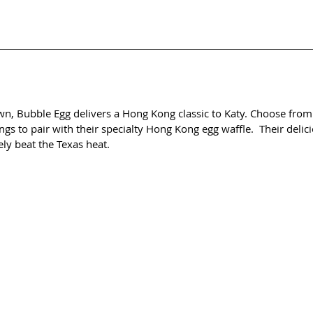
wn, Bubble Egg delivers a Hong Kong classic to Katy. Choose from 
gs to pair with their specialty Hong Kong egg waffle.  Their delic
tely beat the Texas heat.