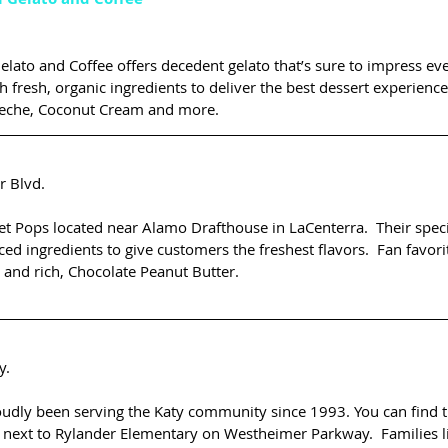
elato and Coffee offers decedent gelato that’s sure to impress eve
h fresh, organic ingredients to deliver the best dessert experience.
 Leche, Coconut Cream and more.
 Blvd.
t Pops located near Alamo Drafthouse in LaCenterra.  Their speci
ced ingredients to give customers the freshest flavors.  Fan favori
 and rich, Chocolate Peanut Butter.
y.
ly been serving the Katy community since 1993. You can find t
next to Rylander Elementary on Westheimer Parkway.  Families li