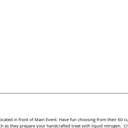
 located in front of Main Event. Have fun choosing from their 60 c
 as they prepare your handcrafted treat with liquid nitrogen.  Cr