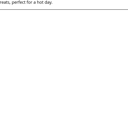
reats, perfect for a hot day.