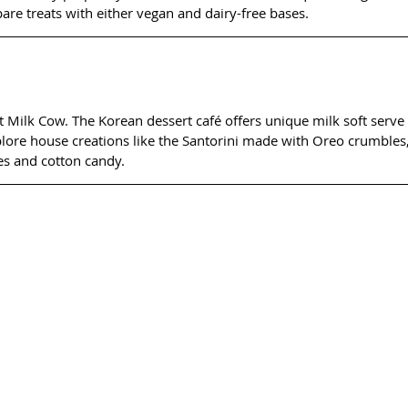
epare treats with either vegan and dairy-free bases.
 Milk Cow. The Korean dessert café offers unique milk soft serve t
xplore house creations like the Santorini made with Oreo crumbles,
es and cotton candy.