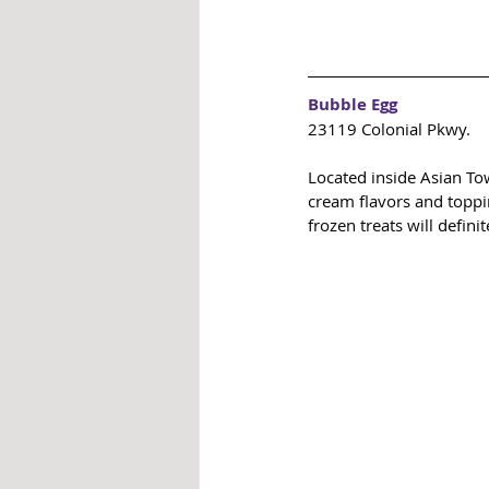
Bubble Egg
23119 Colonial Pkwy.
Located inside Asian To
cream flavors and toppin
frozen treats will defini