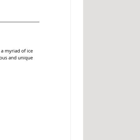
a myriad of ice 
ious and unique 