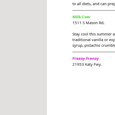
to all diets, and can pr
Milk Cow
1511 S Mason Rd.
Stay cool this summer at
traditional vanilla or e
syrup, pistachio crumbl
Freezy Frenzy
21953 Katy Fwy.