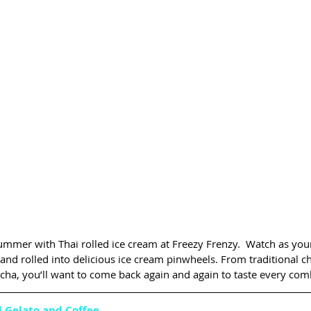
ummer with Thai rolled ice cream at Freezy Frenzy.  Watch as your
and rolled into delicious ice cream pinwheels. From traditional c
tcha, you’ll want to come back again and again to taste every com
l Gelato and Coffee