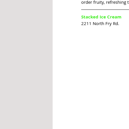
order fruity, refreshing t
Stacked Ice Cream
2211 North Fry Rd.