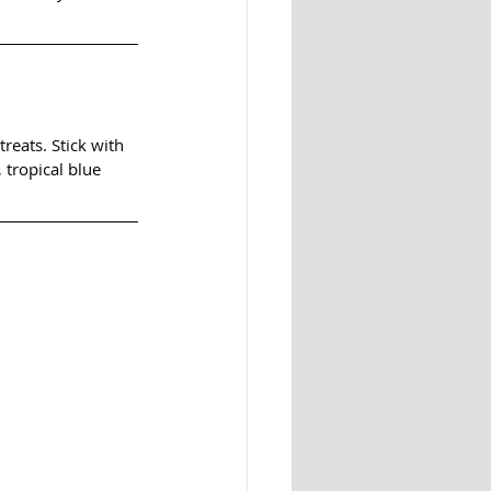
reats. Stick with 
 tropical blue 