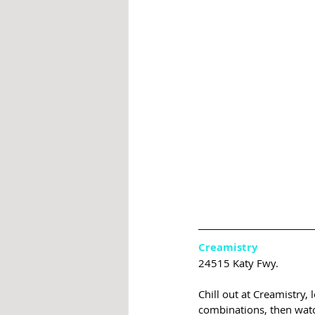
Creamistry
24515 Katy Fwy.
Chill out at Creamistry,
combinations, then watch