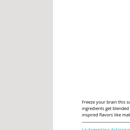
Freeze your brain this s
ingredients get blended 
inspired flavors like ma
La Argentina Artisana