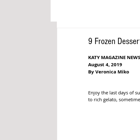
9 Frozen Dessert
KATY MAGAZINE NEW
August 4, 2019
By Veronica Miko
Enjoy the last days of s
to rich gelato, sometime