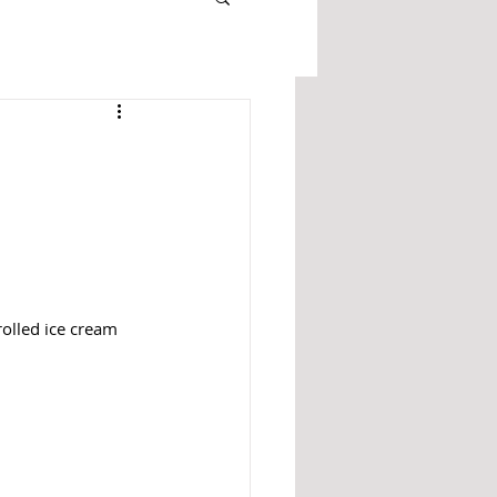
rolled ice cream 