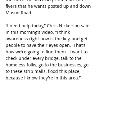
flyers that he wants posted up and down 
Mason Road.
“I need help today,” Chris Nickerson said 
in this morning’s video. “I think 
awareness right now is the key, and get 
people to have their eyes open.  That’s 
how we’re going to find them.  I want to 
check under every bridge, talk to the 
homeless folks, go to the businesses, go 
to these strip malls, flood this place, 
because I know they’re in this area.”