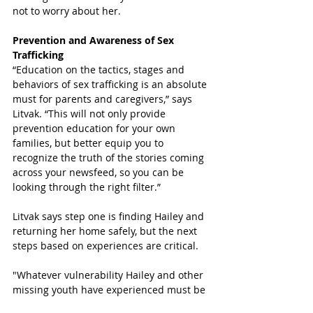
not to worry about her.
Prevention and Awareness of Sex 
Trafficking
“Education on the tactics, stages and 
behaviors of sex trafficking is an absolute 
must for parents and caregivers,” says 
Litvak. “This will not only provide 
prevention education for your own 
families, but better equip you to 
recognize the truth of the stories coming 
across your newsfeed, so you can be 
looking through the right filter.” 
Litvak says step one is finding Hailey and 
returning her home safely, but the next 
steps based on experiences are critical. 
"Whatever vulnerability Hailey and other 
missing youth have experienced must be 
identified and treated by a trained 