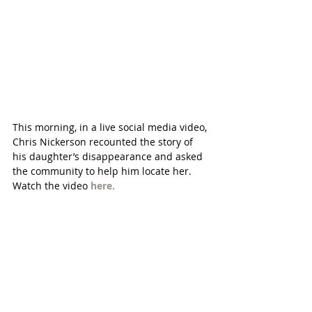
This morning, in a live social media video, 
Chris Nickerson recounted the story of 
his daughter’s disappearance and asked 
the community to help him locate her. 
Watch the video 
here.