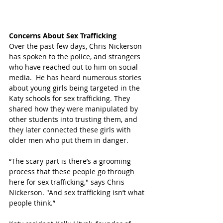
Concerns About Sex Trafficking
Over the past few days, Chris Nickerson 
has spoken to the police, and strangers 
who have reached out to him on social 
media.  He has heard numerous stories 
about young girls being targeted in the 
Katy schools for sex trafficking. They 
shared how they were manipulated by 
other students into trusting them, and 
they later connected these girls with 
older men who put them in danger.  
“The scary part is there’s a grooming 
process that these people go through 
here for sex trafficking," says Chris 
Nickerson. "And sex trafficking isn’t what 
people think.” 