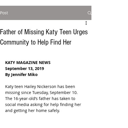
Post
Father of Missing Katy Teen Urges
Community to Help Find Her
KATY MAGAZINE NEWS
September 13, 2019
By Jennifer Miko
Katy teen Hailey Nickerson has been 
missing since Tuesday, September 10.  
The 16-year-old’s father has taken to 
social media asking for help finding her 
and getting her home safely.