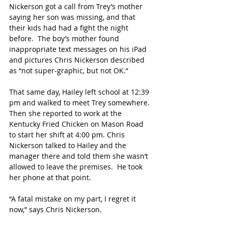
Nickerson got a call from Trey’s mother 
saying her son was missing, and that 
their kids had had a fight the night 
before.  The boy’s mother found 
inappropriate text messages on his iPad 
and pictures Chris Nickerson described 
as “not super-graphic, but not OK.”
That same day, Hailey left school at 12:39 
pm and walked to meet Trey somewhere. 
Then she reported to work at the 
Kentucky Fried Chicken on Mason Road 
to start her shift at 4:00 pm. Chris 
Nickerson talked to Hailey and the 
manager there and told them she wasn’t 
allowed to leave the premises.  He took 
her phone at that point. 
“A fatal mistake on my part, I regret it 
now,” says Chris Nickerson.