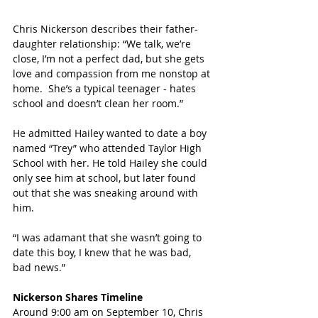
Chris Nickerson describes their father-
daughter relationship: “We talk, we’re 
close, I’m not a perfect dad, but she gets 
love and compassion from me nonstop at 
home.  She’s a typical teenager - hates 
school and doesn’t clean her room.”
He admitted Hailey wanted to date a boy 
named “Trey” who attended Taylor High 
School with her. He told Hailey she could 
only see him at school, but later found 
out that she was sneaking around with 
him.
“I was adamant that she wasn’t going to 
date this boy, I knew that he was bad, 
bad news.”
Nickerson Shares Timeline
Around 9:00 am on September 10, Chris 