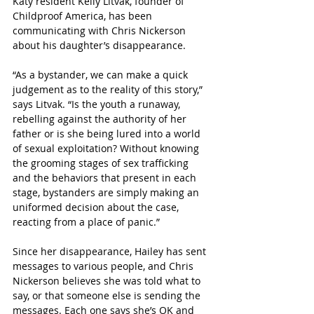
Katy resident Kelly Litvak, founder of 
Childproof America, has been 
communicating with Chris Nickerson 
about his daughter’s disappearance.
“As a bystander, we can make a quick 
judgement as to the reality of this story,” 
says Litvak. “Is the youth a runaway, 
rebelling against the authority of her 
father or is she being lured into a world 
of sexual exploitation? Without knowing 
the grooming stages of sex trafficking 
and the behaviors that present in each 
stage, bystanders are simply making an 
uniformed decision about the case, 
reacting from a place of panic.”
Since her disappearance, Hailey has sent 
messages to various people, and Chris 
Nickerson believes she was told what to 
say, or that someone else is sending the 
messages. Each one says she’s OK and 