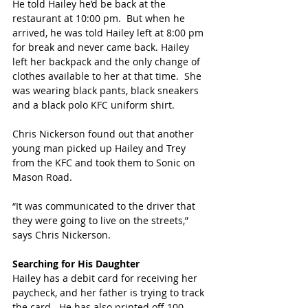
He told Hailey he’d be back at the 
restaurant at 10:00 pm.  But when he 
arrived, he was told Hailey left at 8:00 pm 
for break and never came back. Hailey 
left her backpack and the only change of 
clothes available to her at that time.  She 
was wearing black pants, black sneakers 
and a black polo KFC uniform shirt.
Chris Nickerson found out that another 
young man picked up Hailey and Trey 
from the KFC and took them to Sonic on 
Mason Road.
“It was communicated to the driver that 
they were going to live on the streets,” 
says Chris Nickerson.
Searching for His Daughter
Hailey has a debit card for receiving her 
paycheck, and her father is trying to track 
the card.  He has also printed off 100 