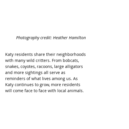
Photography credit: Heather Hamilton 
Katy residents share their neighborhoods 
with many wild critters. From bobcats, 
snakes, coyotes, racoons, large alligators 
and more sightings all serve as 
reminders of what lives among us. As 
Katy continues to grow, more residents 
will come face to face with local animals.