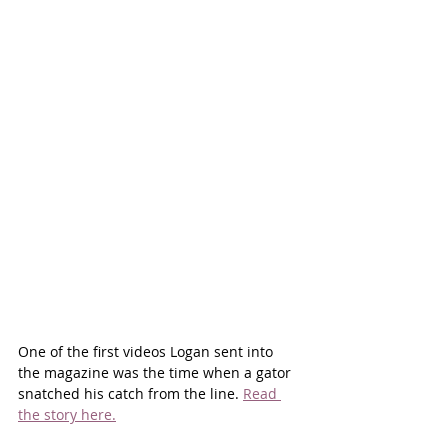
One of the first videos Logan sent into 
the magazine was the time when a gator 
snatched his catch from the line. 
Read 
the story here.