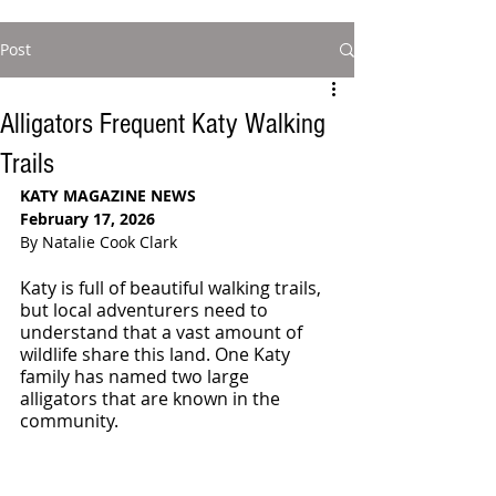
Post
Alligators Frequent Katy Walking
Trails
KATY MAGAZINE NEWS
February 17, 2026
By Natalie Cook Clark
Katy is full of beautiful walking trails, 
but local adventurers need to 
understand that a vast amount of 
wildlife share this land. One Katy 
family has named two large 
alligators that are known in the 
community.