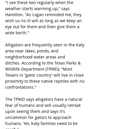
"I see these two regularly when the 
weather starts warming up," says 
Hamilton. "As Logan reminded me, they 
wish us no ill will as long as we keep an 
eye out for them and then give them a 
wide berth." 
Alligators are frequently seen in the Katy 
area near lakes, ponds, and 
neighborhood water areas and 
ditches. 
According to the Texas Parks & 
Wildlife Department (TPWD), "Most 
Texans in 'gator country' will live in close 
proximity to these native reptiles with no 
confrontations." 
The TPWD says alligators have a natural 
fear of humans and will usually retreat 
upon seeing them and says it's 
uncommon for gators to approach 
humans. Yet, Katy families need to be 