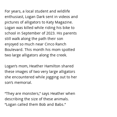
For years, a local student and wildlife 
enthusiast, Logan Dark sent in videos and 
pictures of alligators to Katy Magazine. 
Logan was killed while riding his bike to 
school in September of 2023. His parents 
still walk along the path their son 
enjoyed so much near Cinco Ranch 
Boulevard. This month his mom spotted 
two large alligators along the creek.
Logan’s mom, Heather Hamilton shared 
these images of two very large alligators 
she encountered while jogging out to her 
son’s memorial.
“They are monsters,” says Heather when 
describing the size of these animals. 
“Logan called them Bob and Babs.”