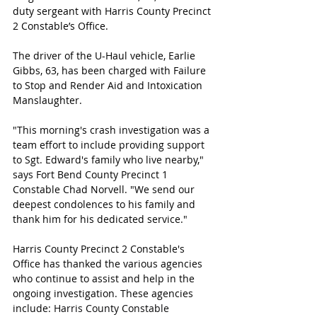
duty sergeant with Harris County Precinct 
2 Constable’s Office.
The driver of the U-Haul vehicle, Earlie 
Gibbs, 63, has been charged with Failure 
to Stop and Render Aid and Intoxication 
Manslaughter. 
"This morning's crash investigation was a 
team effort to include providing support 
to Sgt. Edward's family who live nearby," 
says Fort Bend County Precinct 1 
Constable Chad Norvell. "We send our 
deepest condolences to his family and 
thank him for his dedicated service."
Harris County Precinct 2 Constable's 
Office has thanked the various agencies 
who continue to assist and help in the 
ongoing investigation. These agencies 
include: 
Harris County Constable 