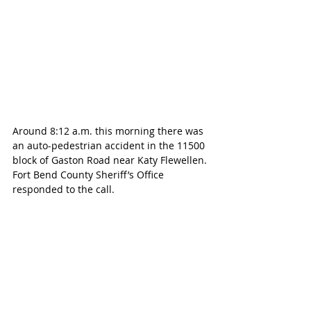
Around 8:12 a.m. this morning there was 
an auto-pedestrian accident in the 11500 
block of Gaston Road near 
Katy Flewellen. 
Fort Bend County Sheriff’s Office 
responded to the call.