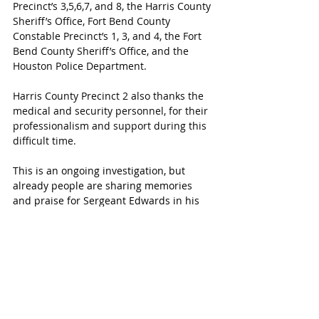
Precinct’s 3,5,6,7, and 8, the Harris County 
Sheriff’s Office, Fort Bend County 
Constable Precinct’s 1, 3, and 4, the Fort 
Bend County Sheriff’s Office, and the 
Houston Police Department.
Harris County Precinct 2 also thanks the 
medical and security personnel, for their 
professionalism and support during this 
difficult time.
This is an ongoing investigation, but 
already people are sharing memories 
and praise for Sergeant Edwards in his 
service towards the people of Harris 
County.
According to fellow Harris County 
Precinct 2 Jerry Garcia, Edwards has 
served the residents of Harris County 
since 2006. He moved around the ranks 