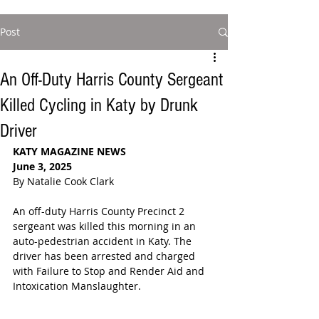
Post
An Off-Duty Harris County Sergeant
Killed Cycling in Katy by Drunk
Driver
KATY MAGAZINE NEWS
June 3, 2025
By Natalie Cook Clark
An off-duty Harris County Precinct 2 
sergeant was killed this morning in an 
auto-pedestrian accident in Katy. The 
driver has been arrested and charged 
with Failure to Stop and Render Aid and 
Intoxication Manslaughter. 