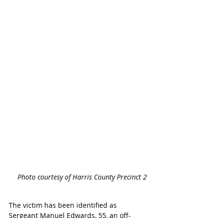
Photo courtesy of Harris County Precinct 2
The victim has been identified as 
Sergeant Manuel Edwards, 55, an off-