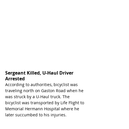
Sergeant Killed, U-Haul Driver 
Arrested 
According to authorities, bicyclist was 
traveling north on Gaston Road when he 
was struck by a U-Haul truck. The 
bicyclist was transported by Life Flight to 
Memorial Hermann Hospital where he 
later succumbed to his injuries.