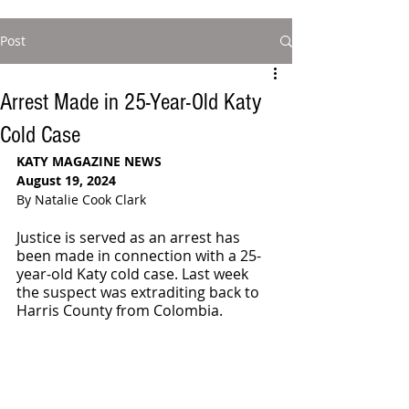
Post
Arrest Made in 25-Year-Old Katy
Cold Case
KATY MAGAZINE NEWS
August 19, 2024
By Natalie Cook Clark
Justice is served as an arrest has 
been made in connection with a 25-
year-old Katy cold case. Last week 
the suspect was extraditing back to 
Harris County from Colombia.