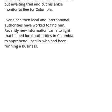
out awaiting trail and cut his ankle 
monitor to flee for Columbia.
Ever since then local and International 
authorities have worked to find him. 
Recently new information came to light 
that helped local authorities in Columbia 
to apprehend Castillo, who had been 
running a business.