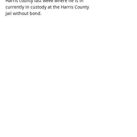
Harris county last week where he is in 
currently in custody at the Harris County 
Jail without bond.
For extradition purposes, the charge on 
Castillo was reduced to murder. He is 
currently awaiting trial.
Harris County Sheriff’s Office are 
attempting to locate the victim’s next of 
kin, but a long time has passed.
“We’re hoping they will be elated with 
justice being served and the relentless 
work of law enforcement,” says Deputy 
Thomas Gilliland.
Harris County Sheriff’s Office actively 
pursues its many cold cases always 
hoping for more information to come to 
light.