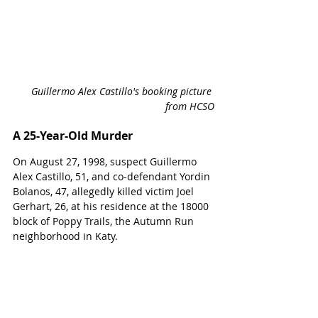
Guillermo Alex Castillo's booking picture 
from HCSO
A 25-Year-Old Murder
On August 27, 1998, suspect 
Guillermo 
Alex Castillo, 51, and co-defendant Yordin 
Bolanos, 47, allegedly killed victim Joel 
Gerhart, 26, at his residence at the 18000 
block of Poppy Trails, the Autumn Run 
neighborhood in Katy.