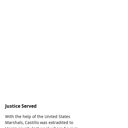
Justice Served
With the help of the United States 
Marshals, Castillo was extradited to 