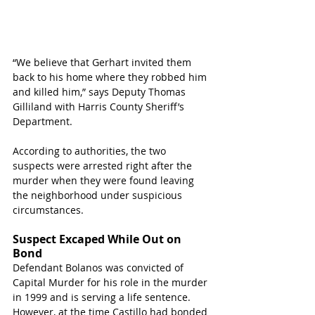
“We believe that Gerhart invited them 
back to his home where they robbed him 
and killed him,” says Deputy Thomas 
Gilliland with Harris County Sheriff’s 
Department.
According to authorities, the two 
suspects were arrested right after the 
murder when they were found leaving 
the neighborhood under suspicious 
circumstances.
Suspect Excaped While Out on 
Bond
Defendant Bolanos was convicted of 
Capital Murder for his role in the murder 
in 1999 and is serving a life sentence. 
However, at the time Castillo had bonded 