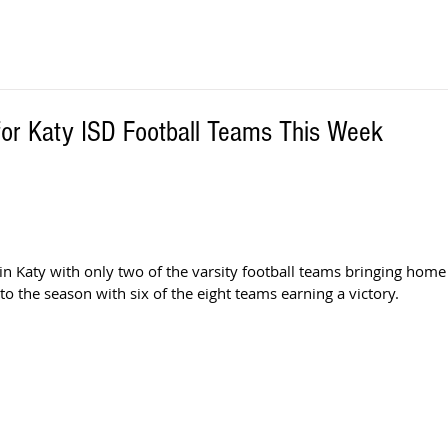
or Katy ISD Football Teams This Week
 
 in Katy with only two of the varsity football teams bringing home
to the season with six of the eight teams earning a victory.