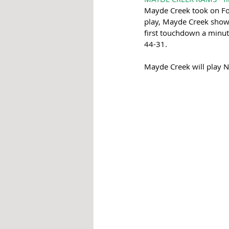
Mayde Creek took on Fort
play, Mayde Creek showed
first touchdown a minu
44-31.
Mayde Creek will play 