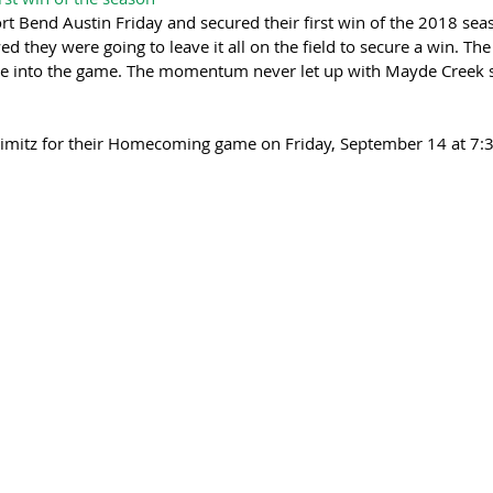
 Bend Austin Friday and secured their first win of the 2018 seas
 they were going to leave it all on the field to secure a win. Th
te into the game. The momentum never let up with Mayde Creek s
Nimitz for their Homecoming game on Friday, September 14 at 7: