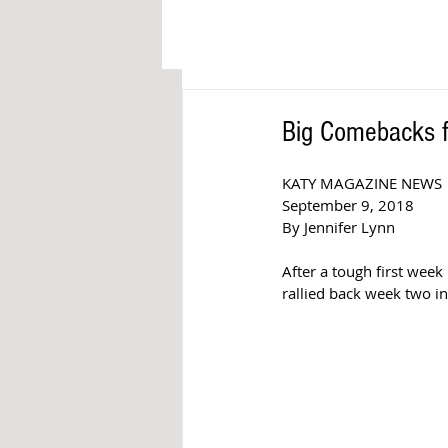
Big Comebacks f
KATY MAGAZINE NEWS 
September 9, 2018  
By Jennifer Lynn  
After a tough first week
rallied back week two in