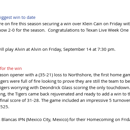
ggest win to date
 on fire this season securing a win over Klein Cain on Friday with
now 2-0 for the season.  Congratulations to Texan Live Week One "
ll play Alvin at Alvin on Friday, September 14 at 7:30 pm.
for the win
ason opener with a (35-21) loss to Northshore, the first home gam
gers were full of fire looking to prove they are still the team to bea
gers worrying with Deondrick Glass scoring the only touchdown. 
ing, the Tigers came back rejuvenated and ready to add a win to t
a final score of 31-28. The game included an impressive 5 turnover
 525. 
as Blancas IPN (Mexico City, Mexico) for their Homecoming on Fri