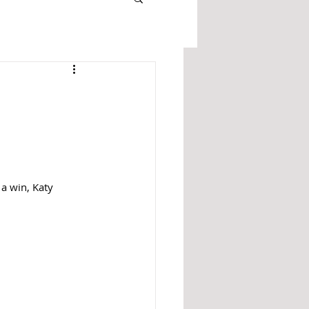
 a win, Katy 