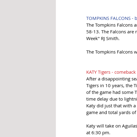
TOMPKINS FALCONS - bi
The Tompkins Falcons are
58-13. The Falcons are 
Week" RJ Smith. 
The Tompkins Falcons wi
KATY Tigers - comeback 
After a disappointing se
Tigers in 10 years, the Ti
of the game had some Ti
time delay due to lightn
Katy did just that with 
game and total yards of
Katy will take on Aguil
at 6:30 pm.