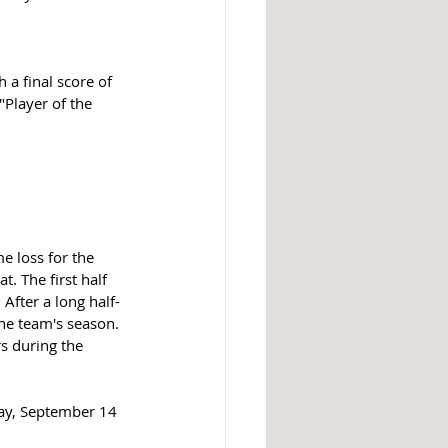
 a final score of 
Player of the 
e loss for the 
t. The first half 
After a long half-
he team's season. 
s during the 
day, September 14 