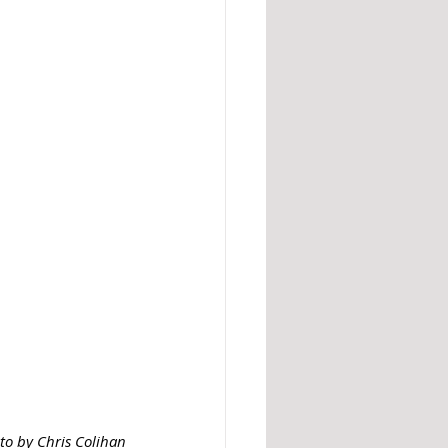
to by Chris Colihan