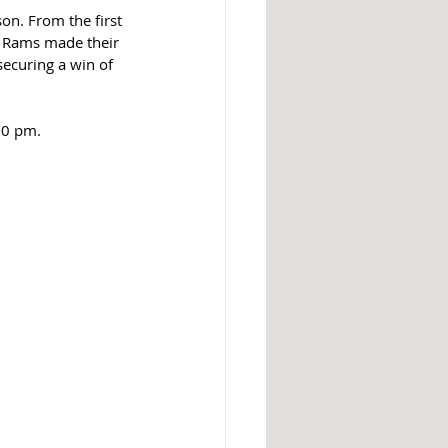
on. From the first 
e Rams made their 
ecuring a win of 
30 pm.