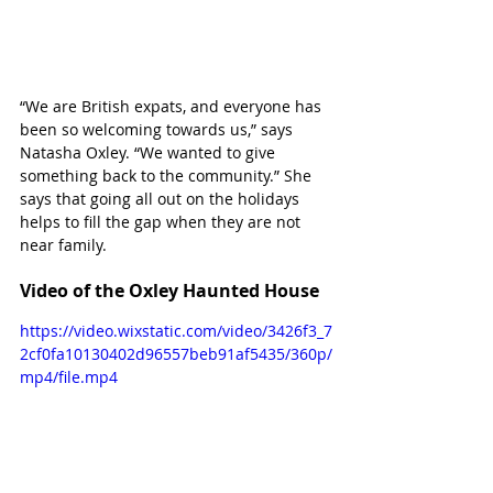
“We are British expats, and everyone has 
been so welcoming towards us,” says 
Natasha Oxley. “We wanted to give 
something back to the community.” She 
says that going all out on the holidays 
helps to fill the gap when they are not 
near family. 
Video of the Oxley Haunted House
https://video.wixstatic.com/video/3426f3_7
2cf0fa10130402d96557beb91af5435/360p/
mp4/file.mp4