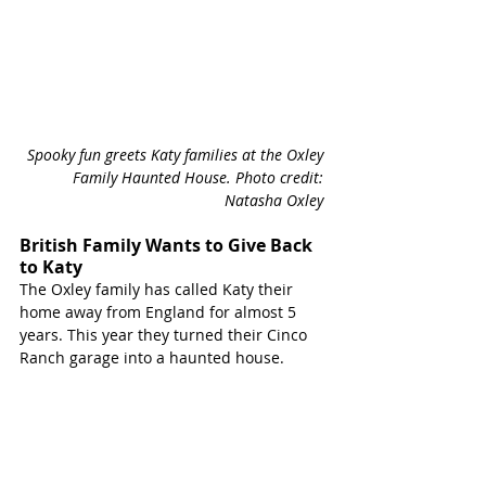
Spooky fun greets Katy families at the Oxley 
Family Haunted House. Photo credit: 
Natasha Oxley 
British Family Wants to Give Back 
to Katy
The Oxley family has called Katy their 
home away from England for almost 5 
years. This year they turned their Cinco 
Ranch garage into a haunted house. 