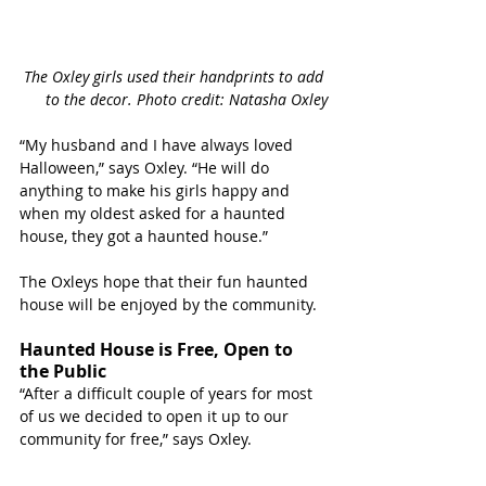
The Oxley girls used their handprints to add 
to the decor. Photo credit: Natasha Oxley
“My husband and I have always loved 
Halloween,” says Oxley. “He will do 
anything to make his girls happy and 
when my oldest asked for a haunted 
house, they got a haunted house.”
The Oxleys hope that their fun haunted 
house will be enjoyed by the community. 
Haunted House is Free, Open to 
the Public 
“After a difficult couple of years for most 
of us we decided to open it up to our 
community for free,” says Oxley.