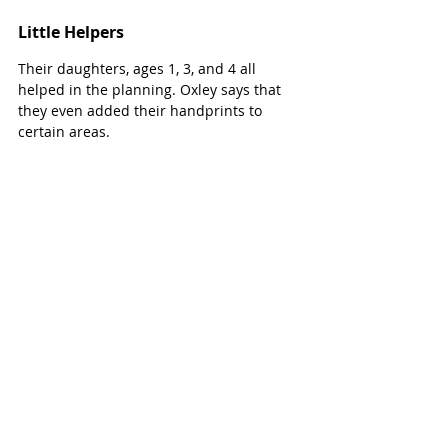
Little Helpers
Their daughters, ages 1, 3, and 4 all 
helped in the planning. Oxley says that 
they even added their handprints to 
certain areas. 