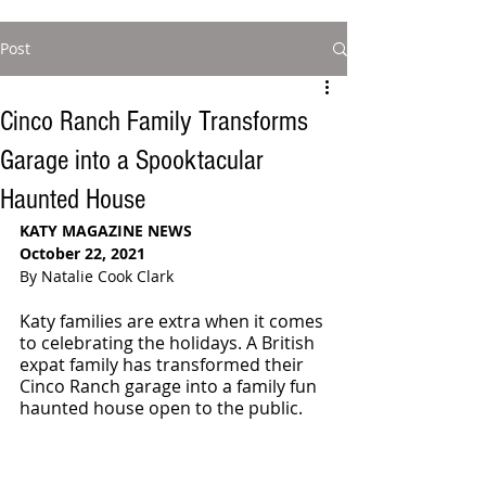
Post
Cinco Ranch Family Transforms
Garage into a Spooktacular
Haunted House
KATY MAGAZINE NEWS 
October 22, 2021
By Natalie Cook Clark
Katy families are extra when it comes 
to celebrating the holidays. A British 
expat family has transformed their 
Cinco Ranch garage into a family fun 
haunted house open to the public. 