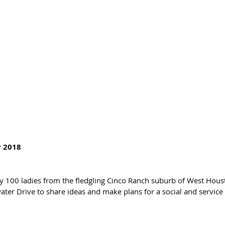
 2018 
rly 100 ladies from the fledgling Cinco Ranch suburb of West Hous
r Drive to share ideas and make plans for a social and service 