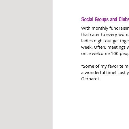
Social Groups and Club
With monthly fundraising
that cater to every woma
ladies night out get toge
week. Often, meetings w
once welcome 100 people
"Some of my favorite me
a wonderful time! Last 
Gerhardt. 