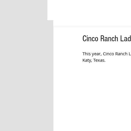
Cinco Ranch Ladi
This year, Cinco Ranch L
Katy, Texas. 