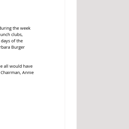
 during the week 
lunch clubs, 
 days of the 
rbara Burger 
e all would have 
s Chairman, Annie 