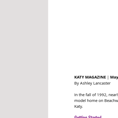
KATY MAGAZINE 
| 
May
By Ashley Lancaster 
In the fall of 1992, nea
model home on Beachwate
Katy. 