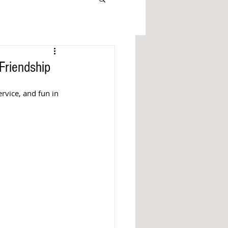
Friendship
rvice, and fun in 