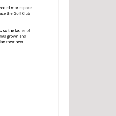
 needed more space 
ce the Golf Club 
so the ladies of 
 has grown and 
an their next 