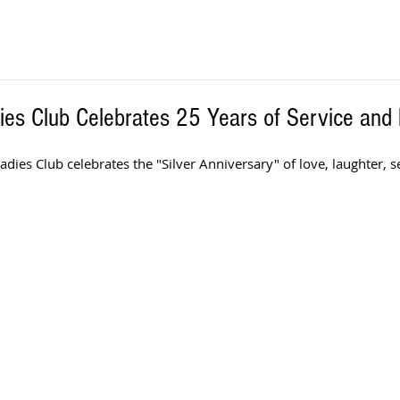
es Club Celebrates 25 Years of Service and 
adies Club celebrates the "Silver Anniversary" of love, laughter, se