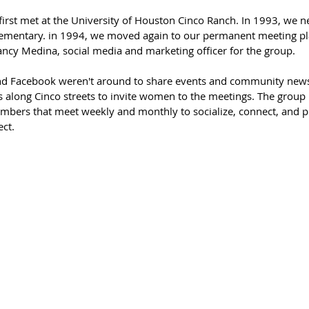
 first met at the University of Houston Cinco Ranch. In 1993, we
ementary. in 1994, we moved again to our permanent meeting pla
ancy Medina, social media and marketing officer for the group. 
nd Facebook weren't around to share events and community news, 
 along Cinco streets to invite women to the meetings. The group
bers that meet weekly and monthly to socialize, connect, and pl
ct. 