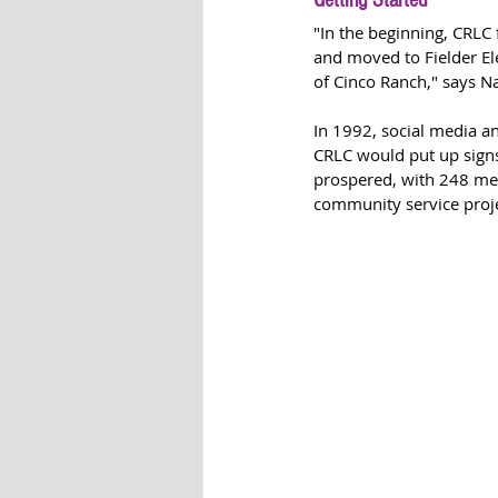
Getting Started
"In the beginning, CRLC
and moved to Fielder El
of Cinco Ranch," says N
In 1992, social media a
CRLC would put up signs
prospered, with 248 mem
community service proje