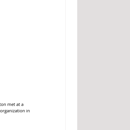
ton met at a 
organization in 