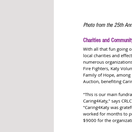
Photo from the 25th Ann
Charities and Communit
With all that fun going o
local charities and effe
numerous organizations 
Fire Fighters, Katy Vol
Family of Hope, among m
Auction, benefiting Cari
"This is our main fundra
Caring4Katy," says CRLC
"Caring4Katy was grate
worked for months to pr
$9000 for the organizati