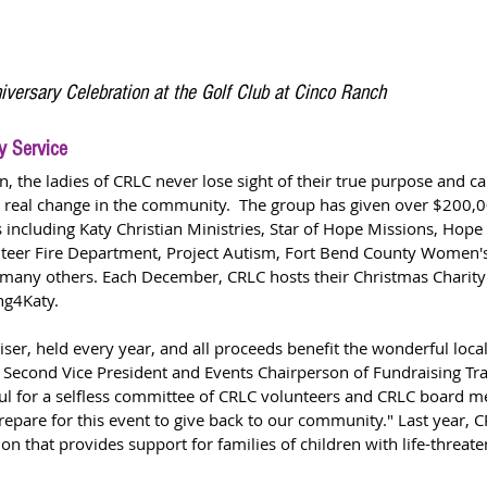
iversary Celebration at the Golf Club at Cinco Ranch
y Service
n, the ladies of CRLC never lose sight of their true purpose and cal
ct real change in the community.  The group has given over $200,00
including Katy Christian Ministries, Star of Hope Missions, Hope
unteer Fire Department, Project Autism, Fort Bend County Women's
any others. Each December, CRLC hosts their Christmas Charity 
ng4Katy.  
iser, held every year, and all proceeds benefit the wonderful local 
 Second Vice President and Events Chairperson of Fundraising Tra
ful for a selfless committee of CRLC volunteers and CRLC board
epare for this event to give back to our community." Last year, C
on that provides support for families of children with life-threaten