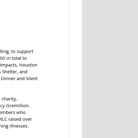
ling, to support 
0 in total to 
 Impacts, Houston 
 Shelter, and 
Dinner and Silent 
charity, 
cy Gremillion. 
 members who 
RLC raised over 
ing illnesses. 