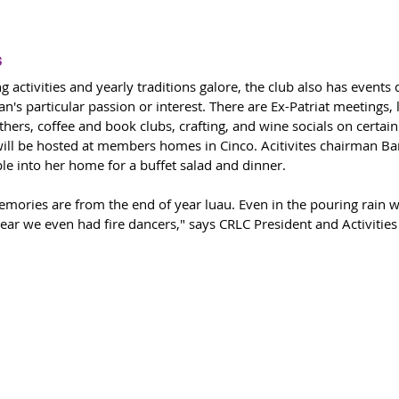
s
 activities and yearly traditions galore, the club also has events
n's particular passion or interest. There are Ex-Patriat meetings, 
thers, coffee and book clubs, crafting, and wine socials on certain
ill be hosted at members homes in Cinco. Acitivites chairman Ba
 into her home for a buffet salad and dinner. 
mories are from the end of year luau. Even in the pouring rain w
year we even had fire dancers," says CRLC President and Activitie