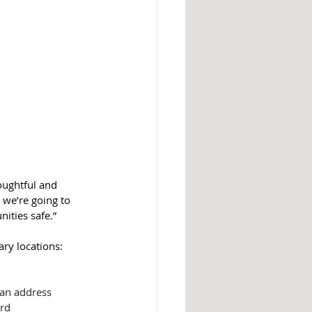
oughtful and 
 we’re going to 
ities safe.”
ary locations:
 an address
ard