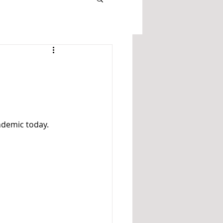
ndemic today. 