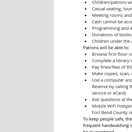
Children/patrons wi
Casual seating, loun
Meeting rooms and 
Cash cannot be acce
Programming and eve
Donations of books 
Children under the 
Patrons will be able to:
Browse first-floor c
Complete a library-
Pay fines/fees of $5
Make copies, scan,
Use a computer and 
Reserve by calling t
service or eCard)
Ask questions at th
Mobile WiFi hotspot
Fort Bend County re
To keep people safe, the
frequent handwashing is 
be quarantined. 