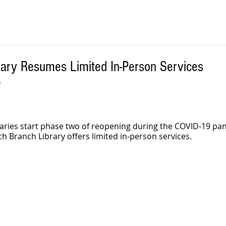
rary Resumes Limited In-Person Services
S
aries start phase two of reopening during the COVID-19 pa
ch Branch Library offers limited in-person services. 