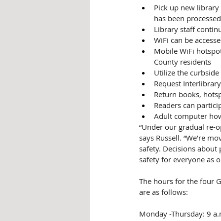
Pick up new library 
has been processed
Library staff contin
WiFi can be accessed
Mobile WiFi hotspots
County residents
Utilize the curbside
Request Interlibrary
Return books, hotsp
Readers can partici
Adult computer how
“Under our gradual re-op
says Russell. “We’re mo
safety. Decisions about 
safety for everyone as 
The hours for the four G
are as follows:
Monday -Thursday: 9 a.m