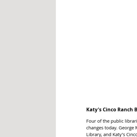
Katy's Cinco Ranch 
Four of the public libra
changes today. George M
Library, and Katy’s Cinc