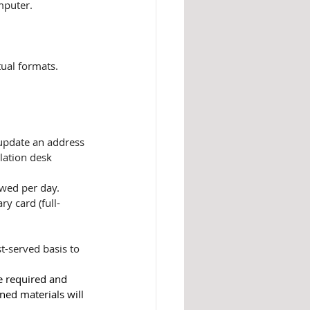
mputer.
tual formats.
 update an address
ulation desk
owed per day. 
ry card (full-
t-served basis to 
e required and 
ned materials will 