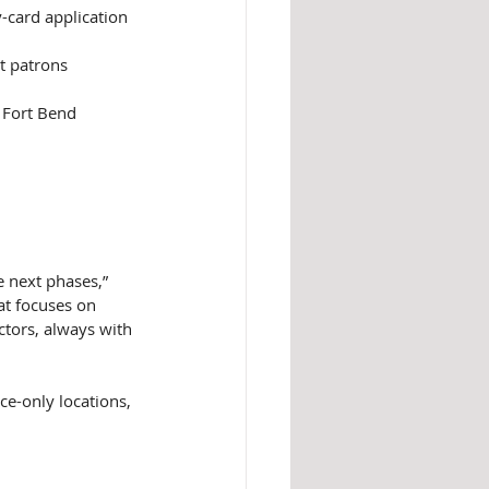
y-card application 
st patrons
o Fort Bend 
e next phases,” 
at focuses on 
ctors, always with 
ce-only locations, 