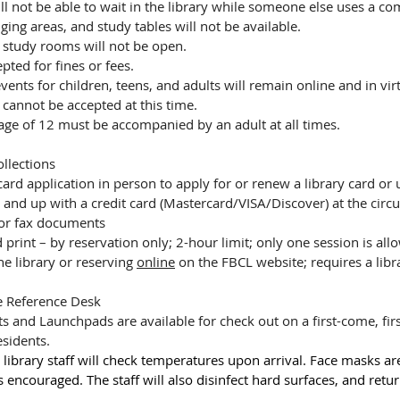
ll not be able to wait in the library while someone else uses a co
ging areas, and study tables will not be available.
study rooms will not be open.
pted for fines or fees.
nts for children, teens, and adults will remain online and in vir
cannot be accepted at this time.
age of 12 must be accompanied by an adult at all times.
ollections
card application in person to apply for or renew a library card or
 and up with a credit card (Mastercard/VISA/Discover) at the circ
 or fax documents
print – by reservation only; 2-hour limit; only one session is all
he library or reserving 
online
 on the FBCL website; requires a libra
e Reference Desk
s and Launchpads are available for check out on a first-come, firs
sidents.
 library staff will check temperatures upon arrival. Face masks ar
encouraged. The staff will also disinfect hard surfaces, and retur