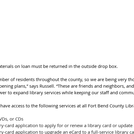
terials on loan must be returned in the outside drop box.
mber of residents throughout the county, so we are being very th
pening plans,” says Russell. “These are friends and neighbors, and
wer to expand library services while keeping our staff and commun
 have access to the following services at all Fort Bend County Libr
VDs, or CDs
ry-card application to apply for or renew a library card or update
ry-card application to upgrade an eCard to a full-service library c