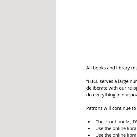
All books and library ma
“FBCL serves a large nu
deliberate with our re-o
do everything in our po
Patrons will continue to
Check out books, D
Use the online libra
Use the online libra