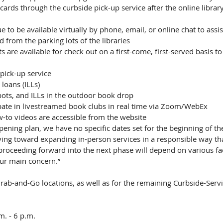
cards through the curbside pick-up service after the online librar
ue to be available virtually by phone, email, or online chat to assi
 from the parking lots of the libraries
 are available for check out on a first-come, first-served basis t
 pick-up service
 loans (ILLs)
ots, and ILLs in the outdoor book drop
pate in livestreamed book clubs in real time via Zoom/WebEx
-to videos are accessible from the website
ening plan, we have no specific dates set for the beginning of th
ving toward expanding in-person services in a responsible way th
proceeding forward into the next phase will depend on various fa
our main concern.”
rab-and-Go locations, as well as for the remaining Curbside-Servi
. - 6 p.m.