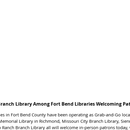
Branch Library Among Fort Bend Libraries Welcoming Pa
ries in Fort Bend County have been operating as Grab-and-Go locat
emorial Library in Richmond, Missouri City Branch Library, Sien
o Ranch Branch Library all will welcome in-person patrons today, w