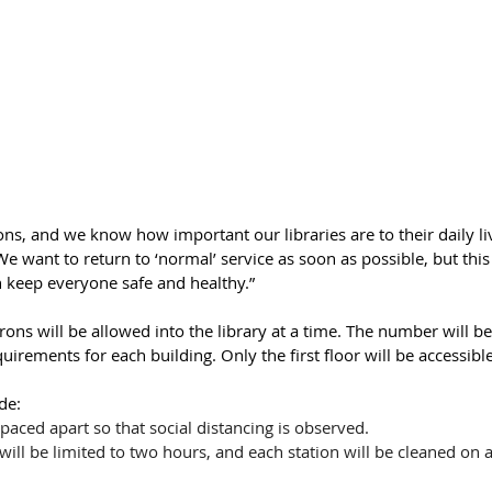
ons, and we know how important our libraries are to their daily liv
“We want to return to ‘normal’ service as soon as possible, but thi
n keep everyone safe and healthy.”
ons will be allowed into the library at a time. The number will b
irements for each building. Only the first floor will be accessible
de:
paced apart so that social distancing is observed.
ill be limited to two hours, and each station will be cleaned on a