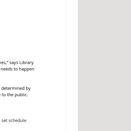
es,” says Library 
s needs to happen 
e determined by 
 to the public. 
 set schedule 