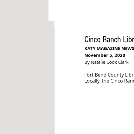
Cinco Ranch Lib
KATY MAGAZINE NEW
November 5, 2020
By Natalie Cook Clark
Fort Bend County Libr
Locally, the Cinco Ran