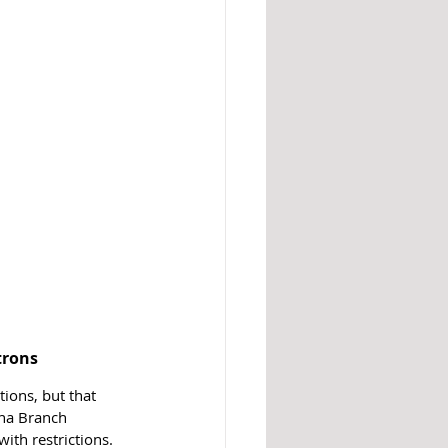
trons
ions, but that 
na Branch 
ith restrictions. 