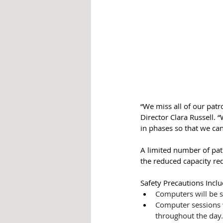
“We miss all of our patr
Director Clara Russell. 
in phases so that we ca
A limited number of patr
the reduced capacity requ
Safety Precautions Inclu
Computers will be s
Computer sessions w
throughout the day.