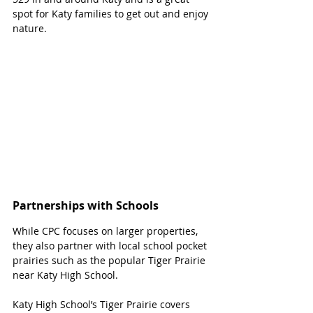
spot for Katy families to get out and enjoy 
nature. 
Partnerships with Schools
While CPC focuses on larger properties, 
they also partner with local school pocket 
prairies such as the popular Tiger Prairie 
near Katy High School. 
Katy High School’s Tiger Prairie covers 