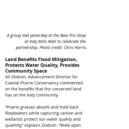
A group met yesterday at the Bass Pro Shop 
at Katy Mills Mall to celebrate the 
partnership. Photo credit: Chris Harris.
Land Benefits Flood Mitigation, 
Protects Water Quality, Provides 
Community Space
Ali Dodson, Advancement Director for 
Coastal Prairie Conservancy commented 
on the benefits that the conserved land 
has on the Katy community. 
“Prairie grasses absorb and hold back 
floodwaters while capturing carbon and 
wetlands protect our water quality and 
quantity,” explains Dodson. “Wide open 