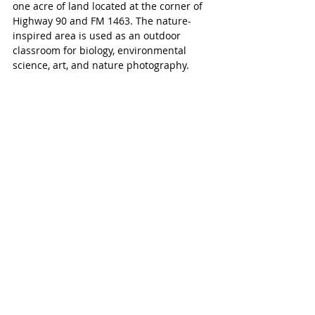
one acre of land located at the corner of 
Highway 90 and FM 1463. The nature-
inspired area is used as an outdoor 
classroom for biology, environmental 
science, art, and nature photography. 