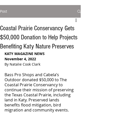
Post
Coastal Prairie Conservancy Gets
$50,000 Donation to Help Projects
Benefiting Katy Nature Preserves
KATY MAGAZINE NEWS
November 4, 2022
By Natalie Cook Clark
Bass Pro Shops and Cabela’s 
Outdoor donated $50,000 to The 
Coastal Prairie Conservancy to 
continue their mission of preserving 
the Texas Coastal Prairie, including 
land in Katy. Preserved lands 
benefits flood mitigation, bird 
migration and community events. 