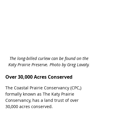
The long-billed curlew can be found on the 
Katy Prairie Preserve. Photo by Greg Lavaty.
Over 30,000 Acres Conserved
The Coastal Prairie Conservancy (CPC,) 
formally known as The Katy Prairie 
Conservancy, has a land trust of over 
30,000 acres conserved. 