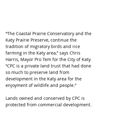
“The Coastal Prairie Conservatory and the 
Katy Prairie Preserve, continue the 
tradition of migratory birds and rice 
farming in the Katy area,” says Chris 
Harris, Mayor Pro Tem for the City of Katy. 
“CPC is a private land trust that had done 
so much to preserve land from 
development in the Katy area for the 
enjoyment of wildlife and people.”
Lands owned and conserved by CPC is 
protected from commercial development. 