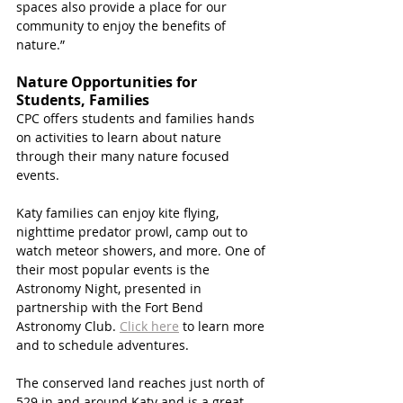
spaces also provide a place for our 
community to enjoy the benefits of 
nature.”
Nature Opportunities for 
Students, Families 
CPC offers students and families hands 
on activities to learn about nature 
through their many nature focused 
events.
Katy families can enjoy kite flying, 
nighttime predator prowl, camp out to 
watch meteor showers, and more. One of 
their most popular events is the 
Astronomy Night, presented in 
partnership with the Fort Bend 
Astronomy Club. 
Click here
 to learn more 
and to schedule adventures. 
The conserved land reaches just north of 
529 in and around Katy and is a great 