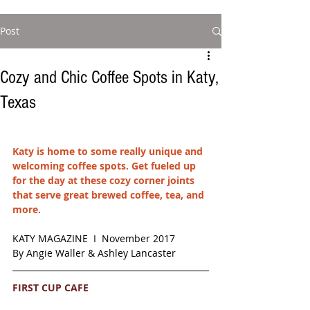
Post
Cozy and Chic Coffee Spots in Katy,
Texas
Katy is home to some really unique and 
welcoming coffee spots. Get fueled up 
for the day at these cozy corner joints 
that serve great brewed coffee, tea, and 
more. 
KATY MAGAZINE  I  November 2017
By Angie Waller & Ashley Lancaster
FIRST CUP CAFE