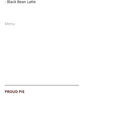
- Black Bean Latte
Menu
PROUD PIE