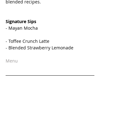
blended recipes. 
Signature Sips 
- Mayan Mocha
- Toffee Crunch Latte
- Blended Strawberry Lemonade
Menu