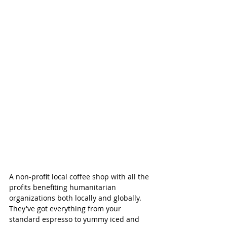
A non-profit local coffee shop with all the 
profits benefiting humanitarian 
organizations both locally and globally. 
They've got everything from your 
standard espresso to yummy iced and 