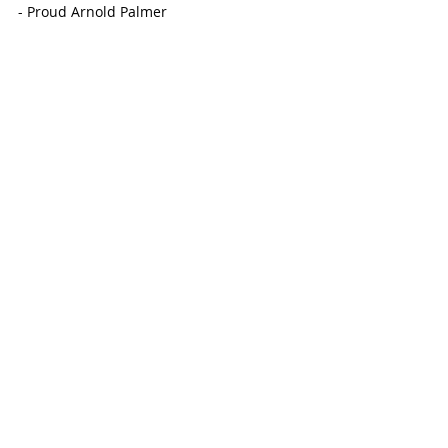
- Proud Arnold Palmer
-Toffee Caramel Milk Hot Chocolate
Menu
OHANA SHAVED ICE & COFFEE
On November 10, the popular shaved ice 
hut that everyone loves visiting during 