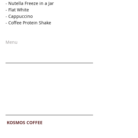
- Nutella Freeze in a Jar
- Flat White
- Cappuccino
- Coffee Protein Shake 
Menu
KOSMOS COFFEE