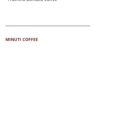
MINUTI COFFEE