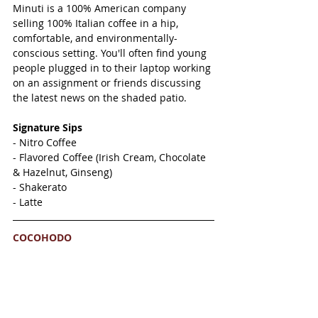
Minuti is a 100% American company 
selling 100% Italian coffee in a hip, 
comfortable, and environmentally-
conscious setting. You'll often find young 
people plugged in to their laptop working 
on an assignment or friends discussing 
the latest news on the shaded patio. 
Signature Sips 
- Nitro Coffee
- Flavored Coffee (Irish Cream, Chocolate 
& Hazelnut, Ginseng)
- Shakerato 
- Latte
COCOHODO