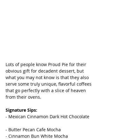
Lots of people know Proud Pie for their 
obvious gift for decadent dessert, but 
what you may not know is that they also 
serve some truly unique, flavorful coffees 
that go perfectly with a slice of heaven 
from their ovens. 
Signature Sips: 
- Mexican Cinnamon Dark Hot Chocolate
- Butter Pecan Cafe Mocha
- Cinnamon Bun White Mocha