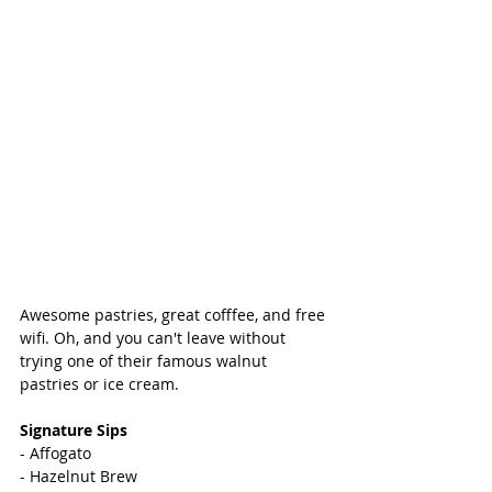
Awesome pastries, great cofffee, and free 
wifi. Oh, and you can't leave without 
trying one of their famous walnut 
pastries or ice cream. 
Signature Sips 
- Affogato 
- Hazelnut Brew