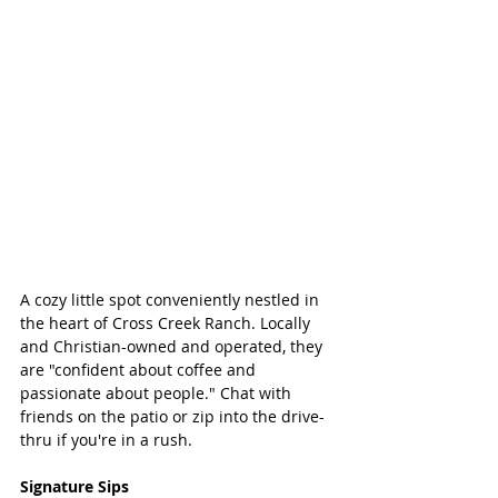
A cozy little spot conveniently nestled in 
the heart of Cross Creek Ranch. Locally 
and Christian-owned and operated, they 
are "confident about coffee and 
passionate about people." Chat with 
friends on the patio or zip into the drive-
thru if you're in a rush. 
Signature Sips 