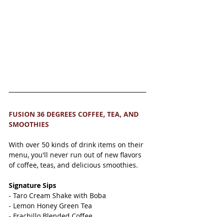
FUSION 36 DEGREES COFFEE, TEA, AND 
SMOOTHIES 
With over 50 kinds of drink items on their 
menu, you'll never run out of new flavors 
of coffee, teas, and delicious smoothies. 
Signature Sips 
- Taro Cream Shake with Boba 
- Lemon Honey Green Tea 
- Frachillo Blended Coffee 