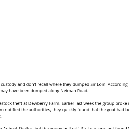
 custody and don’t recall where they dumped Sir Loin. According 
alf may have been dumped along 
Neiman Road. 
ivestock theft at Dewberry Farm. Earlier last week the group broke in
 notified the authorities, they quickly found that the goat had b
.
y Animal Shelter, but the young bull calf, Sir Loin, was not found,