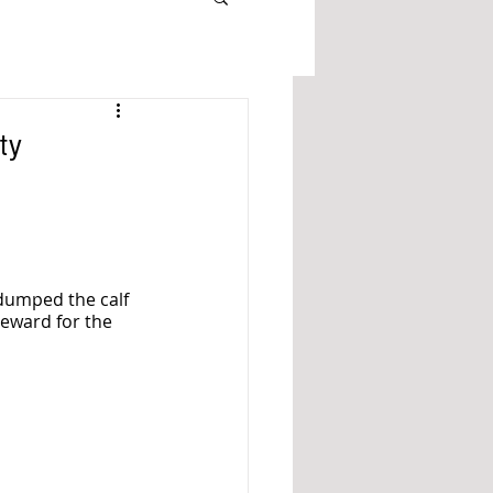
ty
dumped the calf 
eward for the 