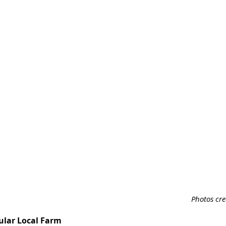
Photos cr
ular Local Farm