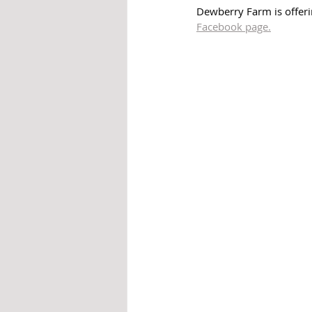
Dewberry Farm is offeri
Facebook page.