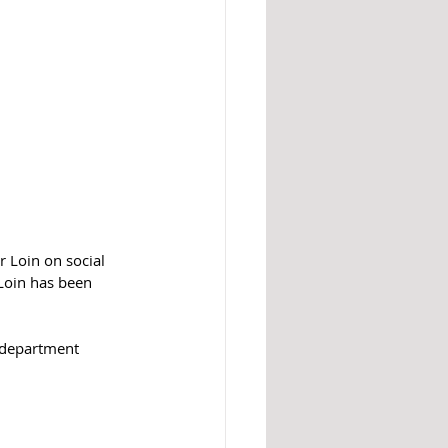
 Loin on social 
Loin has been 
k department 