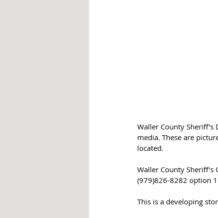
Waller County Sheriff’s 
media. These are pictur
located. 
Waller County Sheriff’s 
(979)826-8282 option 1
This is a developing stor