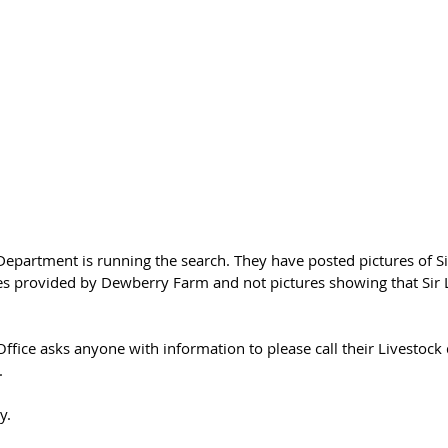
Department is running the search. They have posted pictures of Sir
es provided by Dewberry Farm and not pictures showing that Sir 
Office asks anyone with information to please call their Livestoc
.
y. 