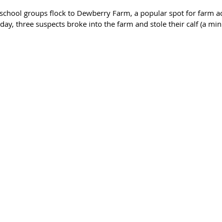
school groups flock to Dewberry Farm, a popular spot for farm act
day, three suspects broke into the farm and stole their calf (a min