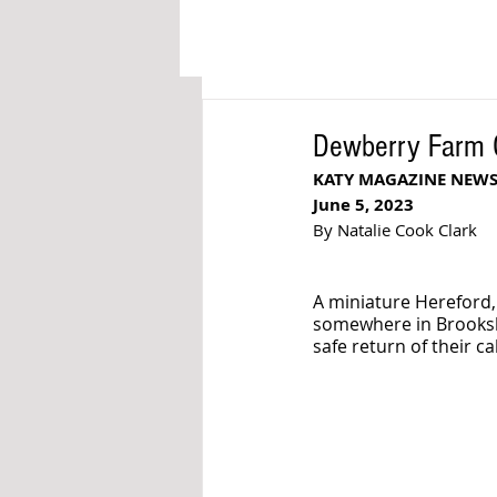
Dewberry Farm Of
KATY MAGAZINE NEW
June 5, 2023
By Natalie Cook Clark
A miniature Hereford,
somewhere in Brookshi
safe return of their cal