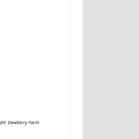
edit: Dewberry Farm