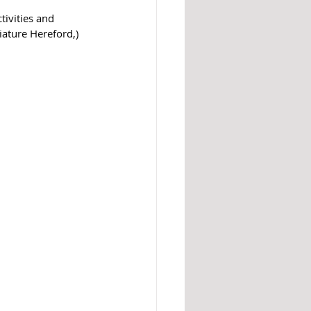
ivities and 
iature Hereford,) 