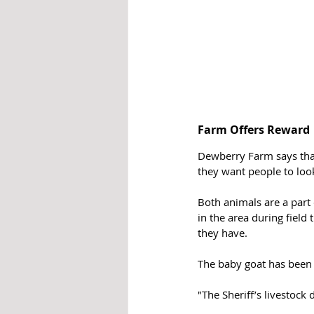
Farm Offers Reward 
Dewberry Farm says that
they want people to look
Both animals are a part
in the area during field 
they have.
The baby goat has been
"The Sheriff’s livestock