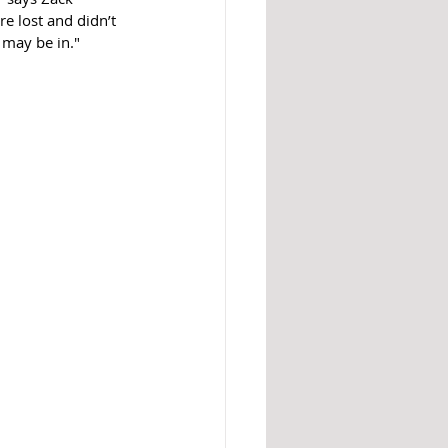
e lost and didn’t 
 may be in."