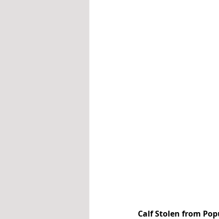
Calf Stolen from Pop