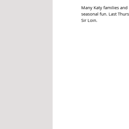
Many Katy families and 
seasonal fun. Last Thurs
Sir Loin. 