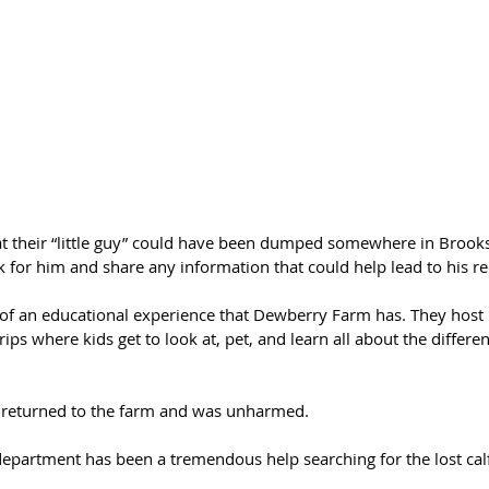
 their “little guy” could have been dumped somewhere in Brooks
 for him and share any information that could help lead to his re
 of an educational experience that Dewberry Farm has. They host 
trips where kids get to look at, pet, and learn all about the differe
 returned to the farm and was unharmed. 
 department has been a tremendous help searching for the lost cal