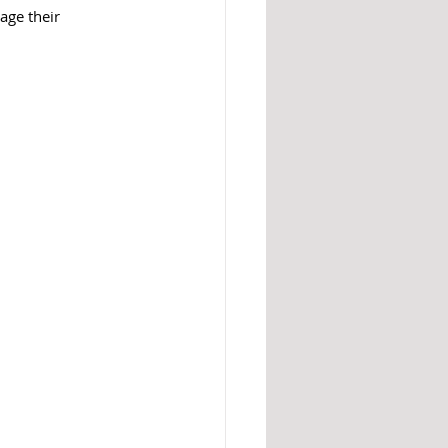
age their 