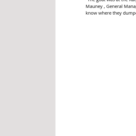
Mauney , General Manage
know where they dumped 