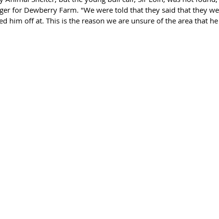
r for Dewberry Farm. "We were told that they said that they wer
him off at. This is the reason we are unsure of the area that he