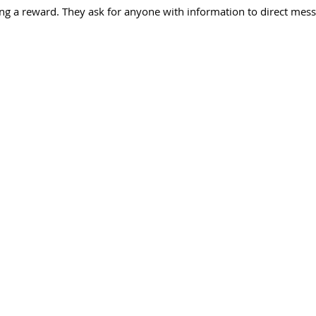
ng a reward. They ask for anyone with information to direct mess