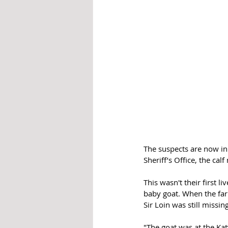
The suspects are now in
Sheriff’s Office, the c
This wasn't their first l
baby goat. When the farm
Sir Loin was still missing
"The goat was at the Kat