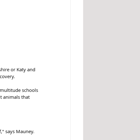
hire or Katy and 
covery.
multitude schools 
nt animals that 
f," says Mauney.