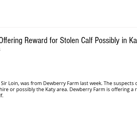
fering Reward for Stolen Calf Possibly in Ka
S
 Sir Loin, was from Dewberry Farm last week. The suspects 
re or possibly the Katy area. Dewberry Farm is offering a r
f. 