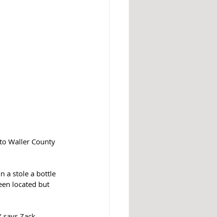
to Waller County 
 a stole a bottle  
een located but 
" says Zack 