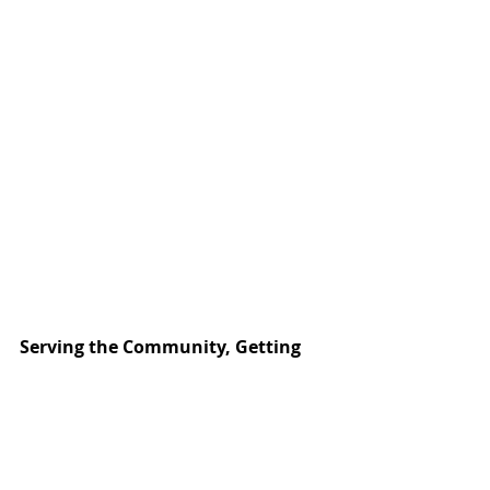
Serving the Community, Getting 
Experience
To give students even more experience, 
some of Miller’s programs offer 
inexpensive services to the community. 
Katy residents can find automotive, 
cosmetology, and veternarian tech 