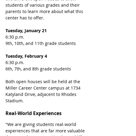
students of various grades and their 
parents to learn more about what this 
center has to offer. 
Tuesday, January 21
6:30 p.m. 
9th, 10th, and 11th grade students
Tuesday, February 4
6:30 p.m. 
6th, 7th, and 8th grade students
Both open houses will be held at the 
Miller Career Center campus at 1734 
Katyland Drive, adjacent to Rhodes 
Stadium. 
Real-World Experiences
"We are giving students real-world 
experiences that are far more valuable 