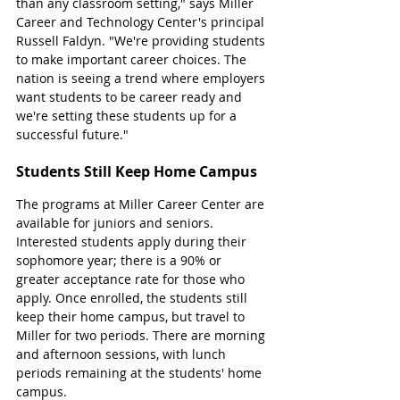
than any classroom setting," says Miller 
Career and Technology Center's principal 
Russell Faldyn. "We're providing students 
to make important career choices. The 
nation is seeing a trend where employers 
want students to be career ready and 
we're setting these students up for a 
successful future."
Students Still Keep Home Campus
The programs at Miller Career Center are 
available for juniors and seniors. 
Interested students apply during their 
sophomore year; there is a 90% or 
greater acceptance rate for those who 
apply. Once enrolled, the students still 
keep their home campus, but travel to 
Miller for two periods. There are morning 
and afternoon sessions, with lunch 
periods remaining at the students' home 
campus. 