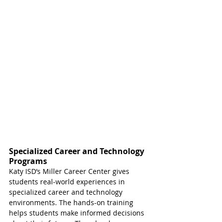
Specialized Career and Technology 
Programs
Katy ISD’s Miller Career Center gives 
students real-world experiences in 
specialized career and technology 
environments. The hands-on training 
helps students make informed decisions 