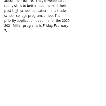
about their future.  They develop career-
ready skills to better lead them in their 
post-high school education - in a trade 
school, college program, or job. The 
priority application deadline for the 2020-
2021 Miller programs is Friday, February 
7.