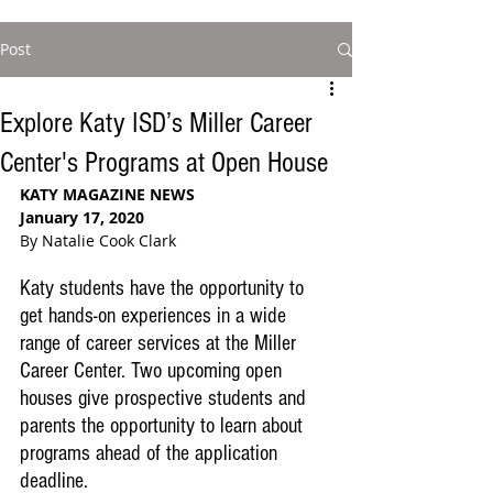
Post
Explore Katy ISD’s Miller Career
Center's Programs at Open House
KATY MAGAZINE NEWS
January 17, 2020
By Natalie Cook Clark
Katy students have the opportunity to 
get hands-on experiences in a wide 
range of career services at the Miller 
Career Center. Two upcoming open 
houses give prospective students and 
parents the opportunity to learn about 
programs ahead of the application 
deadline. 