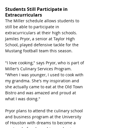
Students Still Participate in 
Extracurriculars
The Miller schedule allows students to 
still be able to participate in 
extracurriculars at their high schools. 
Jamiles Pryor, a senior at Taylor High 
School, played defensive tackle for the 
Mustang football team this season.
"I love cooking," says Pryor, who is part of 
Miller’s Culinary Services Program. 
"When I was younger, I used to cook with 
my grandma. She's my inspiration and 
she actually came to eat at the Old Town 
Bistro and was amazed and proud at 
what I was doing." 
Pryor plans to attend the culinary school 
and business program at the University 
of Houston with dreams to become a 