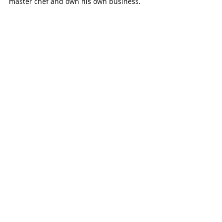
master chef and own his own business.