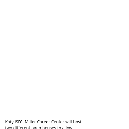
Katy ISD’s Miller Career Center will host 
two different open houses to allow 