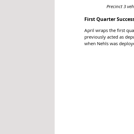
Precinct 3 ve
First Quarter Succes
April wraps the first qu
previously acted as dep
when Nehls was deploye