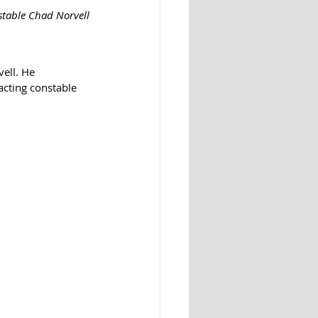
stable Chad Norvell
ell. He 
cting constable 