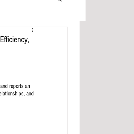
fficiency,
 and reports an 
elationships, and 