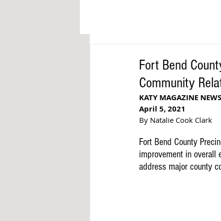
Fort Bend County
Community Relat
KATY MAGAZINE NEW
April 5, 2021
By Natalie Cook Clark
Fort Bend County Precinc
improvement in overall e
address major county con