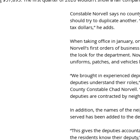
Constable Norvell says no coun
should try to duplicate another. 
tax dollars,” he adds.
When taking office in January, o
Norvell’s first orders of busines
the look for the department. Now
uniforms, patches, and vehicles lo
“We brought in experienced depu
deputies understand their roles,
County Constable Chad Norvell. 
deputies are contracted by neig
In addition, the names of the n
served has been added to the dep
“This gives the deputies accounta
the residents know their deputy,