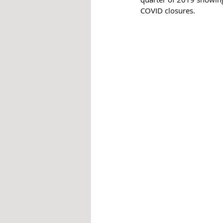
COVID closures. 