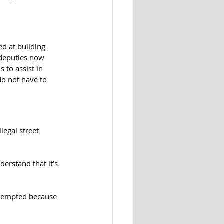
d at building 
 deputies now 
 to assist in 
do not have to 
legal street 
erstand that it’s 
t tempted because 