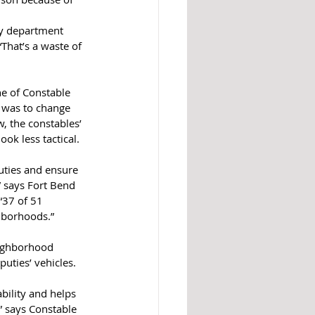
ty department 
“That’s a waste of 
ne of Constable 
s was to change 
, the constables’ 
ok less tactical. 
ties and ensure 
” says Fort Bend 
“37 of 51 
hborhoods.” 
eighborhood 
uties’ vehicles. 
bility and helps 
” says Constable 