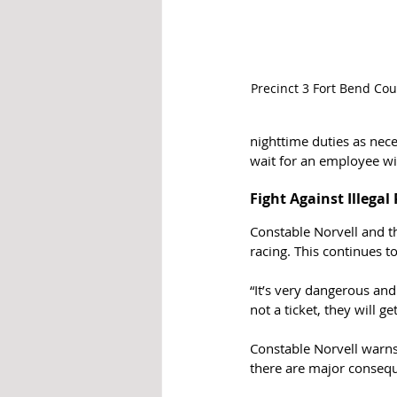
Precinct 3 Fort Bend Co
nighttime duties as nece
wait for an employee wi
Fight Against Illegal
Constable Norvell and th
racing. This continues t
“It’s very dangerous and
not a ticket, they will g
Constable Norvell warns 
there are major conseq