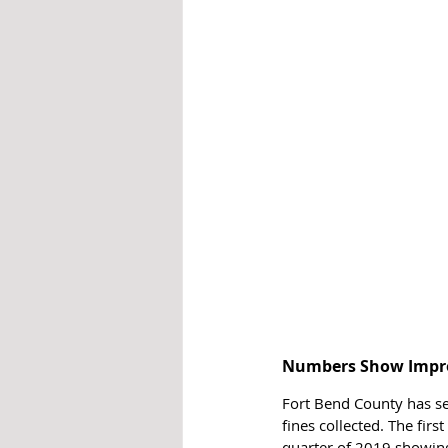
Numbers Show Impr
Fort Bend County has se
fines collected. The fir
quarter of 2019 showing