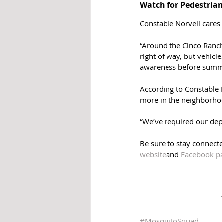
Watch for Pedestrian
Constable Norvell cares 
“Around the Cinco Ranch
right of way, but vehic
awareness before summ
According to Constable N
more in the neighborho
“We’ve required our depu
Be sure to stay connecte
website
and 
Facebook 
p
#MosquitoSquad