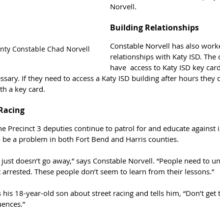
Norvell.
Building Relationships
Constable Norvell has also worke
unty Constable Chad Norvell
relationships with Katy ISD. The
have  access to Katy ISD key cards
ssary. If they need to access a Katy ISD building after hours they 
th a key card.
 Racing
e Precinct 3 deputies continue to patrol for and educate against il
o be a problem in both Fort Bend and Harris counties. 
 just doesn’t go away,” says Constable Norvell. “People need to und
et arrested. These people don’t seem to learn from their lessons.”
his 18-year-old son about street racing and tells him, “Don’t ge
uences.”