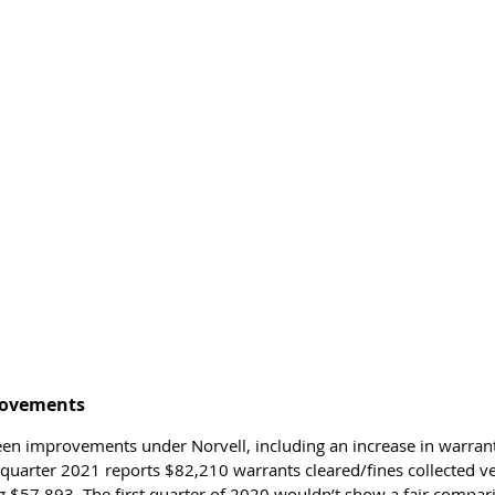
ovements 
en improvements under Norvell, including an increase in warrant
st quarter 2021 reports $82,210 warrants cleared/fines collected ver
 $57,893. The first quarter of 2020 wouldn’t show a fair compar