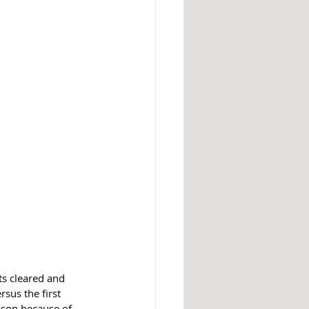
s cleared and 
sus the first 
ison because of 