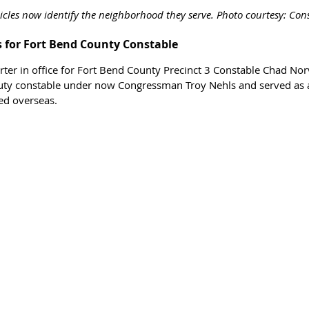
hicles now identify the neighborhood they serve. Photo courtesy: Con
s for Fort Bend County Constable 
arter in office for Fort Bend County Precinct 3 Constable Chad Norv
uty constable under now Congressman Troy Nehls and served as a
d overseas.