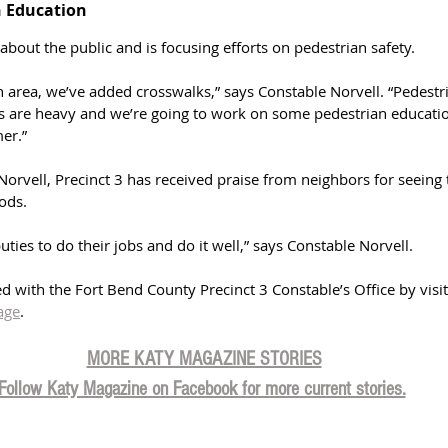
 Education 
about the public and is focusing efforts on pedestrian safety. 
 area, we’ve added crosswalks,” says Constable Norvell. “Pedestr
les are heavy and we’re going to work on some pedestrian educatio
er.”
orvell, Precinct 3 has received praise from neighbors for seeing 
ods. 
ties to do their jobs and do it well,” says Constable Norvell. 
d with the Fort Bend County Precinct 3 Constable’s Office by visit
age
. 
MORE KATY MAGAZINE STORIES
Follow Katy Magazine on Facebook for more current stories.