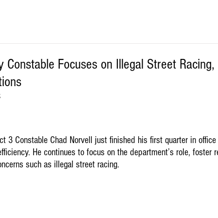
 Constable Focuses on Illegal Street Racing, E
ions
S
t 3 Constable Chad Norvell just finished his first quarter in office
fficiency. He continues to focus on the department’s role, foster r
cerns such as illegal street racing. 