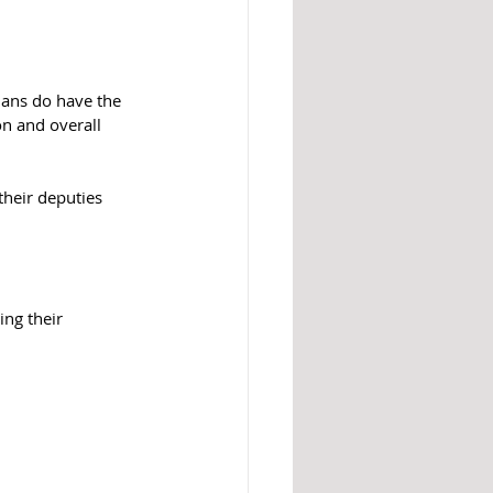
ians do have the 
n and overall 
their deputies 
ing their