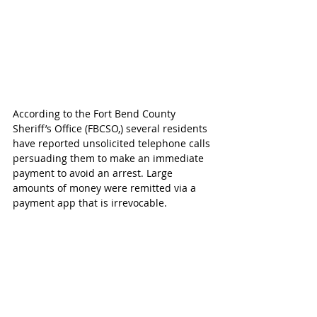
According to the Fort Bend County 
Sheriff’s Office (FBCSO,) several residents 
have reported unsolicited telephone calls 
persuading them to make an immediate 
payment to avoid an arrest. Large 
amounts of money were remitted via a 
payment app that is irrevocable.