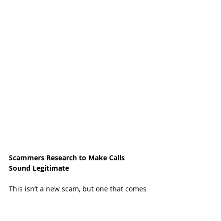
Scammers Research to Make Calls 
Sound Legitimate
This isn’t a new scam, but one that comes 
and goes and greatly alarms and impacts 
residents. A few years ago, Katy resident 
Maria Drews got a call from what 