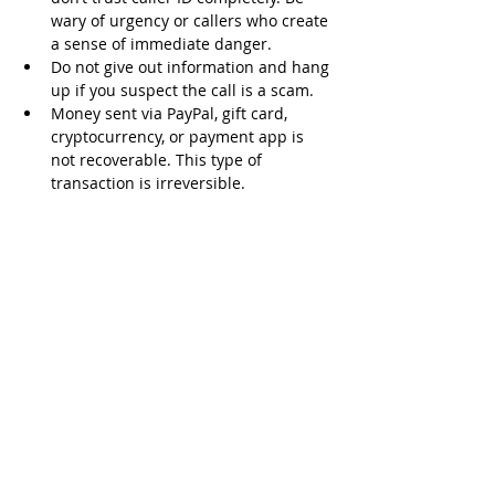
wary of urgency or callers who create 
a sense of immediate danger.
Do not give out information and hang 
up if you suspect the call is a scam.
Money sent via PayPal, gift card, 
cryptocurrency, or payment app is 
not recoverable. This type of 
transaction is irreversible.