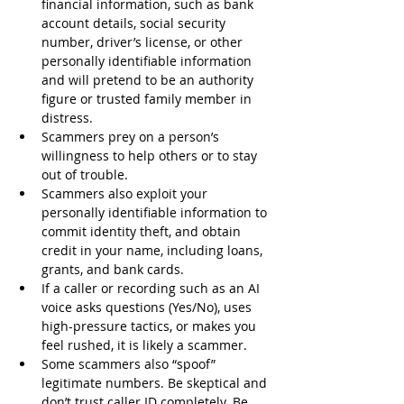
financial information, such as bank 
account details, social security 
number, driver’s license, or other 
personally identifiable information 
and will pretend to be an authority 
figure or trusted family member in 
distress.
Scammers prey on a person’s 
willingness to help others or to stay 
out of trouble.
Scammers also exploit your 
personally identifiable information to 
commit identity theft, and obtain 
credit in your name, including loans, 
grants, and bank cards.
If a caller or recording such as an AI 
voice asks questions (Yes/No), uses 
high-pressure tactics, or makes you 
feel rushed, it is likely a scammer.
Some scammers also “spoof” 
legitimate numbers. Be skeptical and 
don’t trust caller ID completely. Be 