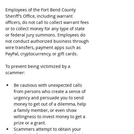
Employees of the Fort Bend County 
Sheriff’s Office, including warrant 
officers, do not call to collect warrant fees 
or to collect money for any type of state 
or federal jury summons. Employees do 
not conduct authorized business through 
wire transfers, payment apps such as 
PayPal, cryptocurrency, or gift cards. 
To prevent being victimized by a 
scammer:
Be cautious with unexpected calls 
from persons who create a sense of 
urgency and persuade you to send 
money to get out of a dilemma, help 
a family member, or even show 
willingness to invest money to get a 
prize or a grant.
Scammers attempt to obtain your 