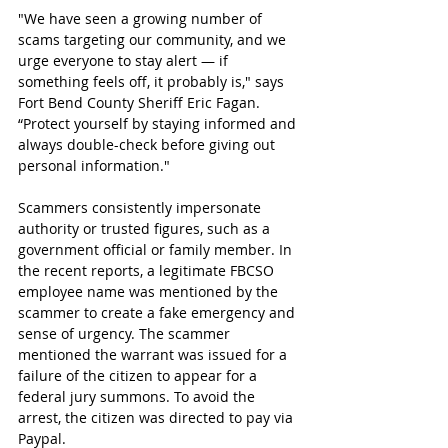
"We have seen a growing number of 
scams targeting our community, and we 
urge everyone to stay alert — if 
something feels off, it probably is," says 
Fort Bend County Sheriff Eric Fagan. 
“Protect yourself by staying informed and 
always double-check before giving out 
personal information."
Scammers consistently impersonate 
authority or trusted figures, such as a 
government official or family member. In 
the recent reports, a legitimate FBCSO 
employee name was mentioned by the 
scammer to create a fake emergency and 
sense of urgency. The scammer 
mentioned the warrant was issued for a 
failure of the citizen to appear for a 
federal jury summons. To avoid the 
arrest, the citizen was directed to pay via 
Paypal.  