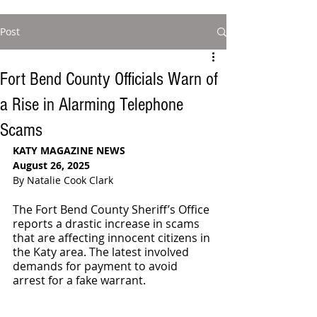
Post
Fort Bend County Officials Warn of
a Rise in Alarming Telephone
Scams
KATY MAGAZINE NEWS
August 26, 2025
By Natalie Cook Clark
The Fort Bend County Sheriff’s Office 
reports a drastic increase in scams 
that are affecting innocent citizens in 
the Katy area. The latest involved 
demands for payment to avoid 
arrest for a fake warrant.