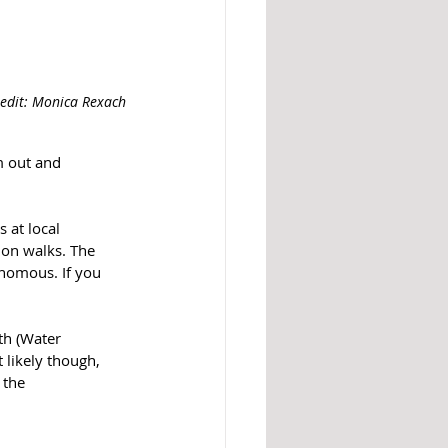
redit: Monica Rexach
m out and 
 at local 
 on walks. The 
venomous.
 If you 
h (Water 
likely though, 
 the 