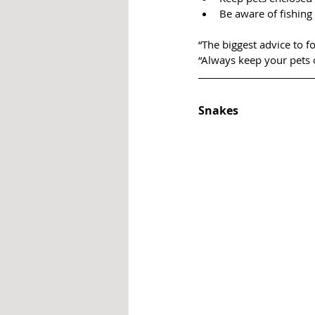
Be aware of fishing 
“The biggest advice to f
“Always keep your pets 
Snakes