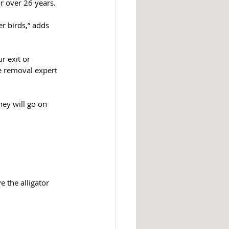
 over 26 years.
er birds,” adds 
r exit or 
e removal expert 
hey will go on 
 the alligator 