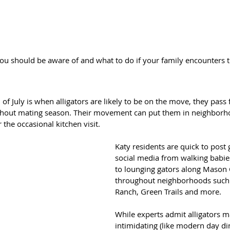
you should be aware of and what to do if your family encounters 
f July is when alligators are likely to be on the move, they pass
ghout mating season. Their movement can put them in neighborh
 the occasional kitchen visit.
Katy residents are quick to post 
social media from walking babie
to lounging gators along Mason 
throughout neighborhoods such 
Ranch, Green Trails and more.
While experts admit alligators ma
intimidating (like modern day di