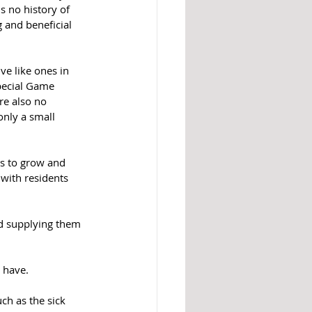
s no history of 
 and beneficial 
ve like ones in 
pecial Game 
re also no 
only a small 
s to grow and 
with residents 
nd supplying them 
o have.
ch as the sick 