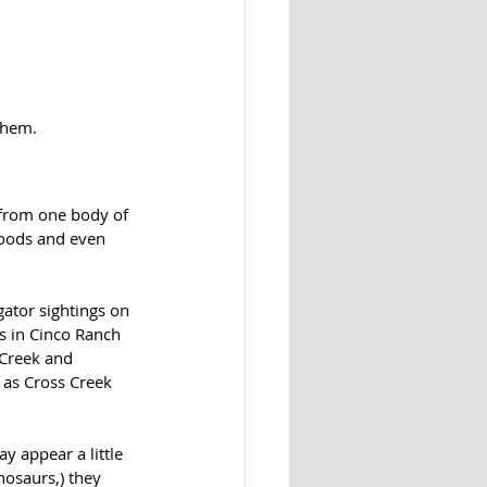
them.
 from one body of 
oods and even 
gator sightings on 
s in Cinco Ranch 
Creek and 
as Cross Creek 
y appear a little 
nosaurs,) they 