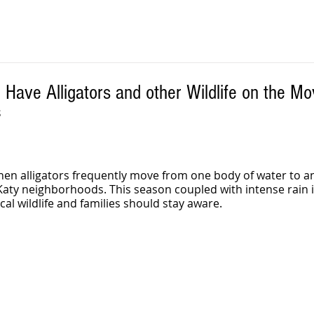
Have Alligators and other Wildlife on the M
S
hen alligators frequently move from one body of water to a
aty neighborhoods. This season coupled with intense rain i
l wildlife and families should stay aware.