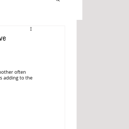
ove
nother often 
s adding to the 