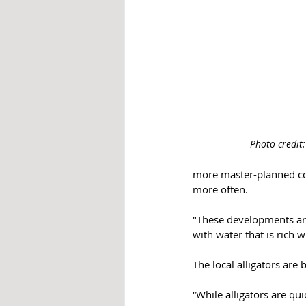
Photo credit
more master-planned com
more often.
"These developments are
with water that is rich w
The local alligators are
“While alligators are qu