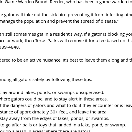
tain Game Warden Brandi Reeder, who has been a game warden for
he gator will take out the sick bird preventing it from infecting oth
o manage the population and prevent the spread of disease.”
an still sometimes get in a resident’s way. If a gator is blocking you
ce or work, then Texas Parks will remove it for a fee based on th
-389-4848.
sidered to be an active nuisance, it’s best to leave them along and t
among alligators safely by following these tips:
 play around lakes, ponds, or swamps unsupervised. 
ere gators could be, and to stay alert in these areas. 
 the dangers of gators and what to do if they encounter one: leave
istance of approximately 30+ feet, and leave the area. 
stay away from the edges of lakes, ponds, or swamps. 
to go after balls or toys that landed in a lake, pond, or swamp. 
or on a leash in areas where there are gators. 