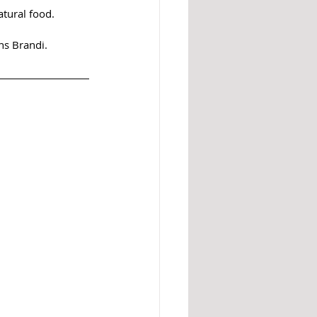
atural food. 
ns Brandi. 