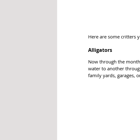
Here are some critters 
Alligators
Now through the month o
water to another throu
family yards, garages, or