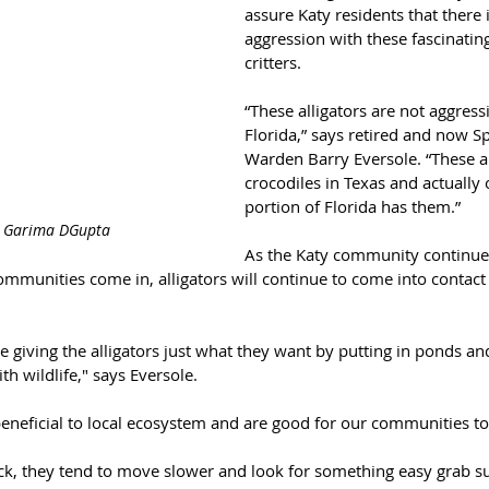
assure Katy residents that there i
aggression with these fascinating
critters.
“These alligators are not aggressi
Florida,” says retired and now S
Warden Barry Eversole. “These a
crocodiles in Texas and actually 
portion of Florida has them.”
: Garima DGupta
As the Katy community continue
munities come in, alligators will continue to come into contact 
 giving the alligators just what they want by putting in ponds a
ith wildlife," says Eversole.
 beneficial to local ecosystem and are good for our communities t
ick, they tend to move slower and look for something easy grab su