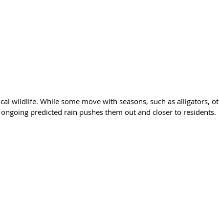
cal wildlife. While some move with seasons, such as alligators, o
he ongoing predicted rain pushes them out and closer to residents.