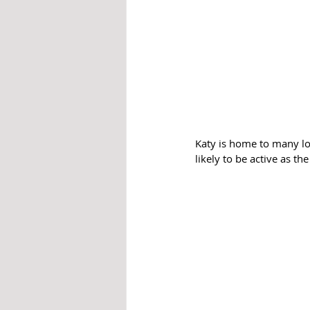
Katy is home to many lo
likely to be active as t