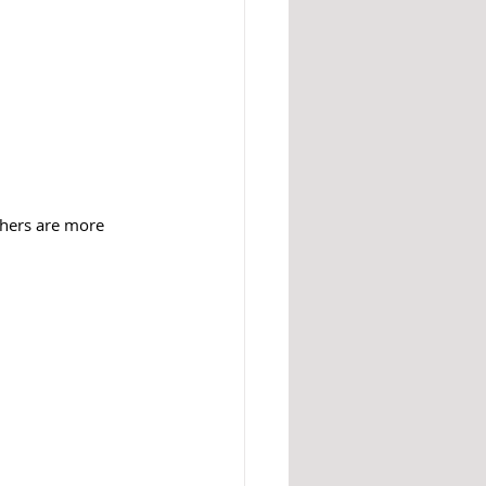
thers are more 