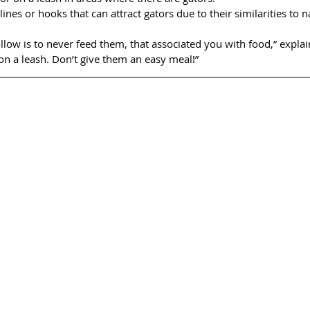
lines or hooks that can attract gators due to their similarities to n
ollow is to never feed them, that associated you with food,” explai
on a leash. Don’t give them an easy meal!”