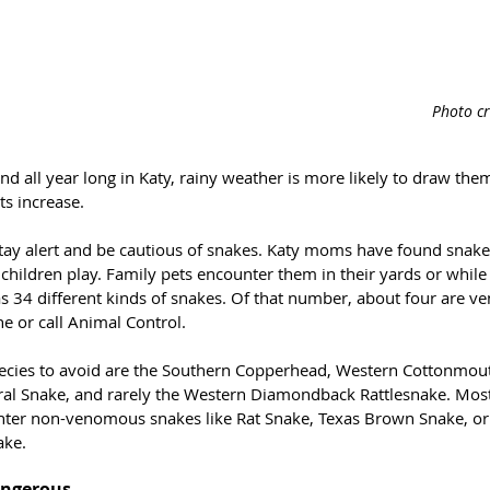
Photo c
d all year long in Katy, rainy weather is more likely to draw the
ts increase.
stay alert and be cautious of snakes. Katy moms have found snakes
children play. Family pets encounter them in their yards or while
s 34 different kinds of snakes. Of that number, about four are 
ne or call Animal Control.
es to avoid are the Southern Copperhead, Western Cottonmout
ral Snake, and rarely the Western Diamondback Rattlesnake. Most 
unter non-venomous snakes like Rat Snake, Texas Brown Snake, or
ake.
angerous