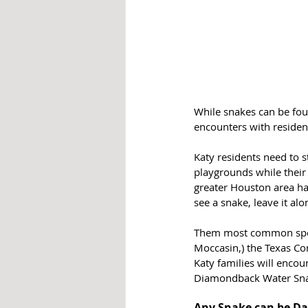
While snakes can be foun
encounters with residen
Katy residents need to 
playgrounds while their 
greater Houston area ha
see a snake, leave it alo
Them most common speci
Moccasin,) the Texas Co
Katy families will enco
Diamondback Water Sn
Any Snake can be D