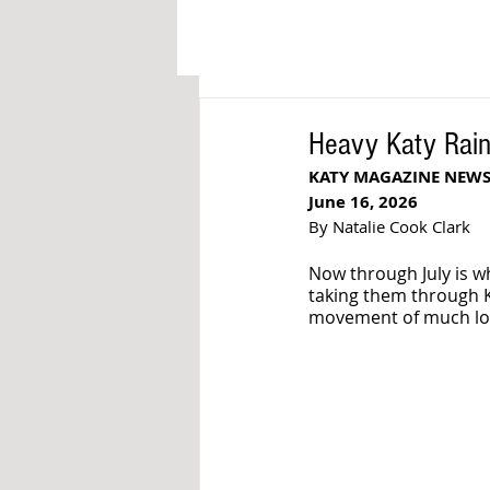
Heavy Katy Rain 
KATY MAGAZINE NEW
June 16, 2026
By Natalie Cook Clark
Now through July is w
taking them through K
movement of much loca