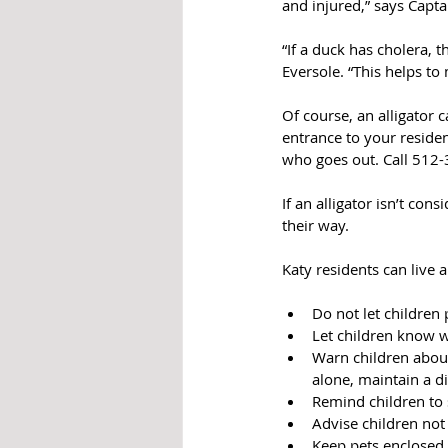
and injured,” says Cap
“If a duck has cholera, t
Eversole. “This helps t
Of course, an alligator c
entrance to your residen
who goes out. Call 512
If an alligator isn’t con
their way.
Katy residents can live 
Do not let children
Let children know wh
Warn children about
alone, maintain a d
Remind children to 
Advise children not 
Keep pets enclosed 