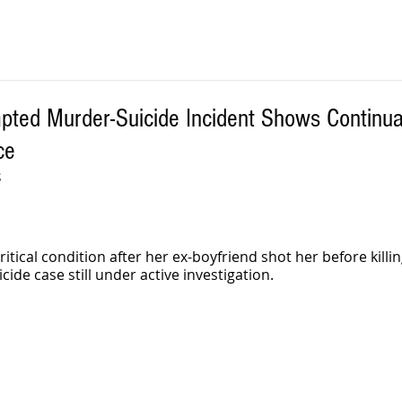
ted Murder-Suicide Incident Shows Continual
ce
S
tical condition after her ex-boyfriend shot her before killin
de case still under active investigation.