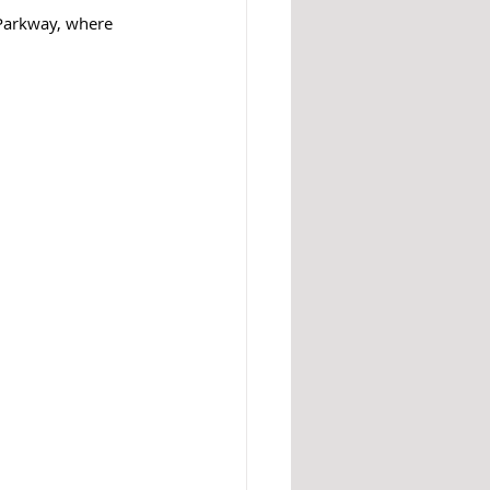
 Parkway, where 