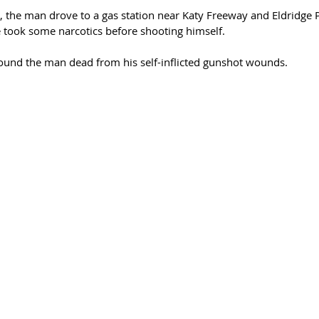
ng, the man drove to a gas station near Katy Freeway and Eldridge
e took some narcotics before shooting himself.
found the man dead from his self-inflicted gunshot wounds.