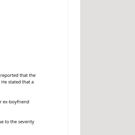
reported that the 
He stated that a 
r ex-boyfriend 
e to the severity 