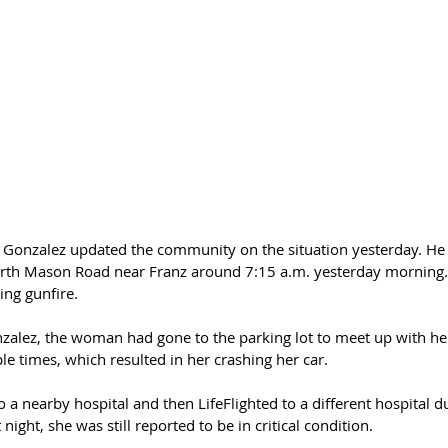
d Gonzalez updated the community on the situation yesterday. He 
rth Mason Road near Franz around 7:15 a.m. yesterday morning. 
ing gunfire.
nzalez, the woman had gone to the parking lot to meet up with he
e times, which resulted in her crashing her car.
 nearby hospital and then LifeFlighted to a different hospital du
t night, she was still reported to be in critical condition.