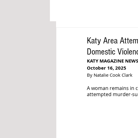
Katy Area Attemp
Domestic Violen
KATY MAGAZINE NEW
October 16, 2025
By Natalie Cook Clark
A woman remains in cri
attempted murder-suici