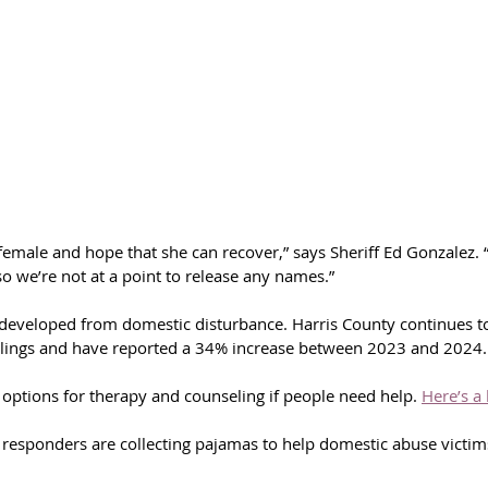
female and hope that she can recover,” says Sheriff Ed Gonzalez. “
 so we’re not at a point to release any names.”
e developed from domestic disturbance. Harris County continues to
llings and have reported a 34% increase between 2023 and 2024.
options for therapy and counseling if people need help. 
Here’s a 
st responders are collecting pajamas to help domestic abuse victi