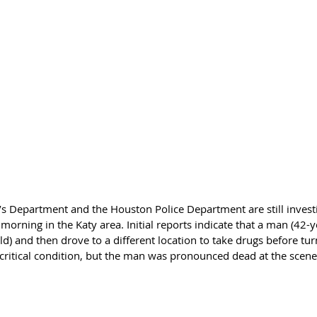
’s Department and the Houston Police Department are still investi
morning in the Katy area. Initial reports indicate that a man (42-ye
old) and then drove to a different location to take drugs before tu
 critical condition, but the man was pronounced dead at the scene