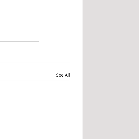
See All