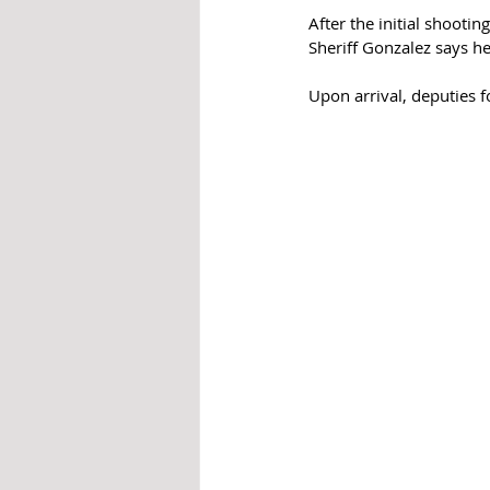
After the initial shooti
Sheriff Gonzalez says h
Upon arrival, deputies 