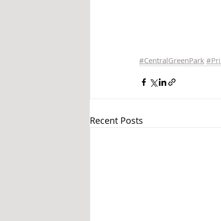
#CentralGreenPark
#Pr
Recent Posts