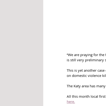
“We are praying for the 
is still very preliminary
This is yet another cas
on domestic violence ki
The Katy area has many 
All this month local fir
here.