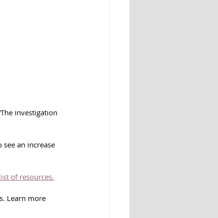
The investigation 
 see an increase 
list of resources.
ms. Learn more 