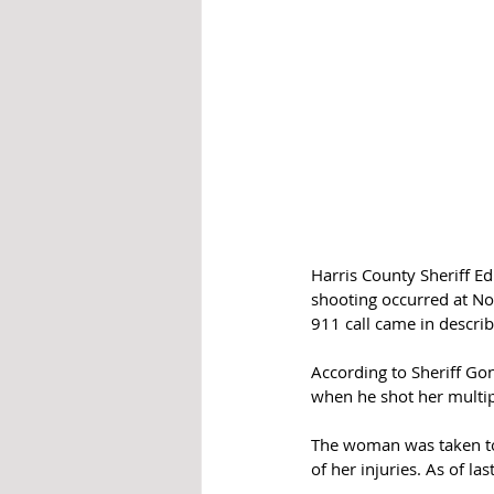
Harris County Sheriff E
shooting occurred at No
911 call came in describ
According to Sheriff Go
when he shot her multipl
The woman was taken to a
of her injuries. As of las