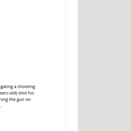
gating a shooting 
ars-old) shot his 
rning the gun on 
.