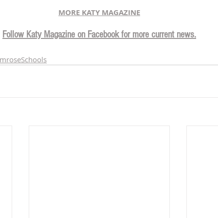
MORE KATY MAGAZINE
Follow Katy Magazine on Facebook for more current news.
imroseSchools