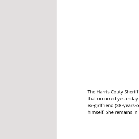
The Harris Couty Sheriff
that occurred yesterday 
ex-girlfriend (38-years-
himself. She remains in