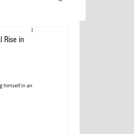
 Rise in
g himself in an 