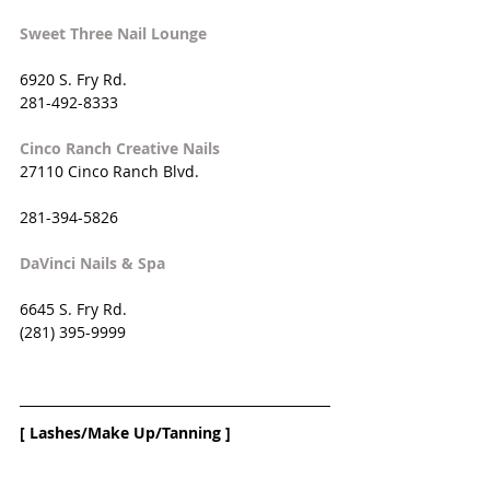
Sweet Three Nail Lounge
6920 S. Fry Rd. 
281-492-8333
Cinco Ranch Creative Nails
27110 Cinco Ranch Blvd.
281-394-5826
DaVinci Nails & Spa
6645 S. Fry Rd.
(281) 395-9999
[ Lashes/Make Up/Tanning ]