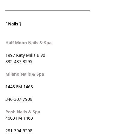
[ Nails ]
Half Moon Nails & Spa
1997 Katy Mills Blvd. 
832-437-3595
Milano Nails & Spa
1443 FM 1463
346-307-7909
Posh Nails & Spa
4603 FM 1463
281-394-9298