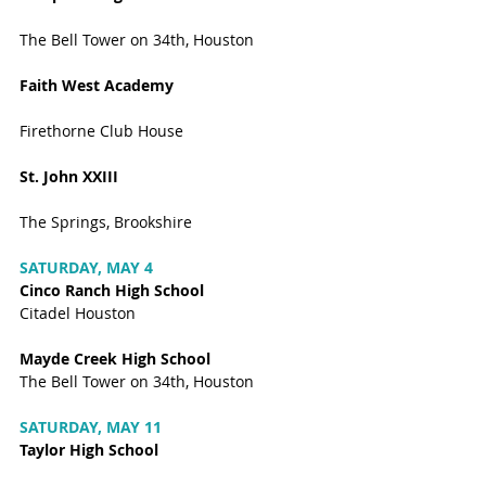
The Bell Tower on 34th, Houston
Faith West Academy 
Firethorne Club House
St. John XXIII
The Springs, Brookshire
SATURDAY, MAY 4
Cinco Ranch High School
Citadel Houston
Mayde Creek High School
The Bell Tower on 34th, Houston
SATURDAY, MAY 11
Taylor High School