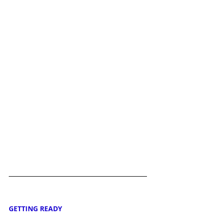
GETTING READY 