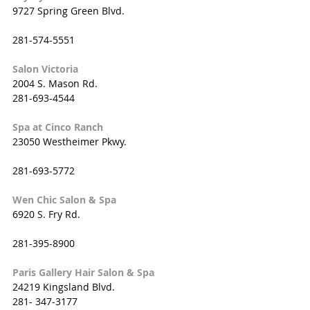
9727 Spring Green Blvd. 
281-574-5551
Salon Victoria
2004 S. Mason Rd.
281-693-4544
Spa at Cinco Ranch
23050 Westheimer Pkwy.
281-693-5772
Wen Chic Salon & Spa
6920 S. Fry Rd.
281-395-8900
Paris Gallery Hair Salon & Spa
24219 Kingsland Blvd.
281- 347-3177