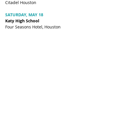
Citadel Houston
SATURDAY, MAY 18
Katy High School
Four Seasons Hotel, Houston