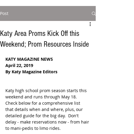
Post
Katy Area Proms Kick Off this
Weekend; Prom Resources Inside
KATY MAGAZINE NEWS
April 22, 2019
By Katy Magazine Editors
Katy high school prom season starts this 
weekend and runs through May 18.  
Check below for a comprehensive list 
that details when and where, plus, our 
detailed guide for the big day.  Don't 
delay - make reservations now - from hair 
to mani-pedis to limo rides.  