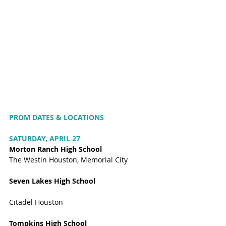
PROM DATES & LOCATIONS 
SATURDAY, APRIL 27
Morton Ranch High School
The Westin Houston, Memorial City
Seven Lakes High School
Citadel Houston
Tompkins High School