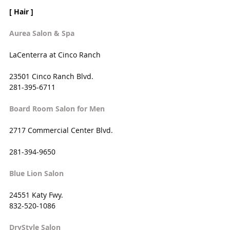
[ Hair ]
Aurea Salon & Spa
LaCenterra at Cinco Ranch
23501 Cinco Ranch Blvd. 
281-395-6711
Board Room Salon for Men
2717 Commercial Center Blvd. 
281-394-9650
Blue Lion Salon
24551 Katy Fwy. 
832-520-1086
DryStyle Salon