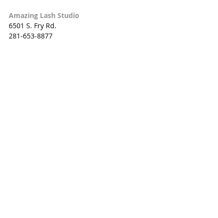
Amazing Lash Studio
6501 S. Fry Rd. 
281-653-8877
Palm Beach Tan
1514 W. Grand Pkwy. S. 
281-693-8266
Planet Beach
23144 Cinco Ranch Blvd. 
281-574-5474
Sephora
JC Penney
23523 Grand Circle Blvd. 
281-574-3311