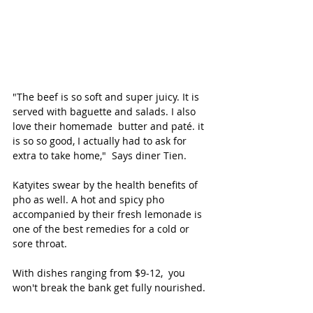
"The beef is so soft and super juicy. It is 
served with baguette and salads. I also 
love their homemade  butter and paté. it 
is so so good, I actually had to ask for 
extra to take home,"  Says diner Tien.
Katyites swear by the health benefits of 
pho as well. A hot and spicy pho 
accompanied by their fresh lemonade is 
one of the best remedies for a cold or 
sore throat. 
With dishes ranging from $9-12,  you 
won't break the bank get fully nourished. 