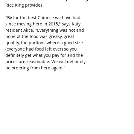
Rice King provides.
"By far the best Chinese we have had 
since moving here in 2015," says Katy 
resident Alice. "Everything was hot and 
none of the food was greasy, great 
quality, the portions where a good size 
(everyone had food left over) so you 
definitely get what you pay for and the 
prices are reasonable. We will definitely 
be ordering from here again." 
 And now for Dessert..
BEARD PAPA'S KATY 
(Japanese)