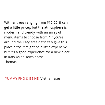
With entrees ranging from $15-25, it can 
get a little pricey, but the atmosphere is 
modern and trendy, with an array of 
menu items to choose from. "If you're 
around the Katy area definitely give this 
place a try! It might be a little expensive 
but it's a good experience for a new place 
in Katy Asian Town," says
Thomas.
YUMMY PHO & BE NE 
(Vietnamese)