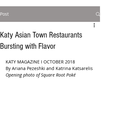
Post
Katy Asian Town Restaurants
Bursting with Flavor
KATY MAGAZINE I OCTOBER 2018 
By Ariana Pezeshki and Katrina Katsarelis
Opening photo of Square Root Poké