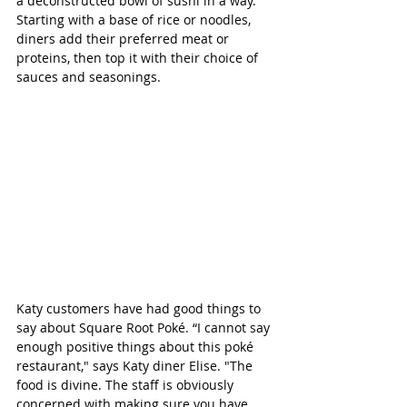
a deconstructed bowl of sushi in a way. 
Starting with a base of rice or noodles, 
diners add their preferred meat or 
proteins, then top it with their choice of 
sauces and seasonings. 
Katy customers have had good things to 
say about Square Root Poké. “I cannot say 
enough positive things about this poké 
restaurant," says Katy diner Elise. "The 
food is divine. The staff is obviously 
concerned with making sure you have 