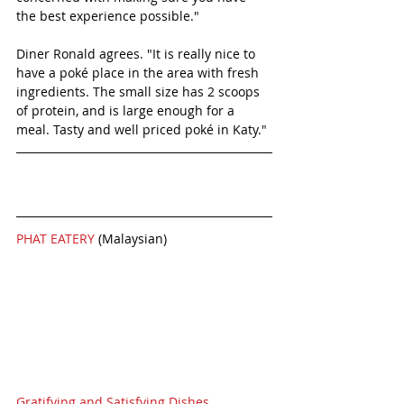
the best experience possible." 
Diner Ronald agrees. "It is really nice to 
have a poké place in the area with fresh 
ingredients. The small size has 2 scoops 
of protein, and is large enough for a 
meal. Tasty and well priced poké in Katy." 
PHAT EATERY 
(Malaysian)
Gratifying and Satisfying Dishes