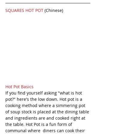
SQUARES HOT POT 
(Chinese)
Hot Pot Basics
If you find yourself asking "what is hot 
pot?" here's the low down. Hot pot is a 
cooking method where a simmering pot 
of soup stock is placed at the dining table 
and ingredients are and cooked right at 
the table. Hot Pot is a fun form of 
communal where  diners can cook their 