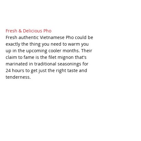
Fresh & Delicious Pho
Fresh authentic Vietnamese Pho could be 
exactly the thing you need to warm you 
up in the upcoming cooler months. Their 
claim to fame is the filet mignon that's 
marinated in traditional seasonings for 
24 hours to get just the right taste and 
tenderness. 