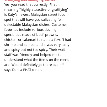
Yes, you read that correctly! Phat, 
meaning "highly attractive or gratifying" 
is Katy's newest Malaysian street food 
spot that will have you salivating for 
delectable Malaysian dishes. Customer 
favorites include various sizzling 
specialties made of beef, prawns, 
chicken, or calamari to name a few. "I had 
shrimp and sambal and it was very tasty 
and spicy but not too spicy. Their wait 
staff was friendly and helped me to 
understand what the items on the menu 
are. Would definitely go there again," 
says Dan, a PHAT diner. 