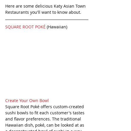
Here are some delicious Katy Asian Town 
Restaurants you'll want to know about. 
SQUARE ROOT POKÉ 
(Hawaiian) 
Create Your Own Bowl
Square Root Poké offers custom-created 
sushi bowls to fit each customer's tastes 
and flavor preferences. The traditional 
Hawaiian dish, poké, can be looked at as 