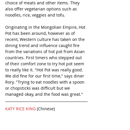
choice of meats and other items. They 
also offer vegetarian options such as 
noodles, rice, veggies and tofu. 
Originating in the Mongolian Empire, Hot 
Pot has been around, however as of 
recent, Western culture has taken on the 
dining trend and influence caught fire 
from the variations of hot pot from Asian 
countries. First timers who stepped out 
of their comfort zone to try hot pot seem 
to really like it. "Hot Pot was really good. 
We did fine for our first time," says diner 
Rory. "Trying to eat noodles with a spoon 
or chopsticks was difficult but we 
managed okay, and the food was great." 
KATY RICE KING 
(Chinese)