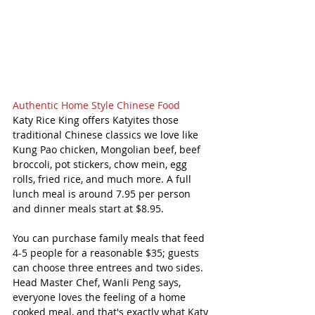
Authentic Home Style Chinese Food 
Katy Rice King offers Katyites those 
traditional Chinese classics we love like 
Kung Pao chicken, Mongolian beef, beef 
broccoli, pot stickers, chow mein, egg 
rolls, fried rice, and much more. A full 
lunch meal is around 7.95 per person 
and dinner meals start at $8.95.
You can purchase family meals that feed 
4-5 people for a reasonable $35; guests 
can choose three entrees and two sides. 
Head Master Chef, Wanli Peng says, 
everyone loves the feeling of a home 
cooked meal, and that's exactly what Katy 