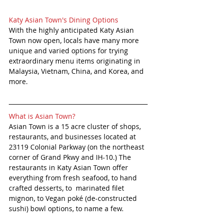
Katy Asian Town's Dining Options 
With the highly anticipated Katy Asian 
Town now open, locals have many more 
unique and varied options for trying 
extraordinary menu items originating in 
Malaysia, Vietnam, China, and Korea, and 
more.
What is Asian Town?
Asian Town is a 15 acre cluster of shops, 
restaurants, and businesses located at 
23119 Colonial Parkway (on the northeast 
corner of Grand Pkwy and IH-10.) The 
restaurants in Katy Asian Town offer 
everything from fresh seafood, to hand 
crafted desserts, to  marinated filet 
mignon, to Vegan poké (de-constructed 
sushi) bowl options, to name a few. 