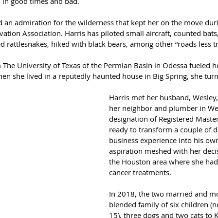
l in good times and bad.
d an admiration for the wilderness that kept her on the move du
ation Association. Harris has piloted small aircraft, counted bats
d rattlesnakes, hiked with black bears, among other “roads less t
 The University of Texas of the Permian Basin in Odessa fueled her
when she lived in a reputedly haunted house in Big Spring, she turn
Harris met her husband, Wesley
her neighbor and plumber in Wes
designation of Registered Maste
ready to transform a couple of d
business experience into his own
aspiration meshed with her deci
the Houston area where she had 
cancer treatments.
In 2018, the two married and mo
blended family of six children (
15), three dogs and two cats to K