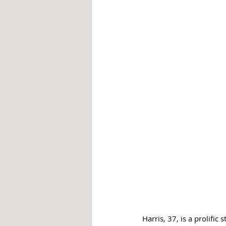
Harris, 37, is a prolific 