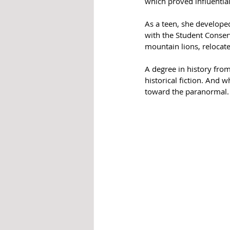
which proved influentia
As a teen, she develope
with the Student Conserv
mountain lions, relocate
A degree in history from
historical fiction. And 
toward the paranormal.