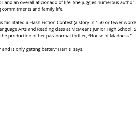
or and an overall aficionado of life. She juggles numerous autho
g commitments and family life. 
is facilitated a Flash Fiction Contest (a story in 150 or fewer words
anguage Arts and Reading class at McMeans Junior High School. Sh
r the production of her paranormal thriller, “House of Madness.”
ar and is only getting better,” Harris  says.