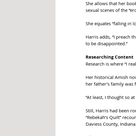
She allows that her book
sexual scenes of the “er
She equates “falling in l
Harris adds, “I preach t
to be disappointed.”
Researching Content
Research is where “I real
Her historical Amish no
her father’s family was
“At least, I thought so a
Still, Harris had been r
“Rebekah’s Quilt” recou
Daviess County, Indiana