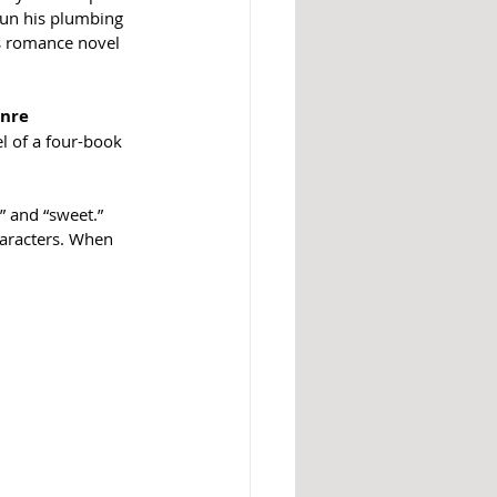
run his plumbing 
s romance novel 
enre
el of a four-book 
 and “sweet.” 
haracters. When 