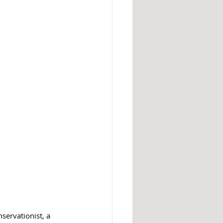
nservationist, a 