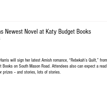
ns Newest Novel at Katy Budget Books
S
arris will sign her latest Amish romance, “Rebekah’s Quilt,” from
t Books on South Mason Road. Attendees also can expect a read
r prizes – and stories, lots of stories.