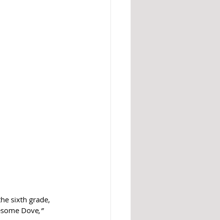
the sixth grade, 
nesome Dove
,” 