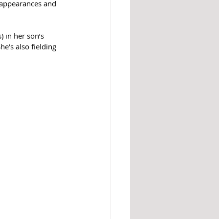
r appearances and 
) in her son’s 
e’s also fielding 