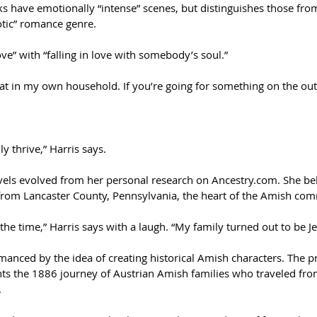
s have emotionally “intense” scenes, but distinguishes those from 
otic” romance genre.
ove” with “falling in love with somebody’s soul.”
hat in my own household. If you’re going for something on the out
ly thrive,” Harris says.
vels evolved from her personal research on Ancestry.com. She bel
 from Lancaster County, Pennsylvania, the heart of the Amish co
t the time,” Harris says with a laugh. “My family turned out to be 
omanced by the idea of creating historical Amish characters. The p
nts the 1886 journey of Austrian Amish families who traveled fr
.