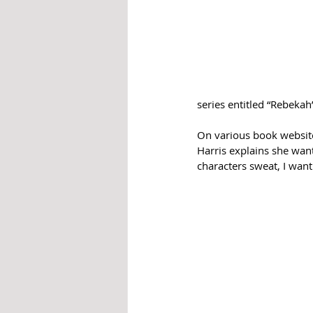
series entitled “Rebekah
On various book website
Harris explains she wan
characters sweat, I want