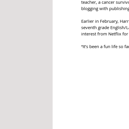
teacher, a cancer surviv
blogging with publishin
Earlier in February, Harr
seventh grade English/L
interest from Netflix fo
“It’s been a fun life so f