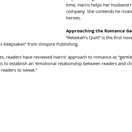
time, Harris helps her husband 
company. She contends he rival
heroes.
Approaching the Romance G
“Rebekah’s Quilt” is the first nov
’s Keepsakes” from Vinspire Publishing.
s, readers have reviewed Harris’ approach to romance as “gentle”
ts to establish an “emotional relationship between readers and c
 readers to sweat.”