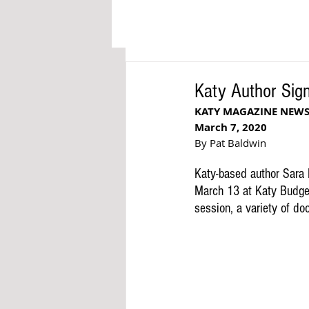
Katy Author Sig
KATY MAGAZINE NEW
March 7, 2020
By Pat Baldwin
Katy-based author Sara H
March 13 at Katy Budge
session, a variety of doo