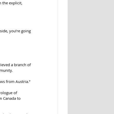
the explicit, 
side, you’re going 
ieved a branch of 
mmunity.
Jews from Austria.”
rologue of 
om Canada to 