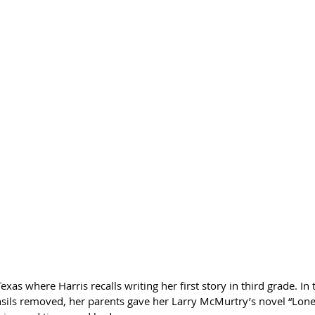
exas where Harris recalls writing her first story in third grade. In 
nsils removed, her parents gave her Larry McMurtry’s novel “Lo