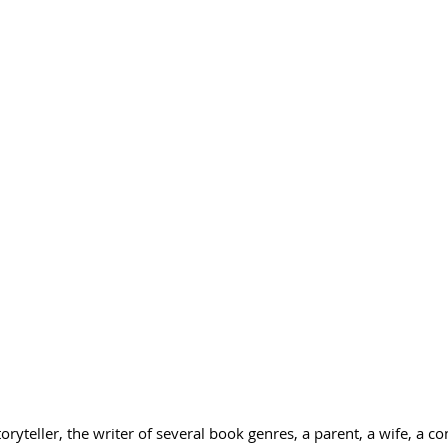
storyteller, the writer of several book genres, a parent, a wife, a co