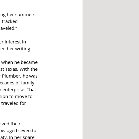
ring her summers 
, tracked 
raveled.”
 interest in 
ed her writing 
, when he became 
t Texas. With the 
r Plumber, he was 
ecades of family 
 enterprise. That 
sion to move to 
traveled for 
ved their 
now aged seven to 
aty. In her spare 