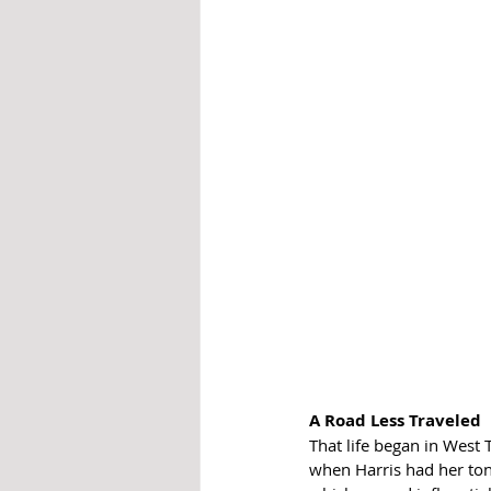
A Road Less Traveled
That life began in West T
when Harris had her to