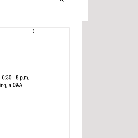
 6:30 - 8 p.m. 
ing, a Q&A 