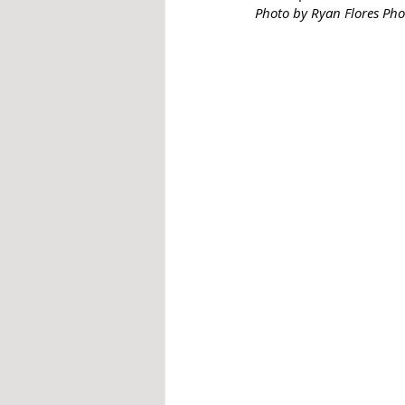
Photo by Ryan Flores Ph