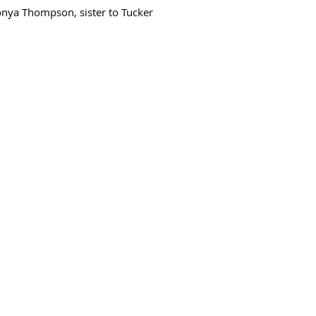
onya Thompson, sister to Tucker