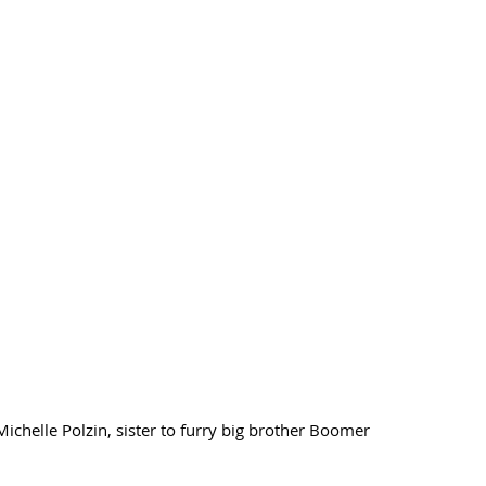
chelle Polzin, sister to furry big brother Boomer