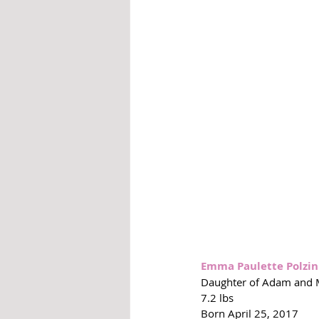
Emma Paulette Polzin
Daughter of Adam and Mi
7.2 lbs
Born April 25, 2017