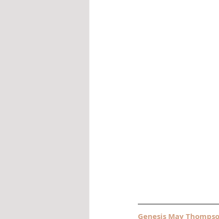
Genesis May Thomps