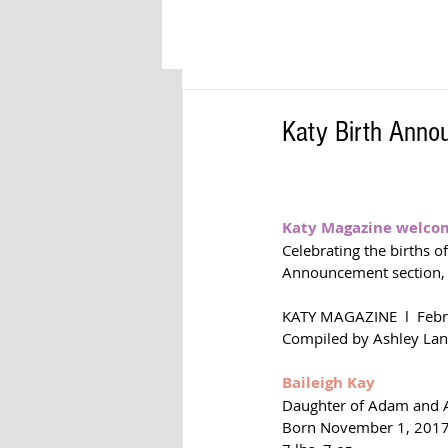
Katy Birth Ann
Katy Magazine welcome
Celebrating the births o
Announcement section,
KATY MAGAZINE  l  Feb
Compiled by Ashley Lan
Baileigh Kay
Daughter of Adam and A
Born November 1, 201