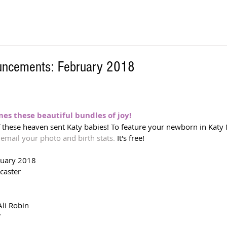
ouncements: February 2018
s these beautiful bundles of joy! 
f these heaven sent Katy babies! To feature your newborn in Katy 
 
email your photo and birth stats.
 It's free!  
ruary 2018
caster
li Robin
7