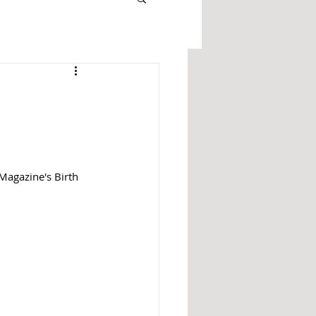
Magazine's Birth 