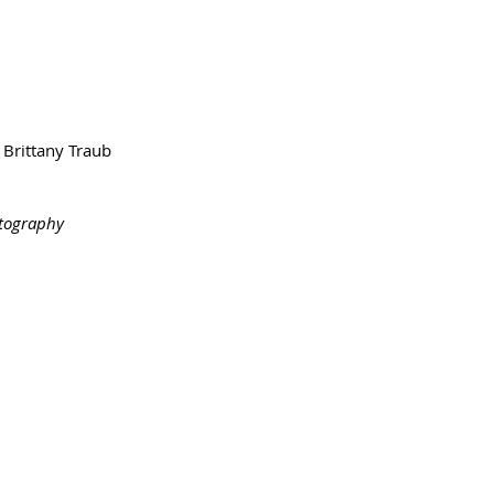
Brittany Traub
otography