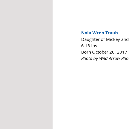
Nola Wren Traub
Daughter of Mickey and 
6.13 lbs. 
Born October 20, 2017
Photo by Wild Arrow Ph