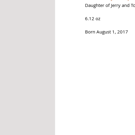
Daughter of Jerry and T
6.12 oz
Born August 1, 2017