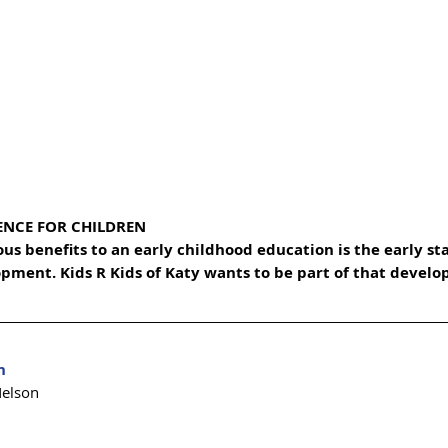
ENCE FOR CHILDREN
s benefits to an early childhood education is the early sta
opment. Kids R Kids of Katy wants to be part of that develo
n 
Nelson