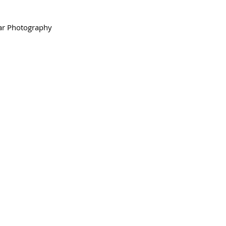
ar Photography 