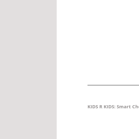
KIDS R KIDS: Smart Ch