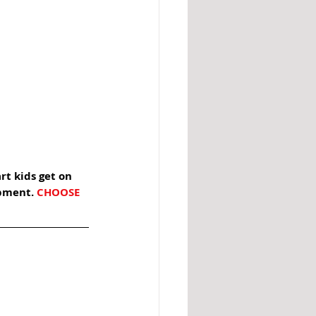
rt kids get on 
pment. 
CHOOSE 