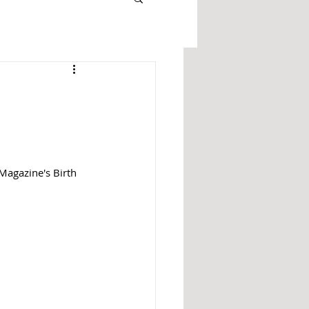
Magazine's Birth 