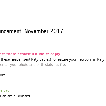
ouncement: November 2017
s these beautiful bundles of joy! 
f these heaven sent Katy babies! To feature your newborn in Katy 
 
email your photo and birth stats.
 It's free!  
tors
ernard
 Benjamin Bernard