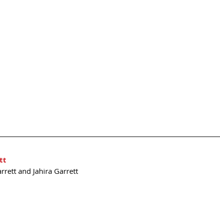
tt
rrett and Jahira Garrett