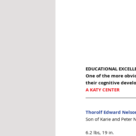
EDUCATIONAL EXCELL
One of the more obviou
their cognitive devel
A KATY CENTER
Thorolf Edward Nelso
Son of Karie and Peter 
6.2 lbs, 19 in. 