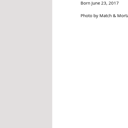
Born June 23, 2017
Photo by Match & Mort