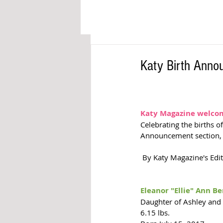
Katy Birth Ann
Katy Magazine welcome
Celebrating the births o
Announcement section,
 By Katy Magazine's Edi
Eleanor "Ellie" Ann B
Daughter of Ashley and
6.15 lbs. 