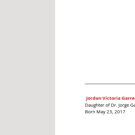
Jordan Victoria Garre
Daughter of Dr. Jorge Ga
Born May 23, 2017 