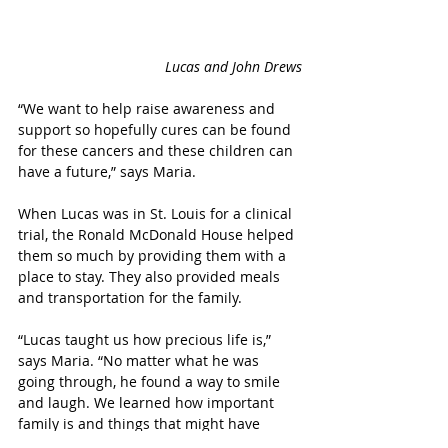
Lucas and John Drews
“We want to help raise awareness and 
support so hopefully cures can be found 
for these cancers and these children can 
have a future,” says Maria.
When Lucas was in St. Louis for a clinical 
trial, the Ronald McDonald House helped 
them so much by providing them with a 
place to stay. They also provided meals 
and transportation for the family. 
“Lucas taught us how precious life is,” 
says Maria. “No matter what he was 
going through, he found a way to smile 
and laugh. We learned how important 
family is and things that might have 
seemed like a huge deal at one time, 