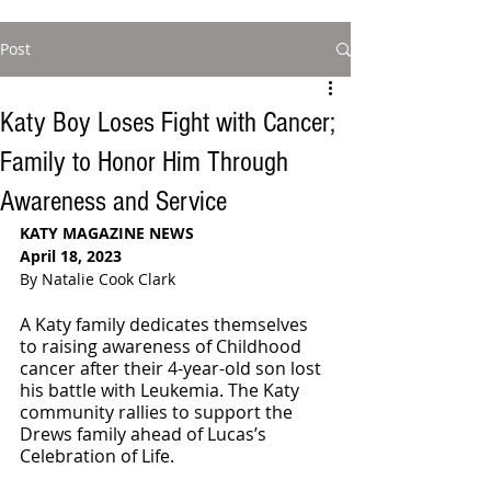
Post
Katy Boy Loses Fight with Cancer;
Family to Honor Him Through
Awareness and Service
KATY MAGAZINE NEWS
April 18, 2023
By Natalie Cook Clark
A Katy family dedicates themselves 
to raising awareness of Childhood 
cancer after their 4-year-old son lost 
his battle with Leukemia. The Katy 
community rallies to support the 
Drews family ahead of Lucas’s 
Celebration of Life. 