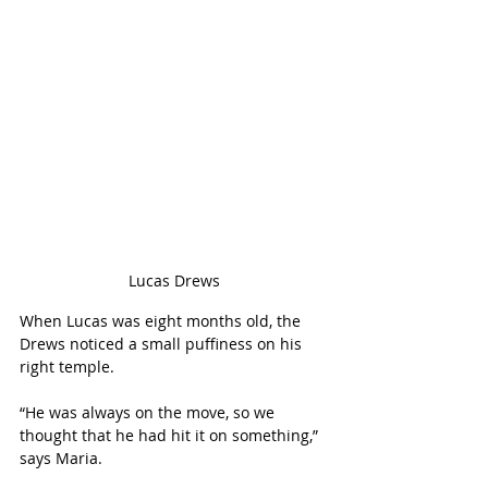
Lucas Drews
When Lucas was eight months old, the 
Drews noticed a small puffiness on his 
right temple. 
“He was always on the move, so we 
thought that he had hit it on something,” 
says Maria. 