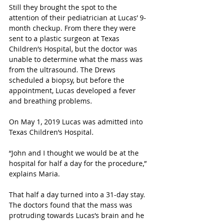
Still they brought the spot to the 
attention of their pediatrician at Lucas’ 9-
month checkup. From there they were 
sent to a plastic surgeon at Texas 
Children’s Hospital, but the doctor was 
unable to determine what the mass was 
from the ultrasound. The Drews 
scheduled a biopsy, but before the 
appointment, Lucas developed a fever 
and breathing problems. 
On May 1, 2019 Lucas was admitted into 
Texas Children’s Hospital. 
“John and I thought we would be at the 
hospital for half a day for the procedure,” 
explains Maria. 
That half a day turned into a 31-day stay. 
The doctors found that the mass was 
protruding towards Lucas’s brain and he 