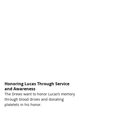
Honoring Lucas Through Service 
and Awareness 
The Drews want to honor Lucas’s memory 
through blood drives and donating 
platelets in his honor.