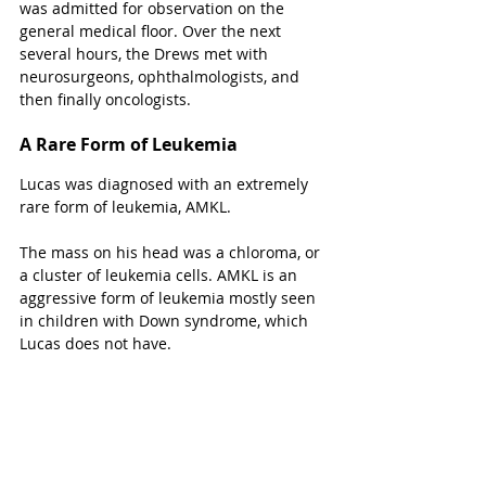
was admitted for observation on the 
general medical floor. Over the next 
several hours, the Drews met with 
neurosurgeons, ophthalmologists, and 
then finally oncologists. 
A Rare Form of Leukemia
Lucas was diagnosed with an extremely 
rare form of leukemia, AMKL.
The mass on his head was a chloroma, or 
a cluster of leukemia cells. AMKL is an 
aggressive form of leukemia mostly seen 
in children with Down syndrome, which 
Lucas does not have. 