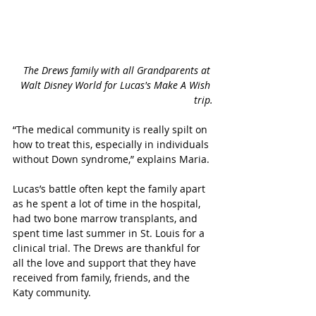
The Drews family with all Grandparents at 
Walt Disney World for Lucas's Make A Wish 
trip.
“The medical community is really spilt on 
how to treat this, especially in individuals 
without Down syndrome,” explains Maria.
Lucas’s battle often kept the family apart 
as he spent a lot of time in the hospital, 
had two bone marrow transplants, and 
spent time last summer in St. Louis for a 
clinical trial. The Drews are thankful for 
all the love and support that they have 
received from family, friends, and the 
Katy community. 