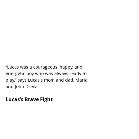
“Lucas was a courageous, happy, and 
energetic boy who was always ready to 
play,” says Lucas's mom and dad, Maria 
and John Drews.
Lucas’s Brave Fight