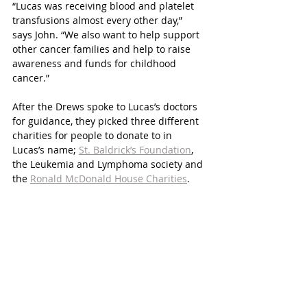
“Lucas was receiving blood and platelet 
transfusions almost every other day,” 
says John. “We also want to help support 
other cancer families and help to raise 
awareness and funds for childhood 
cancer.”
After the Drews spoke to Lucas’s doctors 
for guidance, they picked three different 
charities for people to donate to in 
Lucas’s name; 
St. Baldrick’s Foundation
, 
the Leukemia and Lymphoma society and 
the 
Ronald McDonald House Charities
.