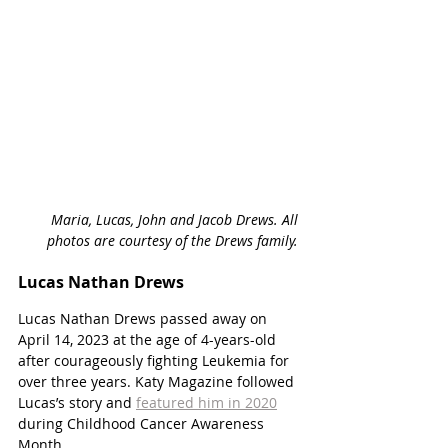
Maria, Lucas, John and Jacob Drews. All 
photos are courtesy of the Drews family. 
Lucas Nathan Drews
Lucas Nathan Drews passed away on 
April 14, 2023 at the age of 4-years-old 
after courageously fighting Leukemia for 
over three years. Katy Magazine followed 
Lucas’s story and 
featured him in 2020
during Childhood Cancer Awareness 
Month. 