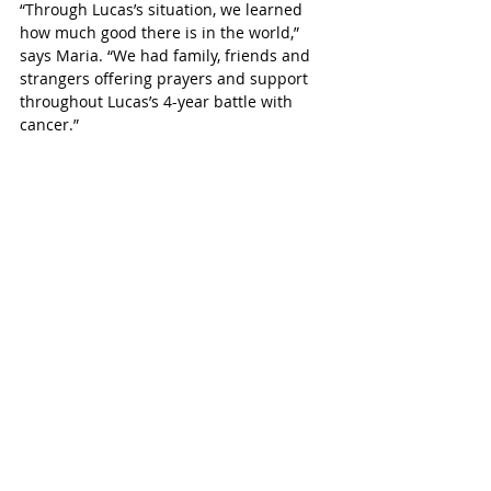
“Through Lucas’s situation, we learned 
how much good there is in the world,” 
says Maria. “We had family, friends and 
strangers offering prayers and support 
throughout Lucas’s 4-year battle with 
cancer.”