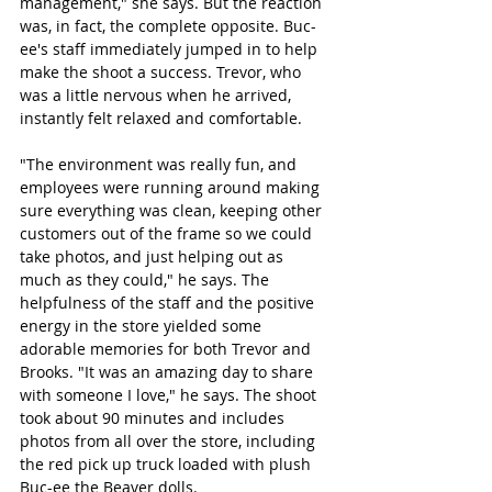
management," she says. But the reaction 
was, in fact, the complete opposite. Buc-
ee's staff immediately jumped in to help 
make the shoot a success. Trevor, who 
was a little nervous when he arrived, 
instantly felt relaxed and comfortable. 
"The environment was really fun, and 
employees were running around making 
sure everything was clean, keeping other 
customers out of the frame so we could 
take photos, and just helping out as 
much as they could," he says. The 
helpfulness of the staff and the positive 
energy in the store yielded some 
adorable memories for both Trevor and 
Brooks. "It was an amazing day to share 
with someone I love," he says. The shoot 
took about 90 minutes and includes 
photos from all over the store, including 
the red pick up truck loaded with plush 
Buc-ee the Beaver dolls. 