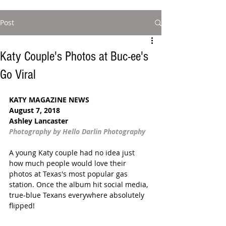
Post
Katy Couple's Photos at Buc-ee's
Go Viral
KATY MAGAZINE NEWS
August 7, 2018 
Ashley Lancaster
Photography by Hello Darlin Photography
A young Katy couple had no idea just 
how much people would love their 
photos at Texas's most popular gas 
station. Once the album hit social media, 
true-blue Texans everywhere absolutely 
flipped! 