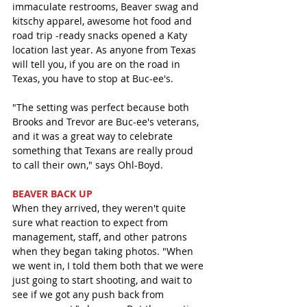
immaculate restrooms, Beaver swag and 
kitschy apparel, awesome hot food and 
road trip -ready snacks opened a Katy 
location last year. As anyone from Texas 
will tell you, if you are on the road in 
Texas, you have to stop at Buc-ee's. 
"The setting was perfect because both 
Brooks and Trevor are Buc-ee's veterans, 
and it was a great way to celebrate 
something that Texans are really proud 
to call their own," says Ohl-Boyd.
BEAVER BACK UP
When they arrived, they weren't quite 
sure what reaction to expect from 
management, staff, and other patrons 
when they began taking photos. "When 
we went in, I told them both that we were 
just going to start shooting, and wait to 
see if we got any push back from 