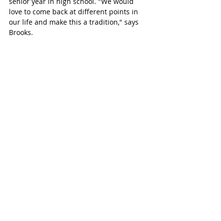
senior year in high school. "We would 
love to come back at different points in 
our life and make this a tradition," says 
Brooks. 
BROOKS & TREVOR'S BUC-EE'S SHOOT