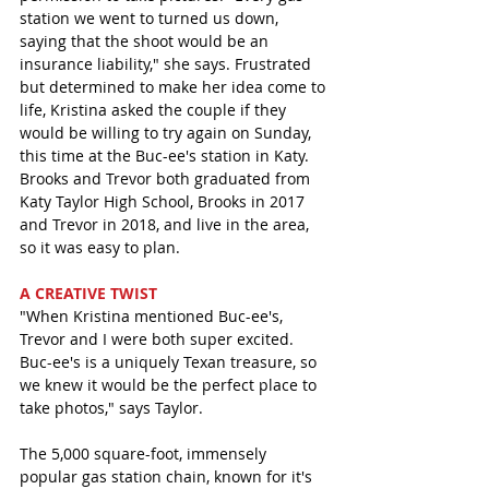
station we went to turned us down, 
saying that the shoot would be an 
insurance liability," she says. Frustrated 
but determined to make her idea come to 
life, Kristina asked the couple if they 
would be willing to try again on Sunday, 
this time at the Buc-ee's station in Katy. 
Brooks and Trevor both graduated from 
Katy Taylor High School, Brooks in 2017 
and Trevor in 2018, and live in the area, 
so it was easy to plan. 
A CREATIVE TWIST 
"When Kristina mentioned Buc-ee's, 
Trevor and I were both super excited. 
Buc-ee's is a uniquely Texan treasure, so 
we knew it would be the perfect place to 
take photos," says Taylor. 
The 5,000 square-foot, immensely 
popular gas station chain, known for it's 