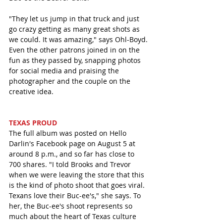
"They let us jump in that truck and just 
go crazy getting as many great shots as 
we could. It was amazing," says Ohl-Boyd. 
Even the other patrons joined in on the 
fun as they passed by, snapping photos 
for social media and praising the 
photographer and the couple on the 
creative idea. 
TEXAS PROUD
The full album was posted on Hello 
Darlin's Facebook page on August 5 at 
around 8 p.m., and so far has close to 
700 shares. "I told Brooks and Trevor 
when we were leaving the store that this 
is the kind of photo shoot that goes viral. 
Texans love their Buc-ee's," she says. To 
her, the Buc-ee's shoot represents so 
much about the heart of Texas culture 