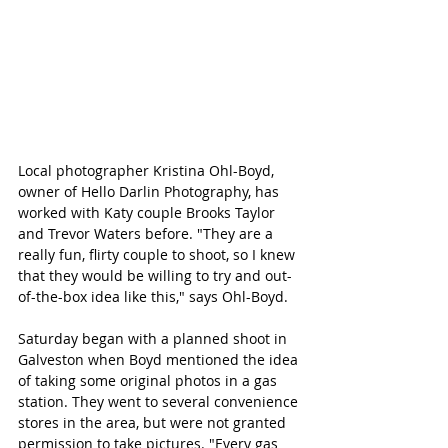
Local photographer Kristina Ohl-Boyd, 
owner of Hello Darlin Photography, has 
worked with Katy couple Brooks Taylor 
and Trevor Waters before. "They are a 
really fun, flirty couple to shoot, so I knew 
that they would be willing to try and out-
of-the-box idea like this," says Ohl-Boyd. 
Saturday began with a planned shoot in 
Galveston when Boyd mentioned the idea 
of taking some original photos in a gas 
station. They went to several convenience 
stores in the area, but were not granted 
permission to take pictures. "Every gas 