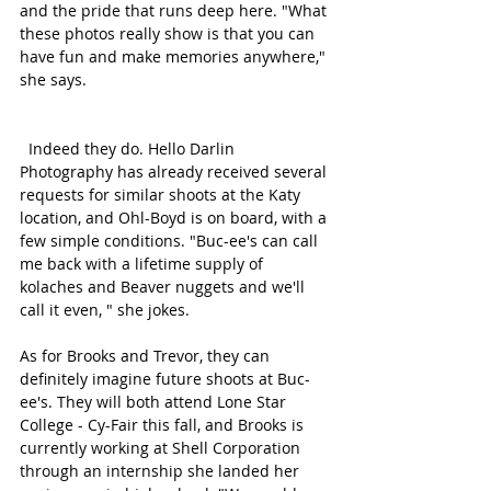
and the pride that runs deep here. "What 
these photos really show is that you can 
have fun and make memories anywhere," 
she says. 
  Indeed they do. Hello Darlin 
Photography has already received several 
requests for similar shoots at the Katy 
location, and Ohl-Boyd is on board, with a 
few simple conditions. "Buc-ee's can call 
me back with a lifetime supply of 
kolaches and Beaver nuggets and we'll 
call it even, " she jokes. 
As for Brooks and Trevor, they can 
definitely imagine future shoots at Buc-
ee's. They will both attend Lone Star 
College - Cy-Fair this fall, and Brooks is 
currently working at Shell Corporation 
through an internship she landed her 