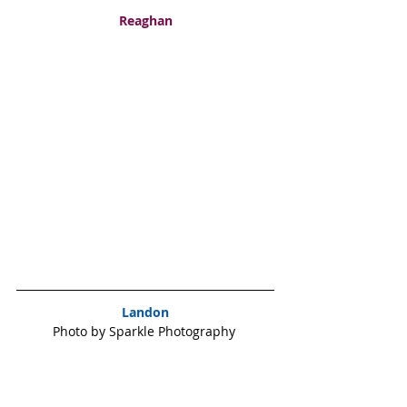
Reaghan
Landon
Photo by Sparkle Photography 