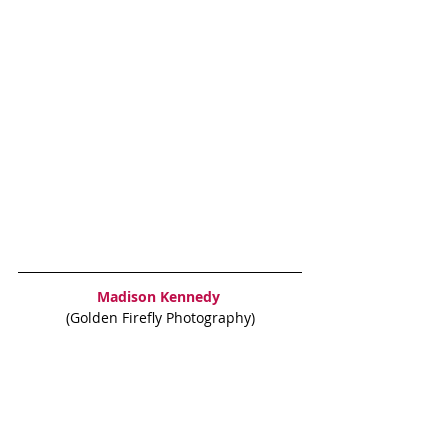
Madison Kennedy
(Golden Firefly Photography)