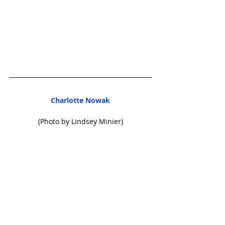
Charlotte Nowak
(Photo by Lindsey Minier)