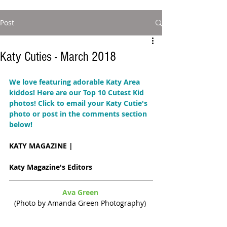
Post
Katy Cuties - March 2018
We love featuring adorable Katy Area 
kiddos! Here are our Top 10 Cutest Kid 
photos! 
Click to email your Katy Cutie's 
photo or post in the comments section 
below!  
KATY MAGAZINE | 
Katy Magazine's Editors
Ava Green 
(Photo by Amanda Green Photography) 