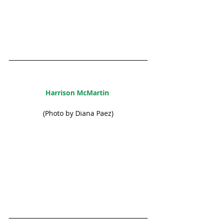
Harrison McMartin 
(Photo by Diana Paez)