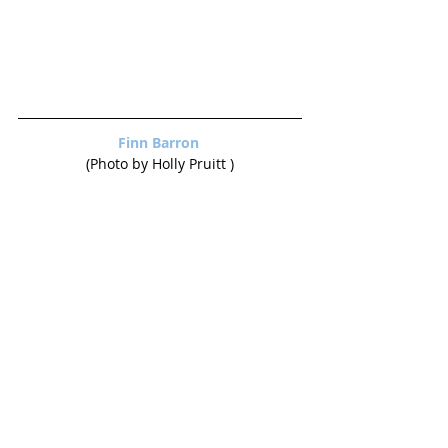
Finn Barron 
(Photo by Holly Pruitt )