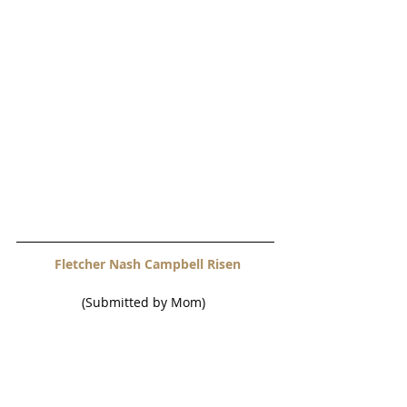
 Fletcher Nash Campbell Risen
(Submitted by Mom) 