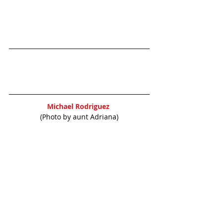
Michael Rodriguez 
(Photo by aunt Adriana)