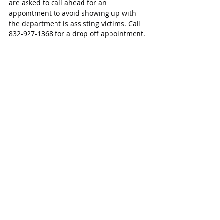
are asked to call ahead for an 
appointment to avoid showing up with 
the department is assisting victims. Call 
832-927-1368 for a drop off appointment.