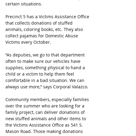
certain situations.
Precinct 5 has a Victims Assistance Office 
that collects donations of stuffed 
animals, coloring books, etc. They also 
collect pajamas for Domestic Abuse 
Victims every October.
“As deputies, we go to that department 
often to make sure our vehicles have 
supplies, something physical to hand a 
child or a victim to help them feel 
comfortable in a bad situation. We can 
always use more,” says Corporal Valazco.
Community members, especially families 
over the summer who are looking for a 
family project, can deliver donations of 
new stuffed animals and other items to 
the Victims Assistance Office as 541 S. 
Mason Road. Those making donations 