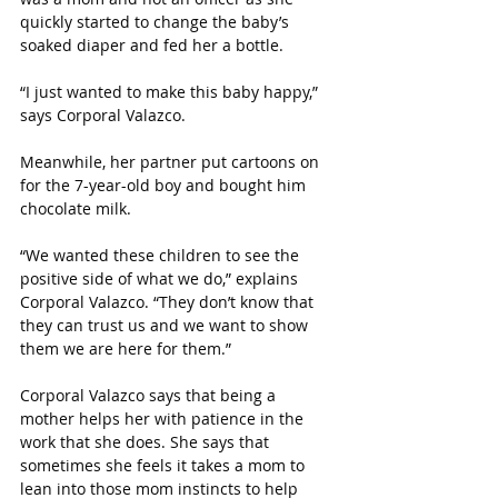
quickly started to change the baby’s 
soaked diaper and fed her a bottle.
“I just wanted to make this baby happy,” 
says Corporal Valazco.
Meanwhile, her partner put cartoons on 
for the 7-year-old boy and bought him 
chocolate milk.
“We wanted these children to see the 
positive side of what we do,” explains 
Corporal Valazco. “They don’t know that 
they can trust us and we want to show 
them we are here for them.”
Corporal Valazco says that being a 
mother helps her with patience in the 
work that she does. She says that 
sometimes she feels it takes a mom to 
lean into those mom instincts to help 