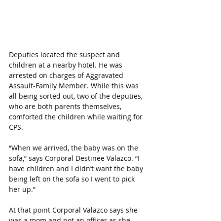
Deputies located the suspect and 
children at a nearby hotel. He was 
arrested on charges of Aggravated 
Assault-Family Member. While this was 
all being sorted out, two of the deputies, 
who are both parents themselves, 
comforted the children while waiting for 
CPS.
“When we arrived, the baby was on the 
sofa,” says Corporal Destinee Valazco. “I 
have children and I didn’t want the baby 
being left on the sofa so I went to pick 
her up.”
At that point Corporal Valazco says she 
was a mom and not an officer as she 