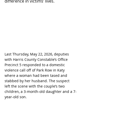
difference in victims’ lives.
Last Thursday, May 22, 2026, deputies 
with Harris County Constable’s Office 
Precinct 5 responded to a domestic 
violence call off of Park Row in Katy 
where a woman had been tased and 
stabbed by her husband. The suspect 
left the scene with the couple’s two 
children, a 3-month-old daughter and a 7-
year-old son.