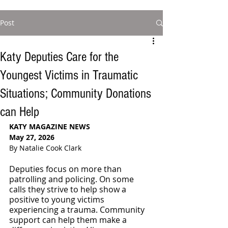
Post
Katy Deputies Care for the
Youngest Victims in Traumatic
Situations; Community Donations
can Help
KATY MAGAZINE NEWS
May 27, 2026
By Natalie Cook Clark
Deputies focus on more than 
patrolling and policing. On some 
calls they strive to help show a 
positive to young victims 
experiencing a trauma. Community 
support can help them make a 