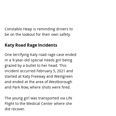
Constable Heap is reminding drivers to 
be on the lookout for their own safety.
Katy Road Rage Incidents
One terrifying Katy road rage case ended 
in a 9-year-old special needs girl being 
grazed by a bullet to her head. This 
incident occurred February 5, 2021 and 
started at Katy Freeway and Westgreen 
and ended at the area of Westborough 
and Park Row, where shots were fired.
The young girl was transported via Life 
Flight to the Medical Center where she 
did recover.