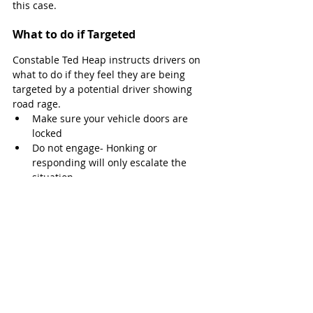
this case. 
What to do if Targeted
Constable Ted Heap instructs drivers on 
what to do if they feel they are being 
targeted by a potential driver showing 
road rage. 
Make sure your vehicle doors are 
locked
Do not engage- Honking or 
responding will only escalate the 
situation
Do not pull over and address them 
face-to-face
“In most cases, it is best to move out of 
the way and avoid a physical, potentially 
dangerous situation,” says Constable 
Heap.
If you still feel threatened and in fear for 