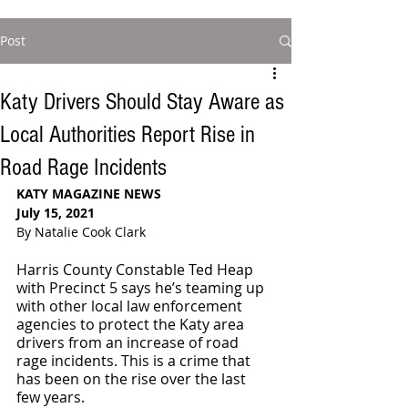
Post
Katy Drivers Should Stay Aware as
Local Authorities Report Rise in
Road Rage Incidents
KATY MAGAZINE NEWS
July 15, 2021
By Natalie Cook Clark
Harris County Constable Ted Heap 
with Precinct 5 says he’s teaming up 
with other local law enforcement 
agencies to protect the Katy area 
drivers from an increase of road 
rage incidents. This is a crime that 
has been on the rise over the last 
few years. 