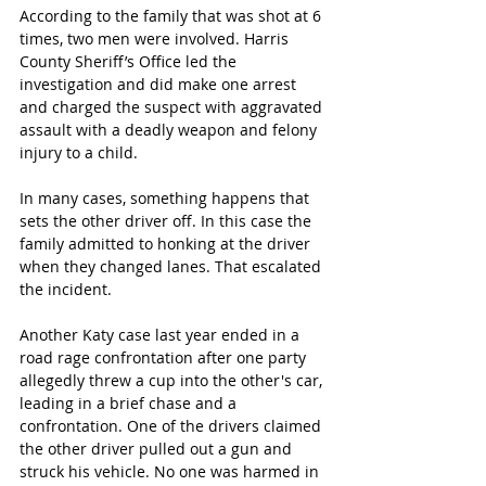
According to the family that was shot at 6 
times, two men were involved. Harris 
County Sheriff’s Office led the 
investigation and did make one arrest 
and 
charged the suspect with aggravated 
assault with a deadly weapon and felony 
injury to a child.
In many cases, something happens that 
sets the other driver off. In this case the 
family admitted to honking at the driver 
when they changed lanes. That escalated 
the incident. 
Another Katy case last year ended in a 
road rage confrontation after one party 
allegedly threw a cup into the other's car, 
leading in a brief chase and a 
confrontation. One of the drivers claimed 
the other driver pulled out a gun and 
struck his vehicle. No one was harmed in 