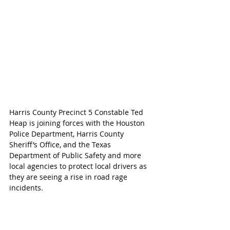
Harris County Precinct 5 Constable Ted 
Heap is joining forces with the Houston 
Police Department, Harris County 
Sheriff’s Office, and the Texas 
Department of Public Safety and more 
local agencies to protect local drivers as 
they are seeing a rise in road rage 
incidents.