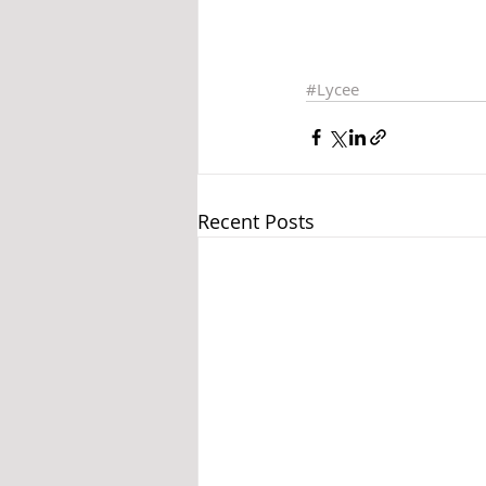
#Lycee
Recent Posts