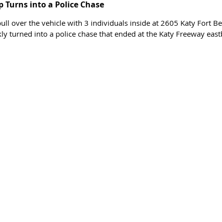
p Turns into a Police Chase 
ll over the vehicle with 3 individuals inside at 2605 Katy Fort B
kly turned into a police chase that ended at the Katy Freeway eas