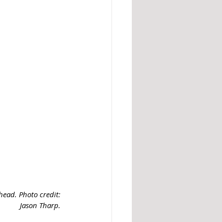
ead. Photo credit: 
Jason Tharp. 