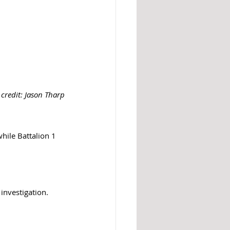
credit: Jason Tharp
hile Battalion 1 
 investigation. 