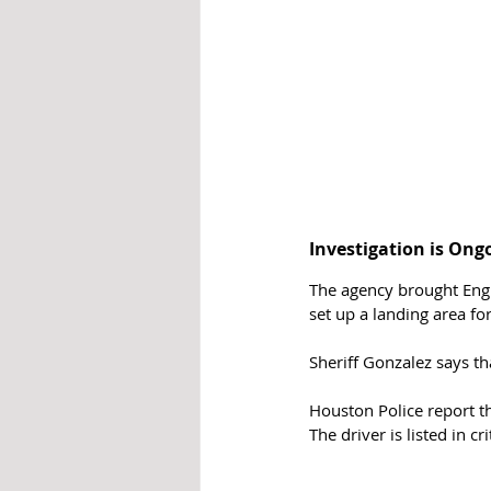
Investigation is Ong
The agency brought Engi
set up a landing area for 
Sheriff Gonzalez says th
Houston Police report tha
The driver is listed in cri