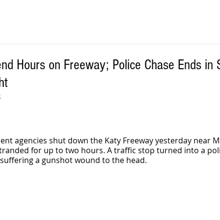
end Hours on Freeway; Police Chase Ends in 
ht
S
ment agencies shut down the Katy Freeway yesterday near M
tranded for up to two hours. A traffic stop turned into a poli
 suffering a gunshot wound to the head. 