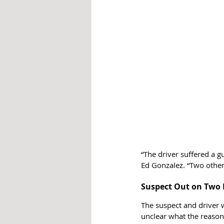
“The driver suffered a g
Ed Gonzalez. “Two other
Suspect Out on Two 
The suspect and driver w
unclear what the reason 