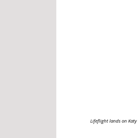
Lifeflight lands on Kat