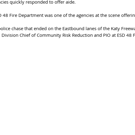
ies quickly responded to offer aide. 
 48 Fire Department was one of the agencies at the scene offerin
olice chase that ended on the Eastbound lanes of the Katy Free
, Division Chief of Community Risk Reduction and PIO at ESD 48 