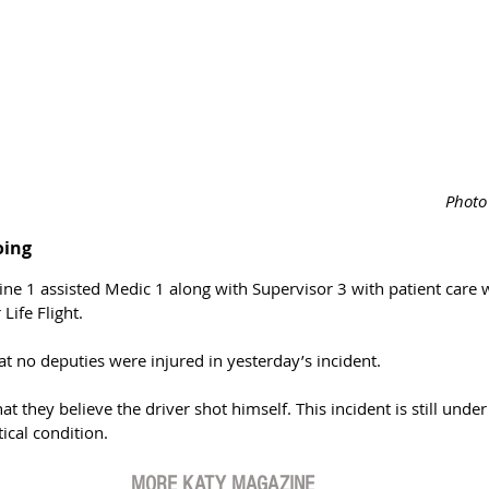
Photo 
oing
ne 1 assisted Medic 1 along with Supervisor 3 with patient care w
Life Flight.
at no deputies were injured in yesterday’s incident. 
t they believe the driver shot himself. This incident is still under
tical condition. 
MORE KATY MAGAZINE