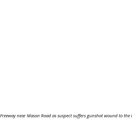
y Freeway near Mason Road as suspect suffers gunshot wound to the h