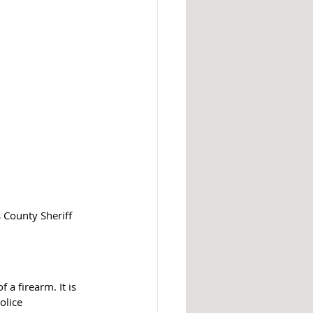
 County Sheriff 
a firearm. It is 
olice 