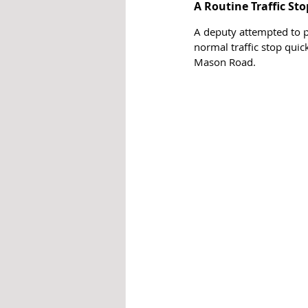
A Routine Traffic Sto
A deputy attempted to pu
normal traffic stop quic
Mason Road. 