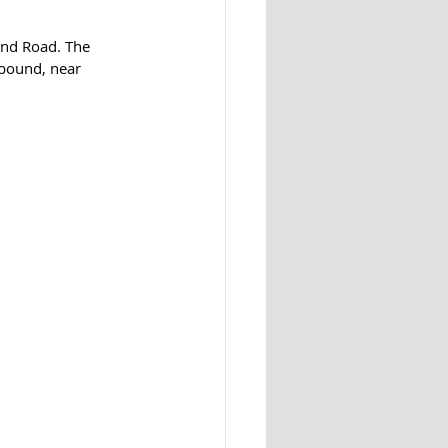
end Road. The 
tbound, near 