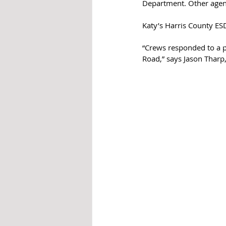
Department. Other agenc
Katy’s Harris County ESD
“Crews responded to a p
Road,” says Jason Tharp