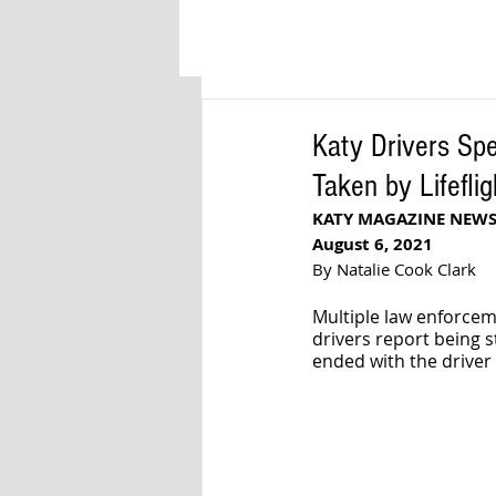
Katy Drivers Sp
Taken by Lifeflig
KATY MAGAZINE NEW
August 6, 2021
By Natalie Cook Clark
Multiple law enforce
drivers report being s
ended with the driver