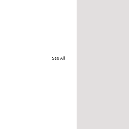
See All