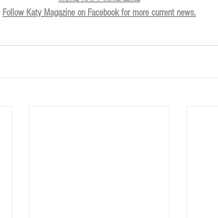
Follow Katy Magazine on Facebook for more current news.