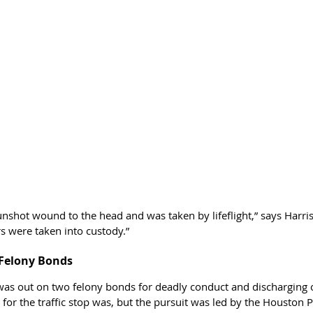
unshot wound to the head and was taken by lifeflight,” says Harris
s were taken into custody.”
Felony Bonds
as out on two felony bonds for deadly conduct and discharging of 
for the traffic stop was, but the pursuit was led by the Houston P