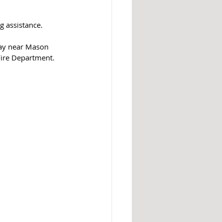
g assistance. 
way near Mason 
Fire Department. 