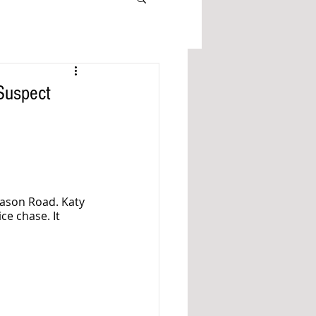
Suspect
ason Road. Katy 
ce chase. It 