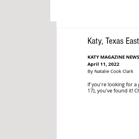
Katy, Texas Eas
KATY MAGAZINE NEWS
April 11, 2022
By Natalie Cook Clark
If you're looking for a
17), you've found it! 