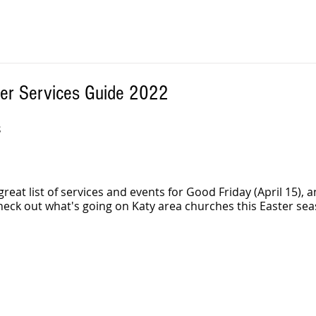
ter Services Guide 2022
 
 great list of services and events for Good Friday (April 15), a
Check out what's going on Katy area churches this Easter sea