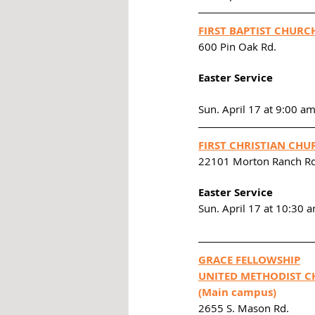
FIRST BAPTIST CHURC
600 Pin Oak Rd. 
Easter Service
Sun. April 17 at 9:00 a
FIRST CHRISTIAN CHU
22101 Morton Ranch Rd
Easter Service
Sun. April 17 at 10:30 
GRACE FELLOWSHIP
UNITED METHODIST C
(Main campus)
2655 S. Mason Rd. 