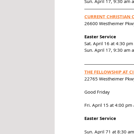
Sun. April 17, 9:30 am
CURRENT CHRISTIAN 
26600 Westheimer Pkwy
Easter Service
Sat. April 16 at 4:30 pm
Sun. April 17, 9:30 am 
THE FELLOWSHIP AT 
22765 Westheimer Pkw
Good Friday
Fri. April 15 at 4:00 p
Easter Service
Sun. April 71 at 8:30 a