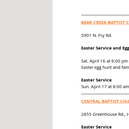
BEAR CREEK BAPTIST 
5901 N. Fry Rd. 
Easter Service and Eg
Sat. April 16 at 6:00 pm
Easter egg hunt and fam
Easter Service
Sun. April 17 at 8:00 a
CENTRAL BAPTIST CH
2855 Greenhouse Rd., 
Easter Service