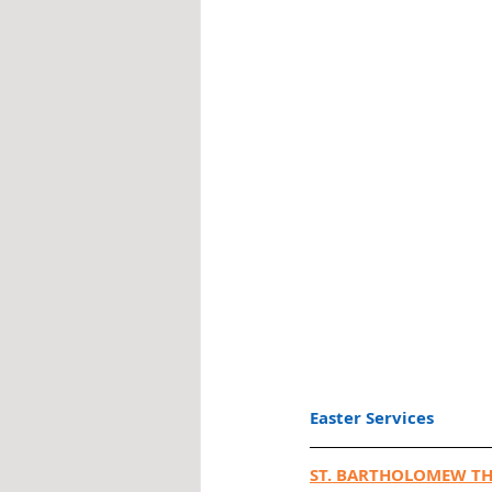
Easter Services
ST. BARTHOLOMEW TH