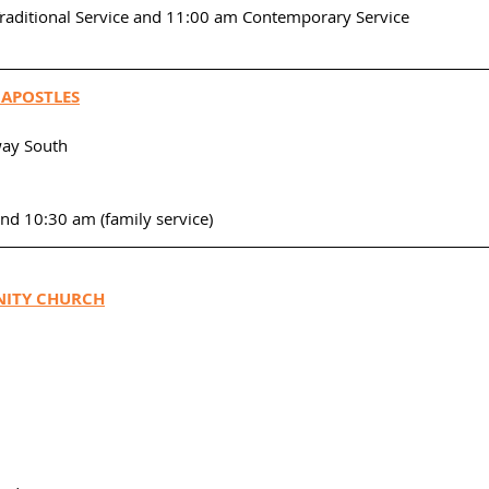
Traditional Service and 11:00 am Contemporary Service
 APOSTLES
ay South
and 10:30 am (family service)
ITY CHURCH