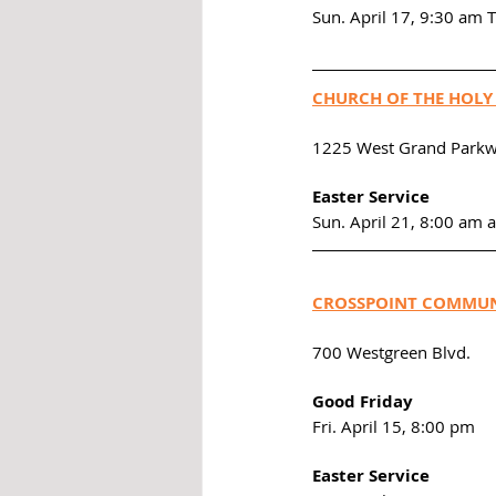
Sun. April 17, 9:30 am 
CHURCH OF THE HOLY
1225 West Grand Parkw
Easter Service
Sun. April 21, 8:00 am 
CROSSPOINT COMMUN
700 Westgreen Blvd. 
Good Friday
Fri. April 15, 8:00 pm
Easter Service