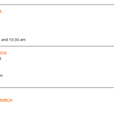
H 
m and 10:30 am
RCH 
. 
am
HURCH 