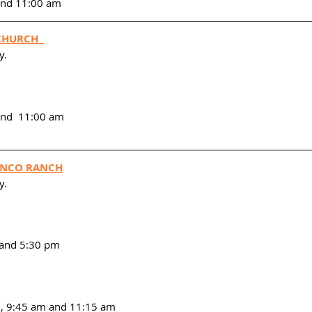
 and 11:00 am
CHURCH  
. 
and  11:00 am
CINCO RANCH
y.
m and 5:30 pm
m, 9:45 am and 11:15 am