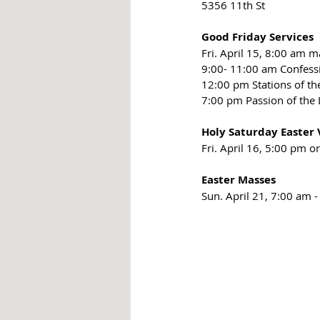
5356 11th St
Good Friday Services
Fri. April 15, 8:00 am m
9:00- 11:00 am Confess
12:00 pm Stations of th
7:00 pm Passion of the
Holy Saturday Easter V
Fri. April 16, 5:00 pm 
Easter Masses
Sun. April 21, 7:00 am 