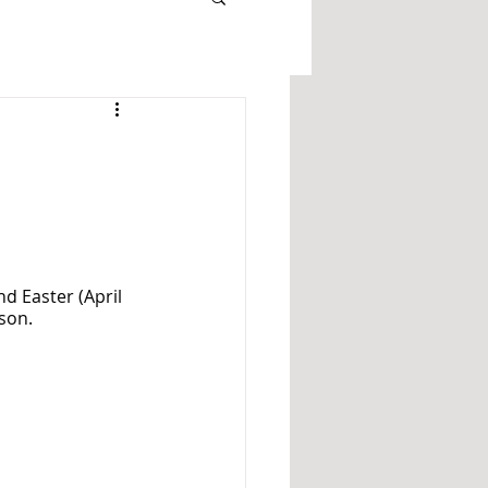
nd Easter (April 
son. 