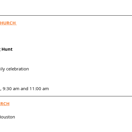
CHURCH 
g Hunt 
ily celebration
m, 9:30 am and 11:00 am
URCH
Houston