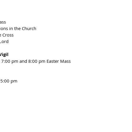
ass
ions in the Church
e Cross
 Lord
igil
or 7:00 pm and 8:00 pm Easter Mass
- 5:00 pm