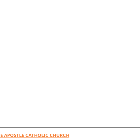
E APOSTLE CATHOLIC CHURCH