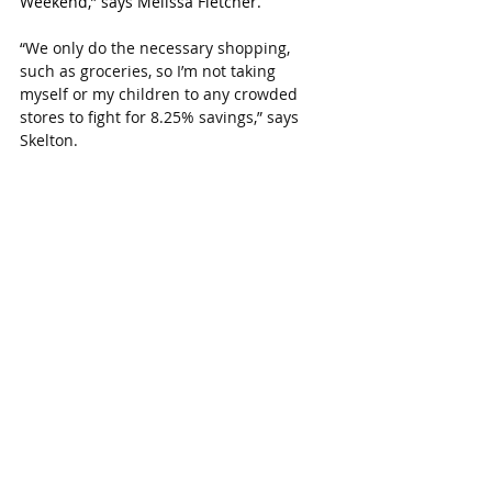
Weekend,” says Melissa Fletcher.
“We only do the necessary shopping, 
such as groceries, so I’m not taking 
myself or my children to any crowded 
stores to fight for 8.25% savings,” says 
Skelton.