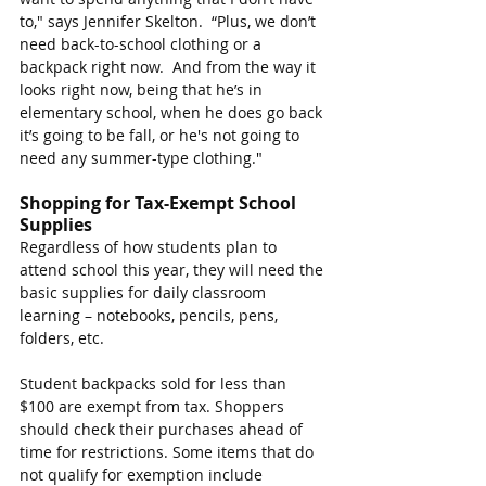
to," says Jennifer Skelton.  “Plus, we don’t 
need back-to-school clothing or a 
backpack right now.
And from the way it 
looks right now, being that he’s in 
elementary school, when he does go back 
it’s going to be fall, or he's not going to 
need any summer-type clothing.
"
Shopping for Tax-Exempt School 
Supplies
Regardless of how students plan to 
attend school this year, they will need the 
basic supplies for daily classroom 
learning – notebooks, pencils, pens, 
folders, etc.
Student backpacks sold for less than 
$100 are exempt from tax. Shoppers 
should check their purchases ahead of 
time for restrictions. Some items that do 
not qualify for exemption include 