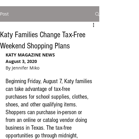
Post
Katy Families Change Tax-Free
Weekend Shopping Plans
KATY MAGAZINE NEWS
August 3, 2020
By Jennifer Miko
Beginning Friday, August 7, Katy families 
can take advantage of tax-free 
purchases for school supplies, clothes, 
shoes, and other qualifying items. 
Shoppers can purchase in-person or 
from an online or catalog vendor doing 
business in Texas. The tax-free 
opportunities go through midnight, 