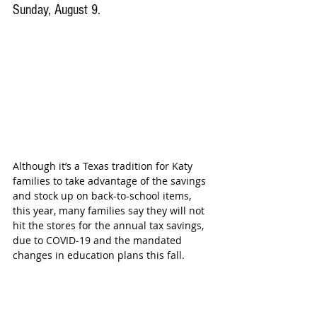
Sunday, August 9.
Although it’s a Texas tradition for Katy 
families to take advantage of the savings 
and stock up on back-to-school items, 
this year, many families say they will not 
hit the stores for the annual tax savings, 
due to COVID-19 and the mandated 
changes in education plans this fall.