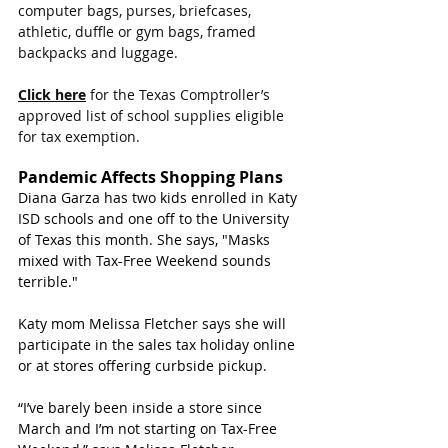
computer bags, purses, briefcases, 
athletic, duffle or gym bags, framed 
backpacks and luggage.
Click here
 for the Texas Comptroller’s 
approved list of school supplies eligible 
for tax exemption.
Pandemic Affects Shopping Plans
Diana Garza has two kids enrolled in Katy 
ISD schools and one off to the University 
of Texas this month. She says, "Masks 
mixed with Tax-Free Weekend sounds 
terrible."
Katy mom Melissa Fletcher says she will 
participate in the sales tax holiday online 
or at stores offering curbside pickup.
“I’ve barely been inside a store since 
March and I’m not starting on Tax-Free 