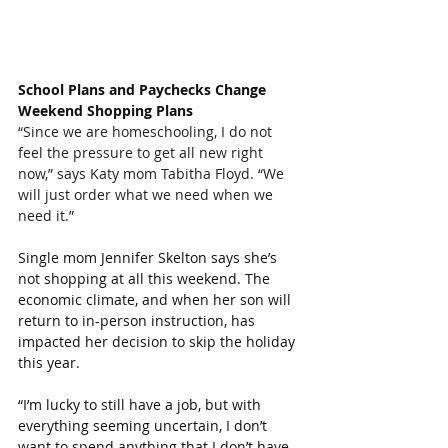
School Plans and Paychecks Change 
Weekend Shopping Plans
“Since we are homeschooling, I do not 
feel the pressure to get all new right 
now,” says Katy mom Tabitha Floyd. “We 
will just order what we need when we 
need it.”
Single mom Jennifer Skelton says she’s 
not shopping at all this weekend. The 
economic climate, and when her son will 
return to in-person instruction, has 
impacted her decision to skip the holiday 
this year.
“I’m lucky to still have a job, but with 
everything seeming uncertain, I don’t 
want to spend anything that I don’t have 