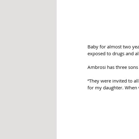
Baby for almost two yea
exposed to drugs and al
Ambrosi has three sons 
“They were invited to al
for my daughter. When we