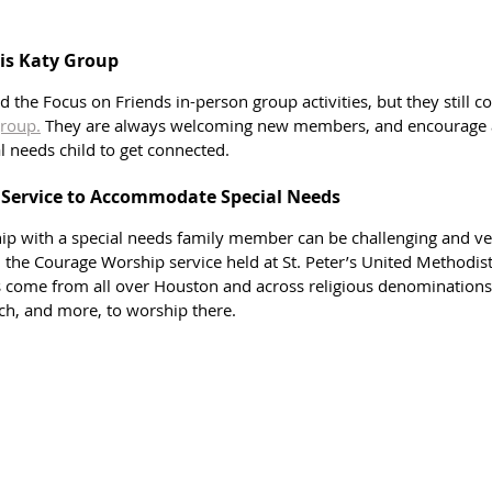
is Katy Group
the Focus on Friends in-person group activities, but they still c
roup.
 They are always welcoming new members, and encourage a
al needs child to get connected. 
 Service to Accommodate Special Needs
ip with a special needs family member can be challenging and very
d the Courage Worship service held at St. Peter’s United Methodis
s come from all over Houston and across religious denominations
rch, and more, to worship there. 