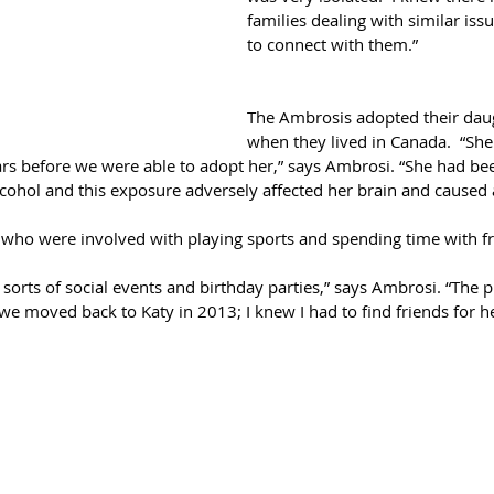
families dealing with similar issu
to connect with them.”
The Ambrosis adopted their dau
when they lived in Canada.  “She
rs before we were able to adopt her,” says Ambrosi. “She had bee
cohol and this exposure adversely affected her brain and caused a
who were involved with playing sports and spending time with fr
l sorts of social events and birthday parties,” says Ambrosi. “The
 moved back to Katy in 2013; I knew I had to find friends for her