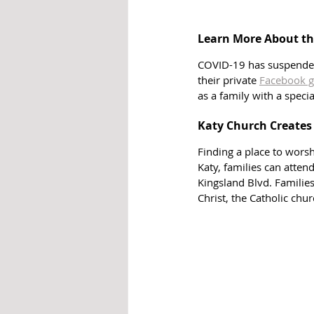
Learn More About th
COVID-19 has suspended 
their private 
Facebook g
as a family with a speci
Katy Church Creates
Finding a place to worsh
Katy, families can atten
Kingsland Blvd. Familie
Christ, the Catholic chu