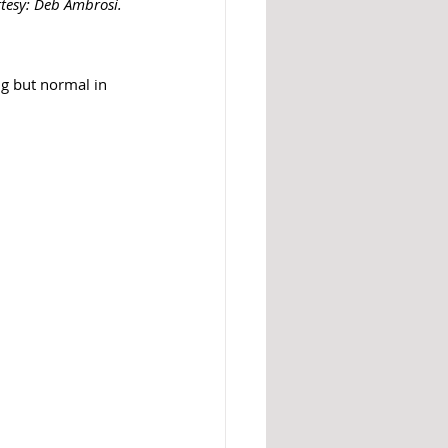
rtesy: Deb Ambrosi. 
g but normal in 