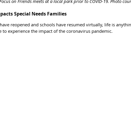
Focus on Friends meets at a local park prior to COVID-19. Photo cou
acts Special Needs Families 
ave reopened and schools have resumed virtually, life is anythin
ue to experience the impact of the coronavirus pandemic. 