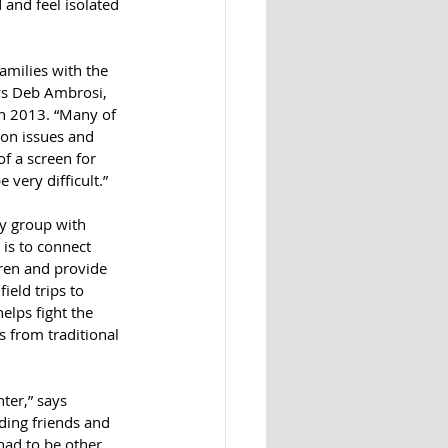
 and feel isolated 
amilies with the 
ys Deb Ambrosi, 
n 2013. “Many of 
on issues and 
of a screen for 
very difficult.”
ty group with 
is to connect 
dren and provide 
ield trips to 
elps fight the 
es from traditional 
ter,” says 
ding friends and 
had to be other 