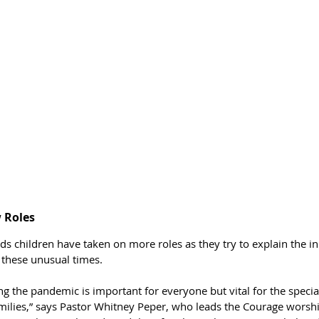
 Roles
ds children have taken on more roles as they try to explain the i
 these unusual times.
g the pandemic is important for everyone but vital for the specia
ilies,” says Pastor Whitney Peper, who leads the Courage worshi