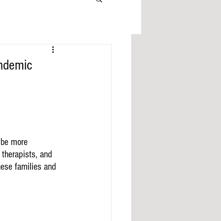
andemic
 be more 
 therapists, and 
hese families and 