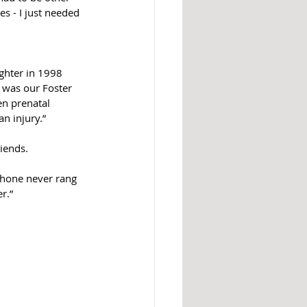
es - I just needed 
ghter in 1998 
 was our Foster 
n prenatal 
n injury.”
iends.
 phone never rang 
.”  