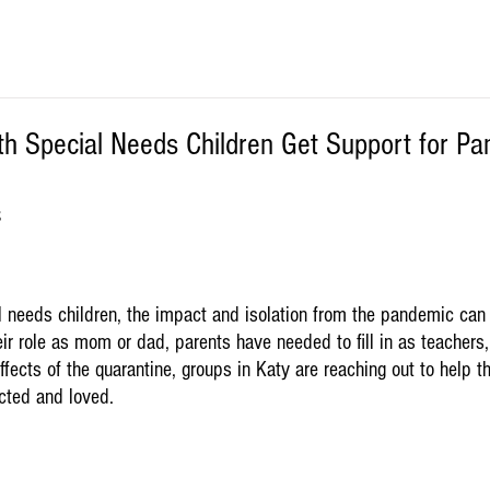
th Special Needs Children Get Support for P
S
al needs children, the impact and isolation from the pandemic can
eir role as mom or dad, parents have needed to fill in as teachers,
ffects of the quarantine, groups in Katy are reaching out to help t
ected and loved.