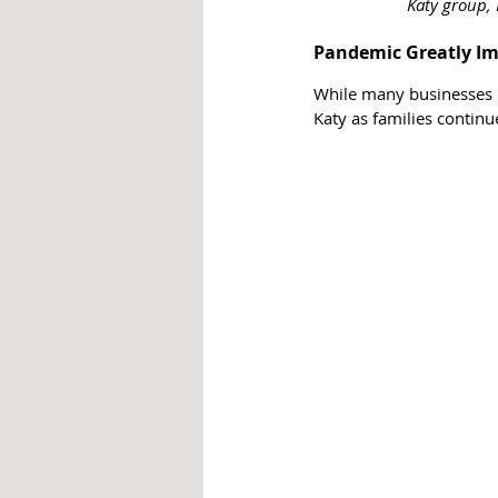
Katy group, 
Pandemic Greatly Imp
While many businesses h
Katy as families contin