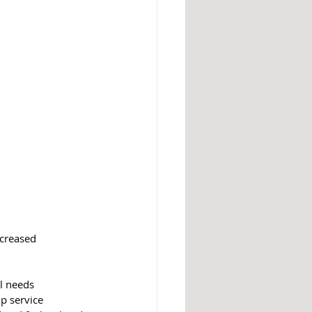
ncreased 
l needs 
p service 