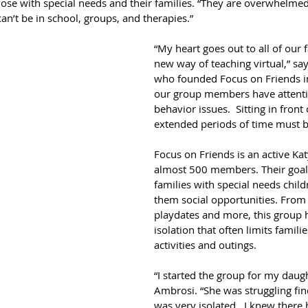
hose with special needs and their families. “They are overwhelmed
can’t be in school, groups, and therapies.”
“My heart goes out to all of our f
new way of teaching virtual,” sa
who founded Focus on Friends i
our group members have attenti
behavior issues.  Sitting in front 
extended periods of time must be 
Focus on Friends is an active Ka
almost 500 members. Their goal 
families with special needs chil
them social opportunities. From f
playdates and more, this group h
isolation that often limits famili
activities and outings. 
“I started the group for my daugh
Ambrosi. “She was struggling fin
was very isolated.  I knew there 