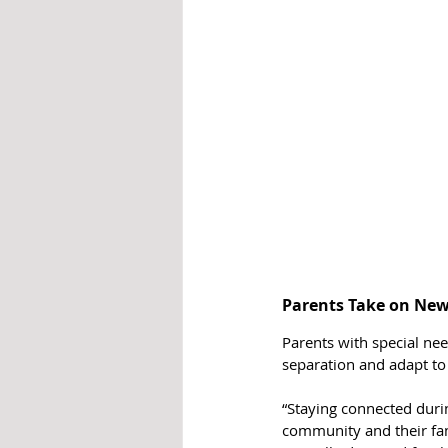
Parents Take on New
Parents with special nee
separation and adapt to
“Staying connected durin
community and their fam