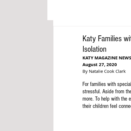
Katy Families wi
Isolation
KATY MAGAZINE NEW
August 27, 2020
By Natalie Cook Clark
For families with speci
stressful. Aside from th
more. To help with the e
their children feel conn