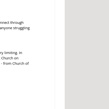
onnect through 
nyone struggling 
 limiting. In 
t Church on 
 - from Church of 