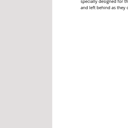
specially designed for t
and left behind as they 