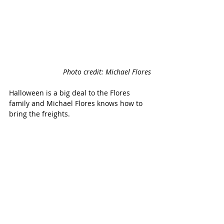
Photo credit: Michael Flores
Halloween is a big deal to the Flores 
family and Michael Flores knows how to 
bring the freights. 