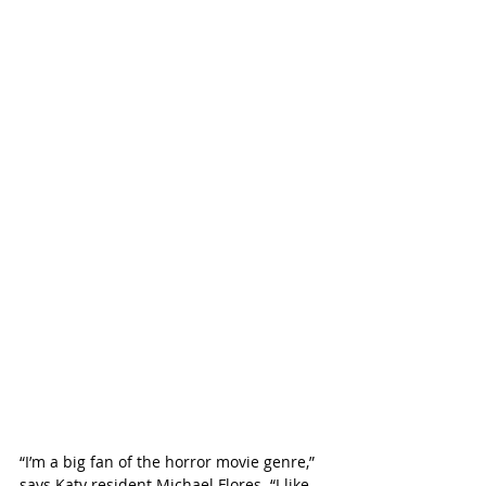
“I’m a big fan of the horror movie genre,” 
says Katy resident Michael Flores. “I like 