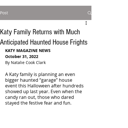
Post
Katy Family Returns with Much
Anticipated Haunted House Frights
KATY MAGAZINE NEWS
October 31, 2022
By Natalie Cook Clark
A Katy family is planning an even 
bigger haunted “garage” house 
event this Halloween after hundreds 
showed up last year. Even when the 
candy ran out, those who dared 
stayed the festive fear and fun. 