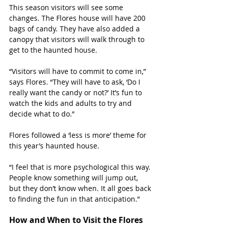
This season visitors will see some 
changes. The Flores house will have 200 
bags of candy. They have also added a 
canopy that visitors will walk through to 
get to the haunted house. 
“Visitors will have to commit to come in,” 
says Flores. “They will have to ask, ‘Do I 
really want the candy or not?’ It’s fun to 
watch the kids and adults to try and 
decide what to do.”
Flores followed a ‘less is more’ theme for 
this year’s haunted house. 
“I feel that is more psychological this way. 
People know something will jump out, 
but they don’t know when. It all goes back 
to finding the fun in that anticipation.”
How and When to Visit the Flores 