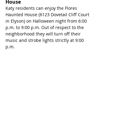
House
Katy residents can enjoy the Flores 
Haunted House (6123 Dovetail Cliff Court 
in Elyson) on Halloween night from 6:00 
p.m. to 9:00 p.m. Out of respect to the 
neighborhood they will turn off their 
music and strobe lights strictly at 9:00 
p.m.