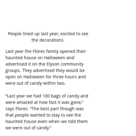
People lined up last year, excited to see 
the decorations. 
Last year the Flores family opened their 
haunted house on Halloween and 
advertised it on the Elyson community 
groups. They advertised they would be 
open on Halloween for three hours and 
were out of candy within two. 
“Last year we had 100 bags of candy and 
were amazed at how fast it was gone,” 
says Flores. “The best part though was 
that people wanted to stay to see the 
haunted house even when we told them 
we were out of candy.”