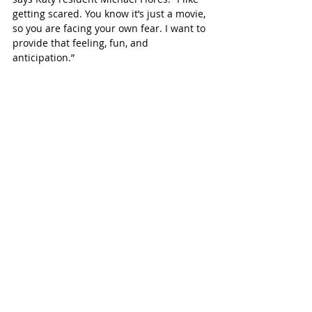
getting scared. You know it’s just a movie, 
so you are facing your own fear. I want to 
provide that feeling, fun, and 
anticipation.”