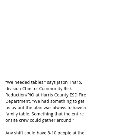
“We needed tables,” says Jason Tharp, 
division Chief of Community Risk 
Reduction/PIO at Harris County ESD Fire 
Department. “We had something to get 
us by but the plan was always to have a 
family table. Something that the entire 
onsite crew could gather around.”
Any shift could have 8-10 people at the 