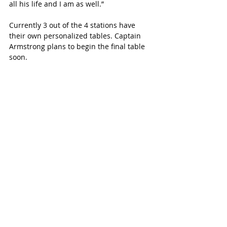
all his life and I am as well.”
Currently 3 out of the 4 stations have 
their own personalized tables. Captain 
Armstrong plans to begin the final table 
soon.