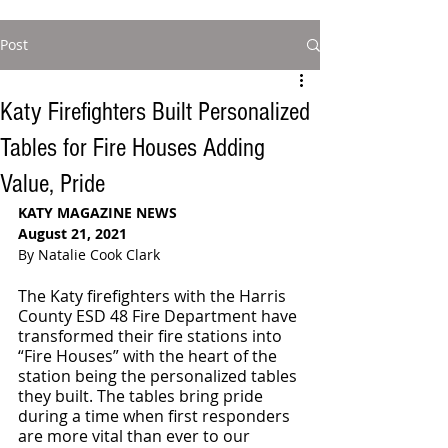
Post
Katy Firefighters Built Personalized
Tables for Fire Houses Adding
Value, Pride
KATY MAGAZINE NEWS
August 21, 2021
By Natalie Cook Clark
The Katy firefighters with the Harris 
County ESD 48 Fire Department have 
transformed their fire stations into 
“Fire Houses” with the heart of the 
station being the personalized tables 
they built. The tables bring pride 
during a time when first responders 
are more vital than ever to our 