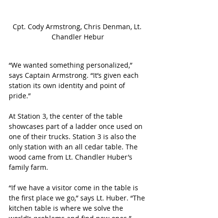
Cpt. Cody Armstrong, Chris Denman, Lt. 
Chandler Hebur
“We wanted something personalized,” 
says Captain Armstrong. “It’s given each 
station its own identity and point of 
pride.”
At Station 3, the center of the table 
showcases part of a ladder once used on 
one of their trucks. Station 3 is also the 
only station with an all cedar table. The 
wood came from Lt. Chandler Huber’s 
family farm. 
“If we have a visitor come in the table is 
the first place we go,” says Lt. Huber. “The 
kitchen table is where we solve the 