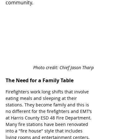
community. 
Photo credit: Chief Jason Tharp
The Need for a Family Table
Firefighters work long shifts that involve 
eating meals and sleeping at their 
stations. They become family and this is 
no different for the firefighters and EMT’s 
at Harris County ESD 48 Fire Department. 
Many fire stations have been renovated 
into a "fire house" style that includes 
living rooms and entertainment centers. 