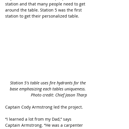
station and that many people need to get 
around the table. Station 5 was the first 
station to get their personalized table. 
Station 5's table uses fire hydrants for the 
base emphasizing each tables uniqueness. 
Photo credit: Chief Jason Tharp
Captain Cody Armstrong led the project. 
“I learned a lot from my Dad,” says 
Captain Armstrong. “He was a carpenter 