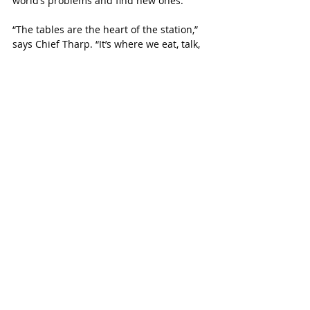
world’s problems and find new ones.”
“The tables are the heart of the station,” 
says Chief Tharp. “It’s where we eat, talk, 
train, and mentor.”
The tables uplift the crew in what they do 
during a time when first responders are 
working harder than ever to keep our 
communities safe and healthy. 
 “The workload has picked up,” says Chief 
Tharp. “We are handling It.” 
The department has partnered with 
Memorial Herman hospital in Katy. They 
set up a tent behind their hospital to 
help with getting patients into the ER. 
The tables were all built during 
firefighter’s off time or during a slow 
shift. They look forward to being able to 