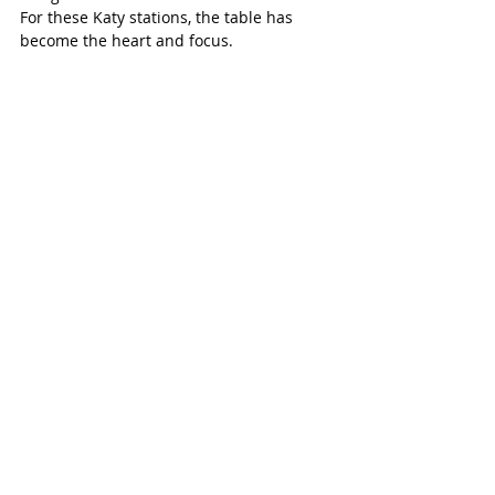
For these Katy stations, the table has 
become the heart and focus. 