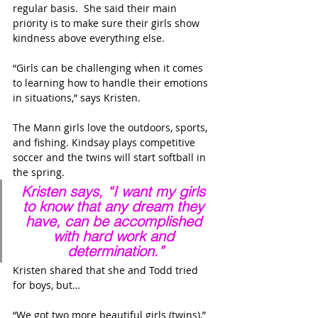
regular basis.  She said their main 
priority is to make sure their girls show 
kindness above everything else.
“Girls can be challenging when it comes 
to learning how to handle their emotions 
in situations,” says Kristen. 
The Mann girls love the outdoors, sports, 
and fishing. Kindsay plays competitive 
soccer and the twins will start softball in 
the spring.
Kristen says, “I want my girls 
to know that any dream they 
have, can be accomplished 
with hard work and 
determination.”
Kristen shared that she and Todd tried 
for boys, but…
“We got two more beautiful girls (twins),” 