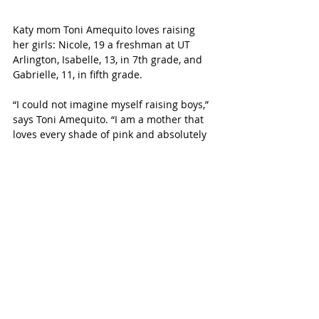
Katy mom Toni Amequito loves raising 
her girls: Nicole, 19 a freshman at UT 
Arlington, Isabelle, 13, in 7th grade, and 
Gabrielle, 11, in fifth grade. 
“I could not imagine myself raising boys,” 
says Toni Amequito. “I am a mother that 
loves every shade of pink and absolutely 
adored dressing my girls in cute outfits 
with matching bows when they were 
younger.”
Toni, a single mom, is also a registered 
nurse and community educator at 
Cypress Memorial Hermann Hospital.
“The most challenging thing 
about raising all girls is the 
constant emotions that run the 
house and them thinking that 
my shoes and clothes belong 