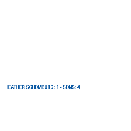
HEATHER SCHOMBURG: 1 - SONS: 4