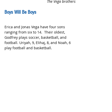
The Vega brothers
Boys Will Be Boys
Erica and Jonas Vega have four sons 
ranging from six to 14.  Their oldest, 
Godfrey plays soccer, basketball, and 
football. Uriyah, 9, Elihaj, 8, and Noah, 6 
play football and basketball.