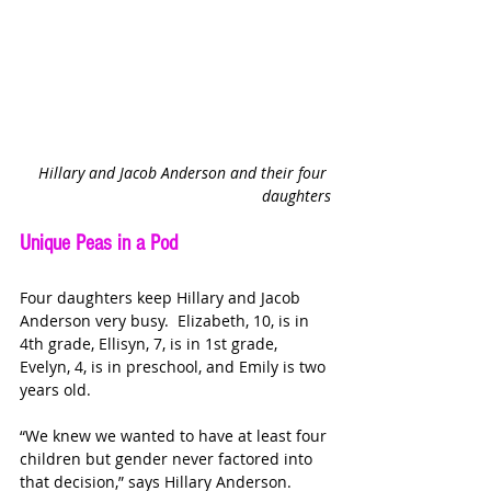
Hillary and Jacob Anderson and their four 
daughters
Unique Peas in a Pod
Four daughters keep Hillary and Jacob 
Anderson very busy.  Elizabeth, 10, is in 
4th grade, Ellisyn, 7, is in 1st grade, 
Evelyn, 4, is in preschool, and Emily is two 
years old.
“We knew we wanted to have at least four 
children but gender never factored into 
that decision,” says Hillary Anderson. 