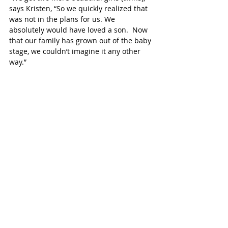
says Kristen, “So we quickly realized that 
was not in the plans for us. We 
absolutely would have loved a son.  Now 
that our family has grown out of the baby 
stage, we couldn’t imagine it any other 
way.”