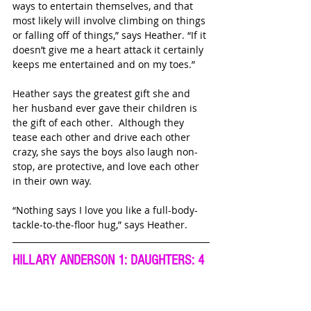
ways to entertain themselves, and that 
most likely will involve climbing on things 
or falling off of things,” says Heather. “If it 
doesn’t give me a heart attack it certainly 
keeps me entertained and on my toes.”
Heather says the greatest gift she and 
her husband ever gave their children is 
the gift of each other.  Although they 
tease each other and drive each other 
crazy, she says the boys also laugh non-
stop, are protective, and love each other 
in their own way. 
“Nothing says I love you like a full-body-
tackle-to-the-floor hug,” says Heather.
HILLARY ANDERSON 1: DAUGHTERS: 4