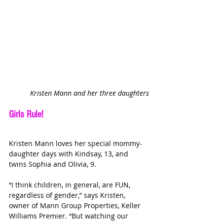
Kristen Mann and her three daughters
Girls Rule!
Kristen Mann loves her special mommy-
daughter days with Kindsay, 13, and 
twins Sophia and Olivia, 9.
“I think children, in general, are FUN, 
regardless of gender,” says Kristen, 
owner of Mann Group Properties, Keller 
Williams Premier. “But watching our 