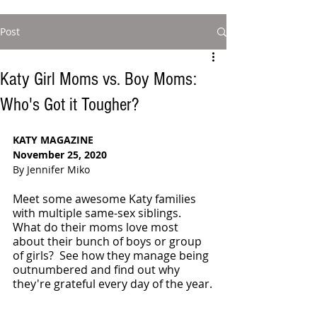
Post
Katy Girl Moms vs. Boy Moms:
Who's Got it Tougher?
KATY MAGAZINE
November 25, 2020
By Jennifer Miko
Meet some awesome Katy families 
with multiple same-sex siblings. 
What do their moms love most 
about their bunch of boys or group 
of girls?  See how they manage being 
outnumbered and find out why 
they're grateful every day of the year.