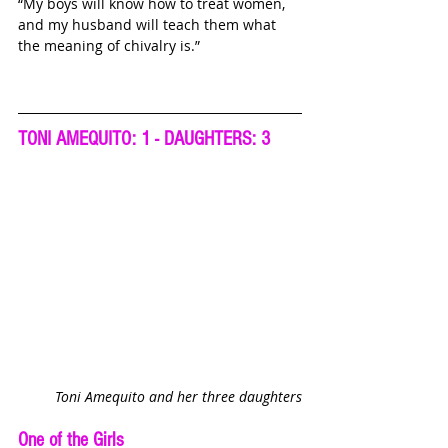
“My boys will know how to treat women, 
and my husband will teach them what 
the meaning of chivalry is.”
TONI AMEQUITO: 1 - DAUGHTERS: 3
Toni Amequito and her three daughters
One of the Girls