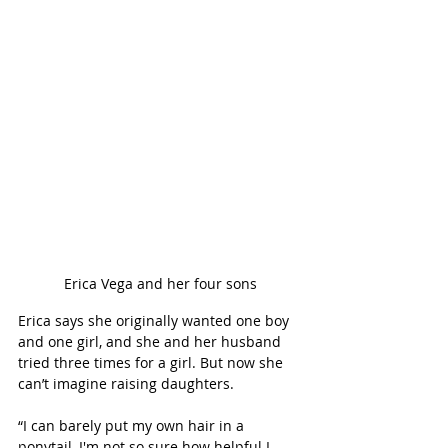
Erica Vega and her four sons
Erica says she originally wanted one boy 
and one girl, and she and her husband 
tried three times for a girl. But now she 
can’t imagine raising daughters.  
“I can barely put my own hair in a 
ponytail, I'm not so sure how helpful I 