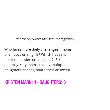
Photo: My Sweet Melissa Photography
Who faces more daily challenges - moms 
of all boys or all girls? Which house is 
noisier, messier, or snugglier?  Six 
amazing Katy moms, raising multiple 
daughters or sons, share their answers!
KRISTEN MANN: 1 - DAUGHTERS: 3