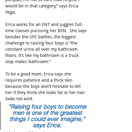
would be in that category,” says Erica 
Vega.
Erica works for an ENT and juggles full-
time classes pursuing her BSN.  She says 
besides the UFC battles, the biggest 
challenge to raising four boys is “the 
constant urine all over my bathroom 
floors. It’s like my bathroom is a truck 
stop males’ bathroom.” 
To be a good mom, Erica says she 
requires patience and a thick skin 
because the boys won’t hesitate to tell 
her if they think she looks fat or her hair 
looks too wild.
“Raising four boys to become 
men is one of the greatest 
things I could ever imagine,” 
says Erica. 