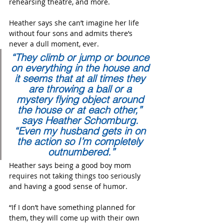
rehearsing theatre, and more.
Heather says she can’t imagine her life 
without four sons and admits there’s 
never a dull moment, ever.    
“They climb or jump or bounce 
on everything in the house and 
it seems that at all times they 
are throwing a ball or a 
mystery flying object around 
the house or at each other,” 
says Heather Schomburg. 
“Even my husband gets in on 
the action so I’m completely 
outnumbered.”
Heather says being a good boy mom 
requires not taking things too seriously 
and having a good sense of humor.
“If I don’t have something planned for 
them, they will come up with their own 