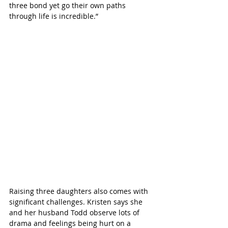
three bond yet go their own paths 
through life is incredible.”
Raising three daughters also comes with 
significant challenges. Kristen says she 
and her husband Todd observe lots of 
drama and feelings being hurt on a 