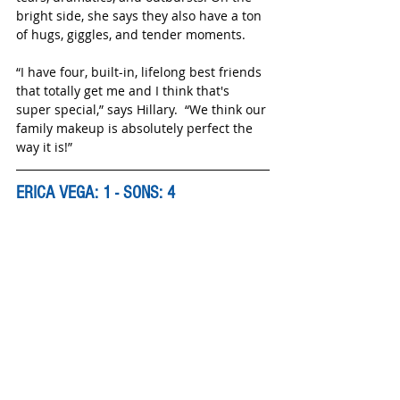
bright side, she says they also have a ton 
of hugs, giggles, and tender moments. 
“I have four, built-in, lifelong best friends 
that totally get me and I think that's 
super special,” says Hillary.  “We think our 
family makeup is absolutely perfect the 
way it is!”
ERICA VEGA: 1 - SONS: 4