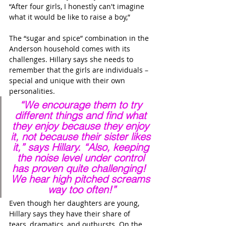
“After four girls, I honestly can't imagine 
what it would be like to raise a boy,” 
The “sugar and spice” combination in the 
Anderson household comes with its 
challenges. Hillary says she needs to 
remember that the girls are individuals – 
special and unique with their own 
personalities.
“We encourage them to try 
different things and find what 
they enjoy because they enjoy 
it, not because their sister likes 
it,” says Hillary. “Also, keeping 
the noise level under control 
has proven quite challenging!  
We hear high pitched screams 
way too often!”
Even though her daughters are young, 
Hillary says they have their share of 
tears, dramatics, and outbursts. On the 