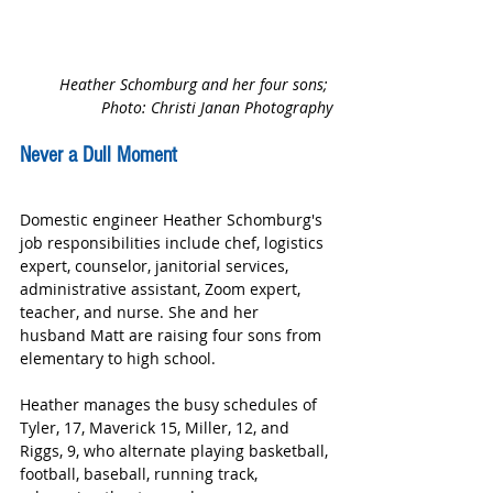
Heather Schomburg and her four sons; 
Photo: Christi Janan Photography
Never a Dull Moment
Domestic engineer Heather Schomburg's 
job responsibilities include chef, logistics 
expert, counselor, janitorial services, 
administrative assistant, Zoom expert, 
teacher, and nurse. She and her 
husband Matt are raising four sons from 
elementary to high school.
Heather manages the busy schedules of 
Tyler, 17, Maverick 15, Miller, 12, and 
Riggs, 9, who alternate playing basketball, 
football, baseball, running track, 