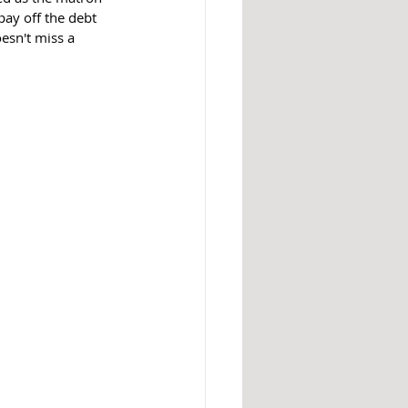
ay off the debt 
esn't miss a 