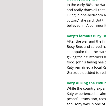
In the early 50's the Ha
and really that's all th
living in one-bedroom a
cotton," she said. But t
believed in. A communit
Katy's famous Busy Be
After the war and the f
Busy Bee, and served ha
so popular that the Harr
giving their customers b
food. John's failing he
Katy remained a local K
Gertrude decided to reti
Katy during the civil
While the country experi
Katy experienced a calm 
peaceful transition, rec
son, Tony was in one of 