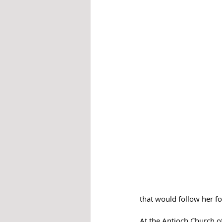
that would follow her for
At the Antioch Church o