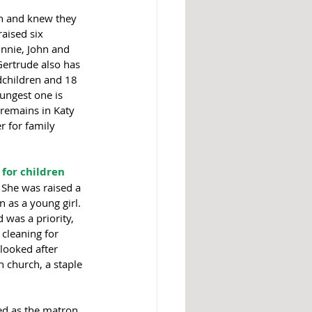
n and knew they 
aised six 
hnnie, John and 
 Gertrude also has 
dchildren and 18 
ungest one is 
 remains in Katy 
 for family 
 for children
 She was raised a 
 as a young girl. 
was a priority, 
cleaning for 
looked after 
n church, a staple 
ed as the matron 