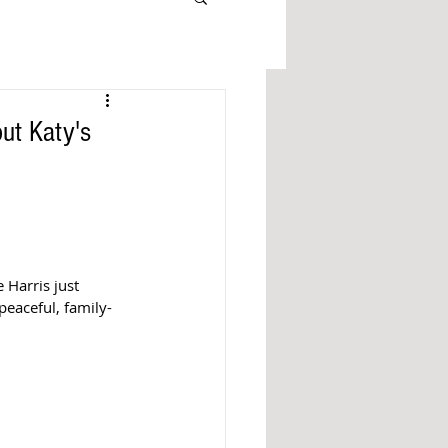
ut Katy's
Harris just 
peaceful, family-