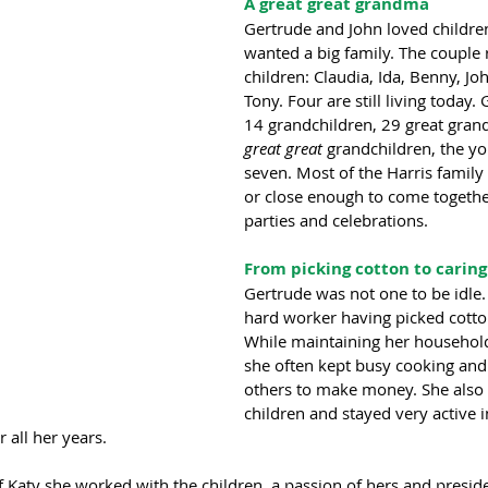
A great great grandma
Gertrude and John loved childre
wanted a big family. The couple r
children: Claudia, Ida, Benny, Jo
Tony. Four are still living today.
14 grandchildren, 29 great gran
great great 
grandchildren, the yo
seven. Most of the Harris family
or close enough to come together
parties and celebrations.
From picking cotton to caring
Gertrude was not one to be idle.
hard worker having picked cotton
While maintaining her household 
she often kept busy cooking and 
others to make money. She also 
children and stayed very active i
 all her years.  
f Katy she worked with the children, a passion of hers and presid