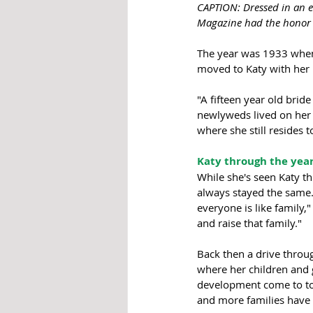
CAPTION: Dressed in an e
Magazine had the honor o
The year was 1933 when
moved to Katy with her
"A fifteen year old brid
newlyweds lived on her
where she still resides 
Katy through the year
While she's seen Katy th
always stayed the same.
everyone is like family,
and raise that family." 
Back then a drive throu
where her children and
development come to tow
and more families have 