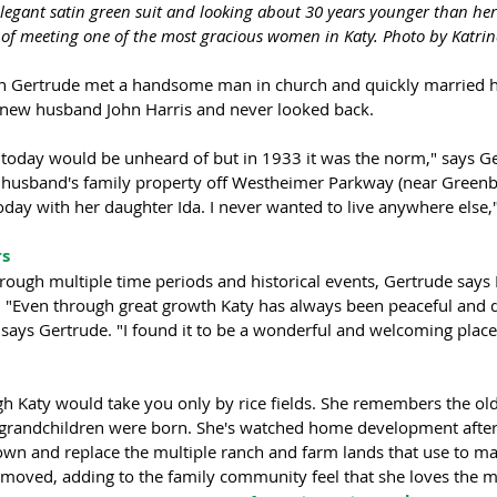
legant satin green suit and looking about 30 years younger than her
f meeting one of the most gracious women in Katy. Photo by Katrina
 Gertrude met a handsome man in church and quickly married hi
 new husband John Harris and never looked back. 
e today would be unheard of but in 1933 it was the norm," says G
 husband's family property off Westheimer Parkway (near Greenb
today with her daughter Ida. I never wanted to live anywhere else
s 
rough multiple time periods and historical events, Gertrude says 
 "Even through great growth Katy has always been peaceful and 
" says Gertrude. "I found it to be a wonderful and welcoming place 
gh Katy would take you only by rice fields. She remembers the old
 grandchildren were born. She's watched home development afte
n and replace the multiple ranch and farm lands that use to ma
moved, adding to the family community feel that she loves the m