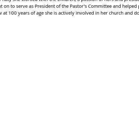
t on to serve as President of the Pastor's Committee and helped p
 at 100 years of age she is actively involved in her church and do