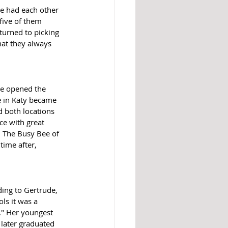
we had each other 
five of them 
turned to picking 
hat they always 
le opened the 
e in Katy became 
d both locations 
ce with great 
  The Busy Bee of 
ime after, 
ing to Gertrude, 
ls it was a 
." Her youngest 
 later graduated 