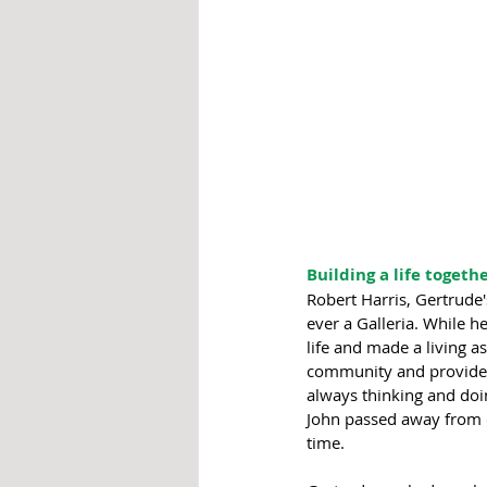
Building a life togethe
Robert Harris, Gertrude'
ever a Galleria. While 
life and made a living a
community and provide fo
always thinking and doi
John passed away from c
time. 