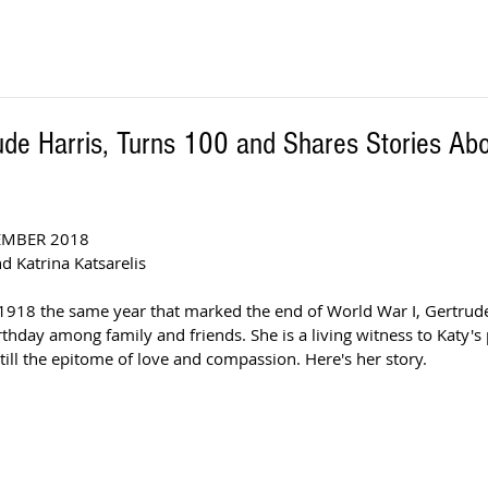
ude Harris, Turns 100 and Shares Stories Abo
EMBER 2018
d Katrina Katsarelis 
18 the same year that marked the end of World War I, Gertrude 
thday among family and friends. She is a living witness to Katy's 
still the epitome of love and compassion. Here's her story.  