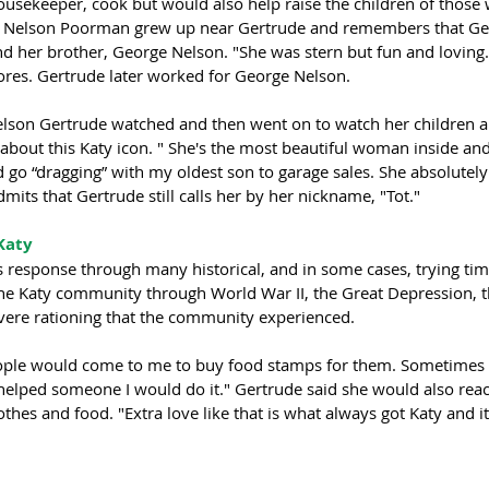
usekeeper, cook but would also help raise the children of those
s Nelson Poorman grew up near Gertrude and remembers that Ge
 her brother, George Nelson. "She was stern but fun and loving. 
lores. Gertrude later worked for George Nelson.
elson Gertrude watched and then went on to watch her children a
about this Katy icon. " She's the most beautiful woman inside and
 go “dragging” with my oldest son to garage sales. She absolutely
dmits that Gertrude still calls her by her nickname, "Tot." 
Katy 
 response through many historical, and in some cases, trying tim
he Katy community through World War II, the Great Depression, 
evere rationing that the community experienced. 
people would come to me to buy food stamps for them. Sometimes i
t helped someone I would do it." Gertrude said she would also rea
es and food. "Extra love like that is what always got Katy and it