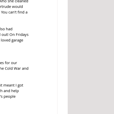
 who she cleaned 
rtrude would 
You can't find a 
lso had 
 out! On Fridays 
 loved garage 
es for our 
the Cold War and 
t meant I got 
ch and help 
's people 