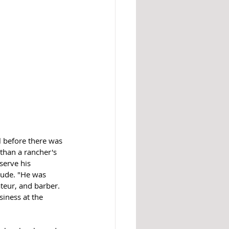
l before there was 
than a rancher's 
serve his 
rude. "He was 
teur, and barber. 
iness at the 