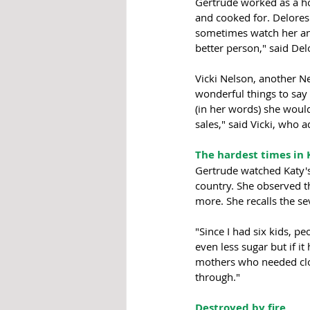
Gertrude worked as a ho
and cooked for. Delore
sometimes watch her and
better person," said De
Vicki Nelson, another N
wonderful things to say 
(in her words) she would
sales," said Vicki, who a
The hardest times in 
Gertrude watched Katy's
country. She observed t
more. She recalls the s
"Since I had six kids, 
even less sugar but if i
mothers who needed cloth
through."
Destroyed by fire 