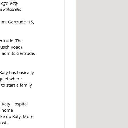
 age, Katy 
 Katsarelis
m. Gertrude, 15, 
ertrude. The 
usch Road) 
," admits Gertrude.
Katy has basically 
quiet where 
to start a family 
 Katy Hospital 
r home 
ke up Katy. More 
ost. 