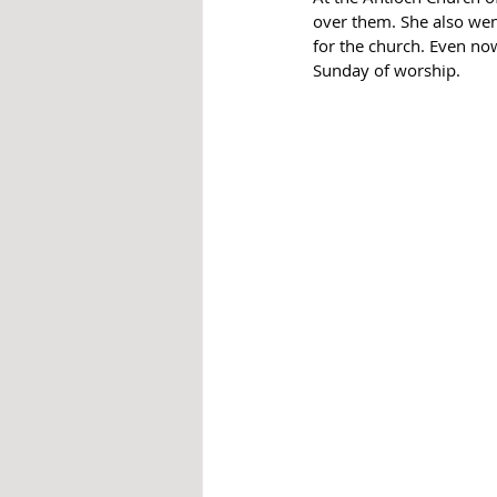
over them. She also wen
for the church. Even now
Sunday of worship.  