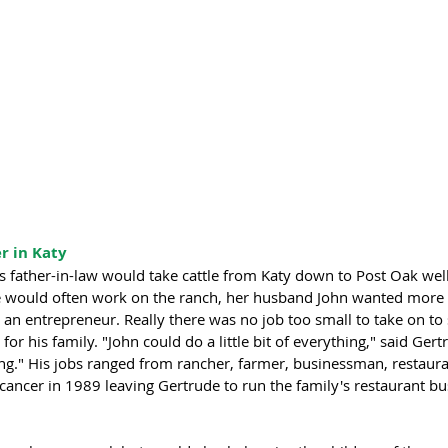
r in Katy 
s father-in-law would take cattle from Katy down to Post Oak wel
he would often work on the ranch, her husband John wanted more 
s an entrepreneur. Really there was no job too small to take on to 
r his family. "John could do a little bit of everything," said Gert
ng." His jobs ranged from rancher, farmer, businessman, restaura
ancer in 1989 leaving Gertrude to run the family's restaurant bus