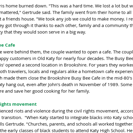
rris home burned down. "This was a hard time. We lost a lot but 
at mattered," Gertrude said. The family went from their home to all 
t a friends house. "We took any job we could to make money. I re
hey got through it thanks to each other, family and a community t
y that they would soon serve in a big way.
e Cafe 
ire were behind them, the couple wanted to open a cafe. The coup
ppy customers in Old Katy for nearly four decades. The Busy Be
is' opened a second location in Brookshire. For years they worke
oth travelers, locals and regulars alike a hometown cafe experien
alth made them close the Brookshire Busy Bee Cafe in the mid-80's
aty hang out, even after John's death in November of 1989. Some t
re and save her good cooking for her family. 
 rights movement
enced riots and violence during the civil rights movement, accord
transition.  "When Katy started to integrate blacks into Katy schoo
alls Gertrude. "Churches, parents, and schools all worked together
the early classes of black students to attend Katy High School. He