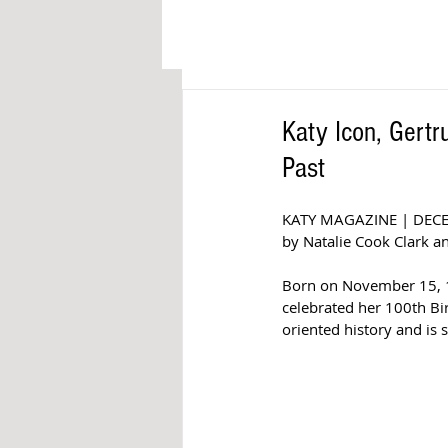
Katy Icon, Gertr
Past
KATY MAGAZINE | DEC
by Natalie Cook Clark an
Born on November 15, 19
celebrated her 100th Bir
oriented history and is 