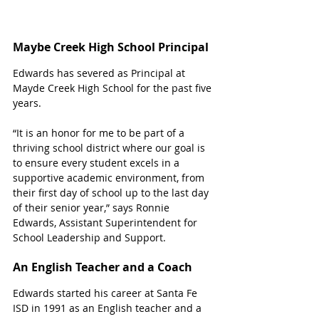
Maybe Creek High School Principal 
Edwards has severed as Principal at 
Mayde Creek High School for the past five 
years. 
“It is an honor for me to be part of a 
thriving school district where our goal is 
to ensure every student excels in a 
supportive academic environment, from 
their first day of school up to the last day 
of their senior year,” says Ronnie 
Edwards, Assistant Superintendent for 
School Leadership and Support. 
An English Teacher and a Coach
Edwards started his career at Santa Fe 
ISD in 1991 as an English teacher and a 