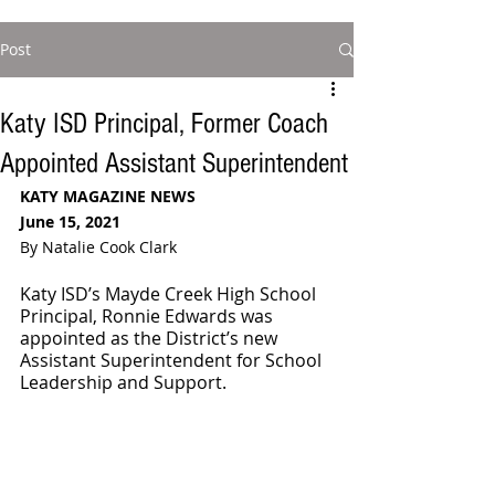
Post
Katy ISD Principal, Former Coach
Appointed Assistant Superintendent
KATY MAGAZINE NEWS
June 15, 2021
By Natalie Cook Clark
Katy ISD’s Mayde Creek High School 
Principal, Ronnie Edwards was 
appointed as the District’s new 
Assistant Superintendent for School 
Leadership and Support. 