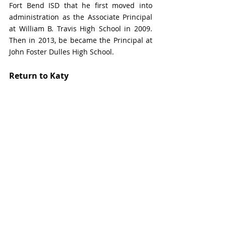
Fort Bend ISD that he first moved into 
administration as the Associate Principal 
at William B. Travis High School in 2009. 
Then in 2013, be became the Principal at 
John Foster Dulles High School.
Return to Katy
In 2016, Edwards returned to Katy ISD as 
the Principal of Mayde Creek High School.
“As a former principal, I can relate with 
the struggles and strengths of campus 
leaders,” says Edwards. “I look forward to 
working with them and staff from across 
the district to ensure this growing school 
district continues providing an A+ 
education.”
Edwards holds a Bachelor of Science in 