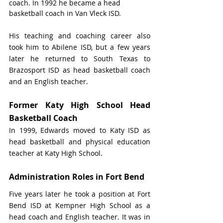
coach. In 1992 he became a head 
basketball coach in Van Vleck ISD.
His teaching and coaching career also 
took him to Abilene ISD, but a few years 
later he returned to South Texas to 
Brazosport ISD as head basketball coach 
and an English teacher.
Former Katy High School Head 
Basketball Coach
In 1999, Edwards moved to Katy ISD as 
head basketball and physical education 
teacher at Katy High School. 
Administration Roles in Fort Bend
Five years later he took a position at Fort 
Bend ISD at Kempner High School as a 
head coach and English teacher. It was in 