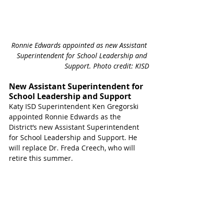
Ronnie Edwards appointed as new Assistant 
Superintendent for School Leadership and 
Support. Photo credit: KISD
New Assistant Superintendent for 
School Leadership and Support
Katy ISD Superintendent Ken Gregorski 
appointed Ronnie Edwards as the 
District’s new Assistant Superintendent 
for School Leadership and Support. He 
will replace Dr. Freda Creech, who will 
retire this summer. 