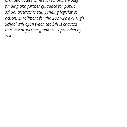
broaden access to virtual schools through 
funding and further guidance for public 
school districts is still pending legislative 
action. Enrollment for the 2021-22 KVS High 
School will open when the bill is enacted 
into law or further guidance is provided by 
TEA.​