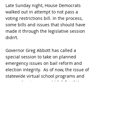
Late Sunday night, House Democrats 
walked out in attempt to not pass a 
voting restrictions bill. In the process, 
some bills and issues that should have 
made it through the legislative session 
didn’t. 
Governor Greg Abbott has called a 
special session to take on planned 
emergency issues on bail reform and 
election integrity.  As of now, the issue of 
statewide virtual school programs and 
many other issues could fall flat if they 
are not added to the special session or 
another session isn't scheduled. 
Katy parents with questions related to 
the Virtual High School are encouraged to 
email
 the District.  
Follow the official Katy Virtual High School 