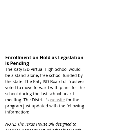
Enrollment on Hold as Legislation 
is Pending 
The Katy ISD Virtual High School would 
be a stand-alone, free school funded by 
the state. The Katy ISD Board of Trustees 
voted to move forward with plans for the 
school during the last school board 
meeting. The District's 
website
 for the 
program just updated with the following 
information:
NOTE: The Texas House Bill designed to 