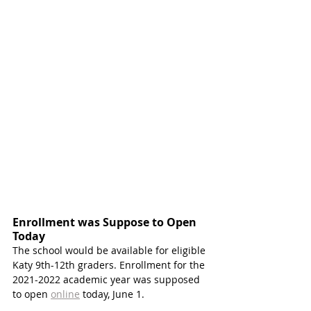
Enrollment was Suppose to Open 
Today
The school would be available for eligible 
Katy 9th-12th graders. Enrollment for the 
2021-2022 academic year was supposed 
to open 
online
 today, June 1. 