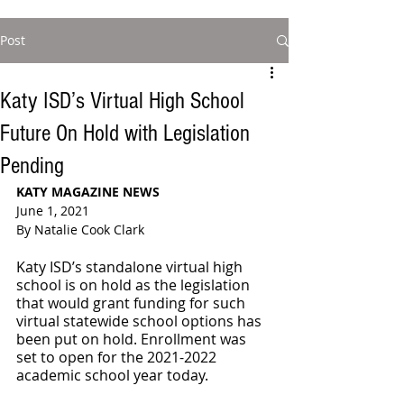
Post
Katy ISD’s Virtual High School
Future On Hold with Legislation
Pending
KATY MAGAZINE NEWS 
June 1, 2021
By Natalie Cook Clark
Katy ISD’s standalone virtual high 
school is on hold as the legislation 
that would grant funding for such 
virtual statewide school options has 
been put on hold. Enrollment was 
set to open for the 2021-2022 
academic school year today. 