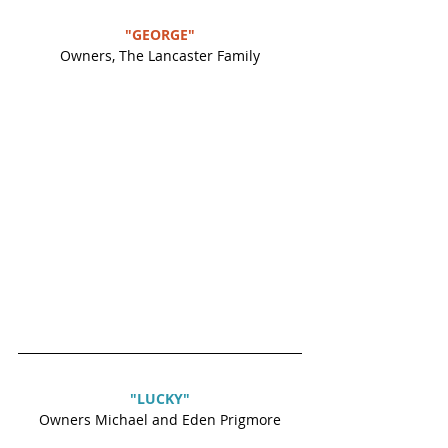
"GEORGE"
Owners, The Lancaster Family
"LUCKY"
Owners Michael and Eden Prigmore