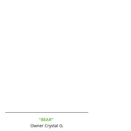
"BEAR" 
Owner Crystal G.