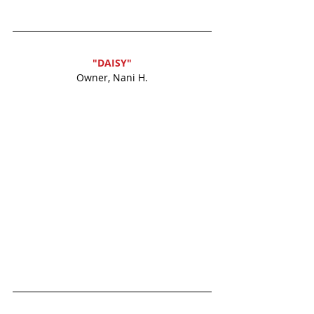
"DAISY"
Owner, Nani H.