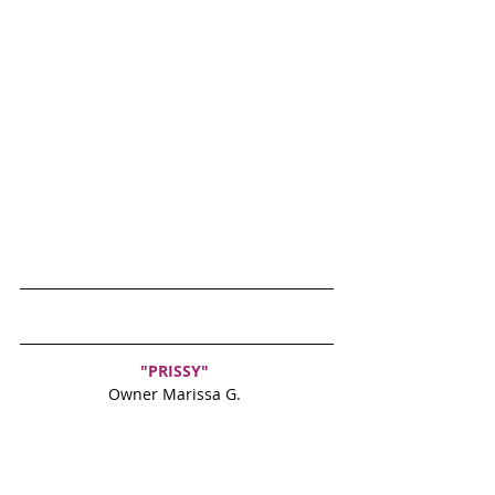
"PRISSY" 
Owner Marissa G. 