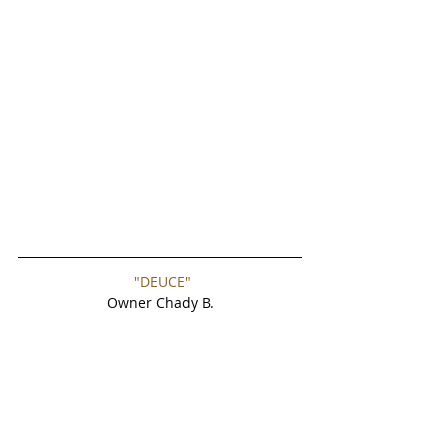
"DEUCE"
Owner Chady B.