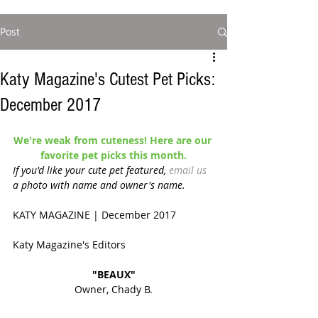
Post
Katy Magazine's Cutest Pet Picks:
December 2017
We're weak from cuteness! Here are our 
favorite pet picks this month.
If you'd like your cute pet featured, 
email us
a photo with name and owner's name. 
KATY MAGAZINE | December 2017 
Katy Magazine's Editors
"BEAUX"
Owner, Chady B.