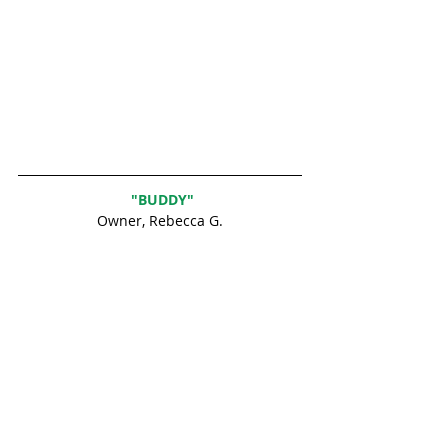
 "BUDDY"
Owner, Rebecca G.