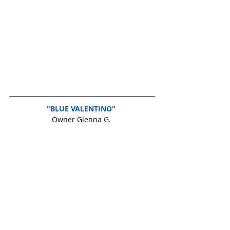
"BLUE VALENTINO" 
Owner Glenna G. 