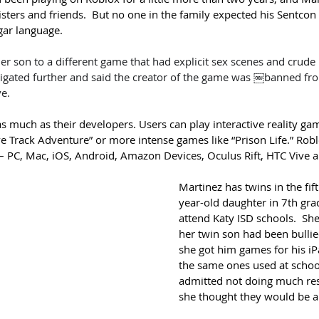
isters and friends.  But no one in the family expected his 
Sentcon 
lgar language.
er son to a different game that had explicit sex scenes and crude 
tigated further and said the creator of the game was ￼banned fro
ve.
 much as their developers. Users can play interactive reality gam
e Track Adventure” or more intense games like “Prison Life.” 
Robl
– PC, Mac, iOS, Android, Amazon Devices, Oculus Rift, HTC Vive 
Martinez has twins in the fif
year-old daughter in 7th gra
attend Katy ISD schools.  She
her twin son had been bullie
she got him games for his iP
the same ones used at schoo
admitted not doing much res
she thought they would be ap