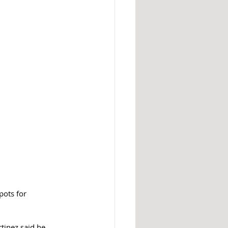
ots for 
tinez said he 