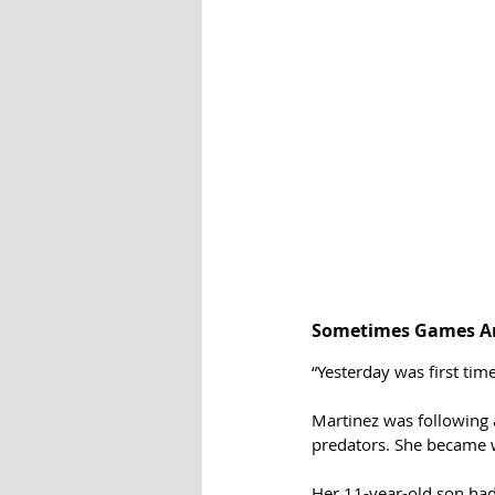
Sometimes Games Ar
“Yesterday was first time
Martinez was following 
predators. She became w
Her 11-year-old son had