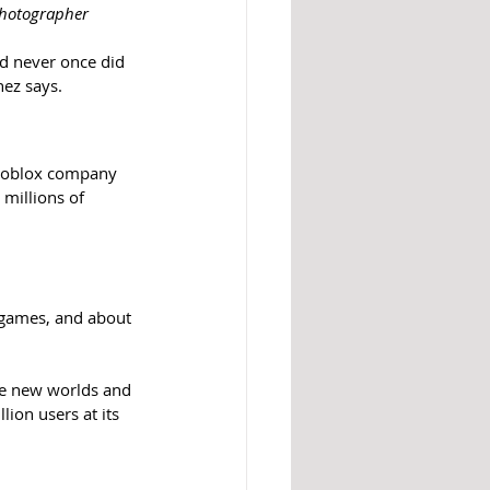
Photographer
nd never once did 
nez says.
 Roblox company 
millions of 
r games, and about 
re new worlds and 
ion users at its 