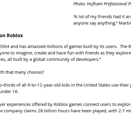
Photo: Hufham Professional 
“A lot of my friends had it a
anyone say anything,” Marti
 on Roblox
004 and has amassed millions of games built by its users.  The
one to imagine, create and have fun with friends as they explore 
s, all built by a global community of developers.”
th that many choices?
-thirds of all 9-to-12-year-old kids in the United States use thei
under 16. 
yer experiences offered by Roblox games connect users to explo
e company claims 28 billion hours have been played, with 2.7 mill