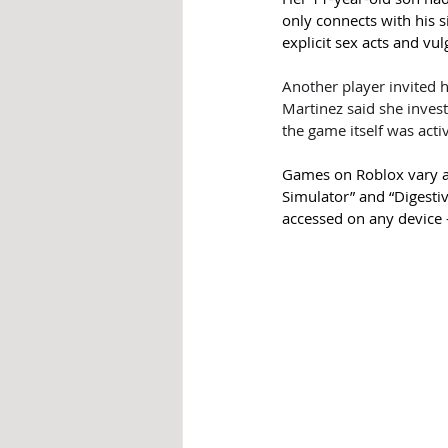
only connects with his s
explicit sex acts and vu
Another player invited h
Martinez said she inves
the game itself was acti
Games on Roblox vary as
Simulator” and “Digestiv
accessed on any device 