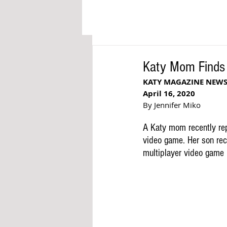
Katy Mom Finds I
KATY MAGAZINE NEW
April 16, 2020
By Jennifer Miko
A Katy mom recently rep
video game. Her son rece
multiplayer video game 