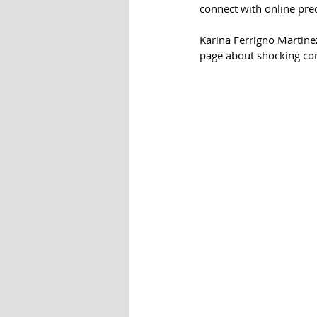
connect with online pre
Karina 
Ferrigno 
Martine
page about shocking con