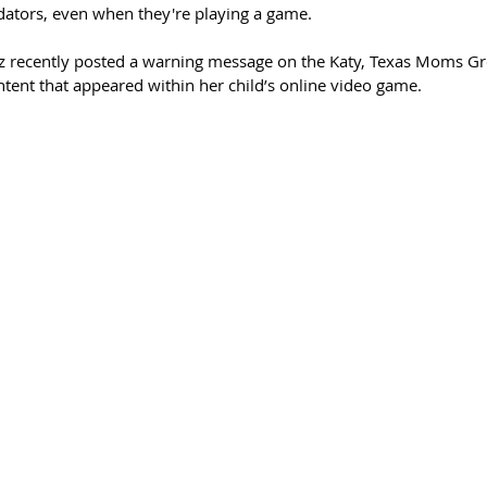
dators, even when they're playing a game.
z recently posted a warning message on the Katy, Texas Moms G
tent that appeared within her child’s online video game.