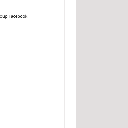
roup Facebook 