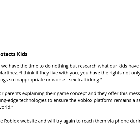
otects Kids
t we have the time to do nothing but research what our kids have
artinez. “I think if they live with you, you have the rights not onl
ings so inappropriate or worse - sex trafficking.”
or parents explaining their game concept and they offer this mess
ting-edge technologies to ensure the Roblox platform remains a s
world.”
e Roblox website and will try again to reach them via phone duri