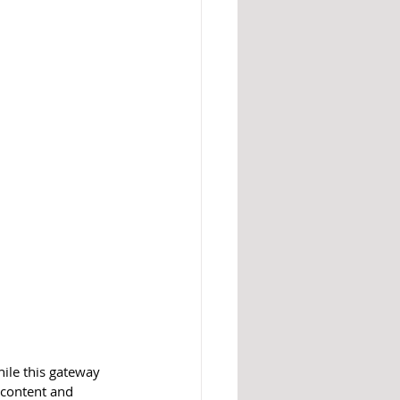
hile this gateway 
t content and 