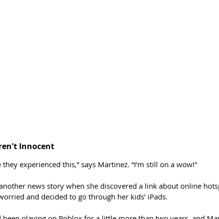
en't Innocent
 they experienced this,” says Martinez. “I’m still on a wow!" 
another news story when she discovered a link about online hotsp
orried and decided to go through her kids’ iPads.
 been playing on Roblox for a little more than two years, and Mar