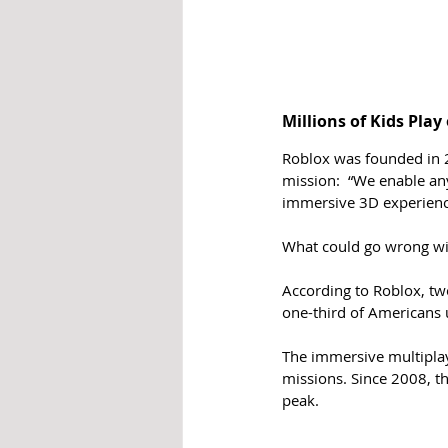
Millions of Kids Play
Roblox was founded in 2
mission:  “We enable any
immersive 3D experience
What could go wrong wi
According to Roblox, two
one-third of Americans 
The immersive multipla
missions. Since 2008, th
peak.