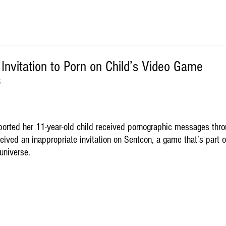
nvitation to Porn on Child’s Video Game
S
orted her 11-year-old child received pornographic messages thro
ived an inappropriate invitation on Sentcon, a game that’s part o
universe. 