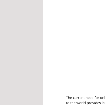
The current need for onl
to the world provides lea