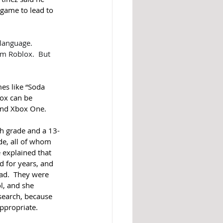
game to lead to 
language.  
m Roblox.  But 
es like “Soda 
ox can be 
and Xbox One. 
th grade and a 13-
de, all of whom 
 explained that 
d for years, and 
ad.  They were 
l, and she 
earch, because 
propriate.  