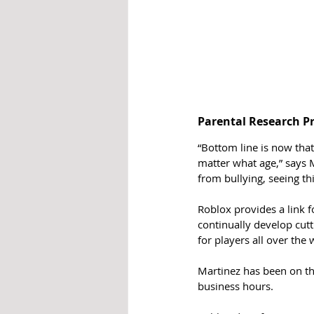
Parental Research Pr
“Bottom line is now tha
matter what age,” says M
from bullying, seeing th
Roblox provides a link f
continually develop cut
for players all over the 
Martinez has been on th
business hours.