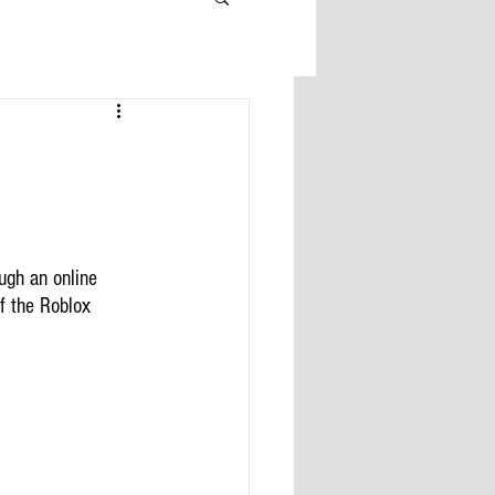
ugh an online 
f the Roblox 