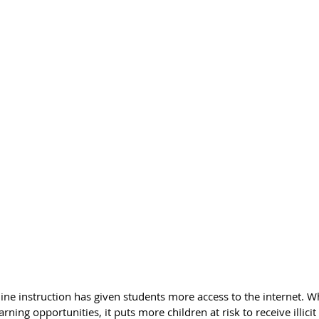
ine instruction has given students more access to the internet. W
rning opportunities, it puts more children at risk to receive illici