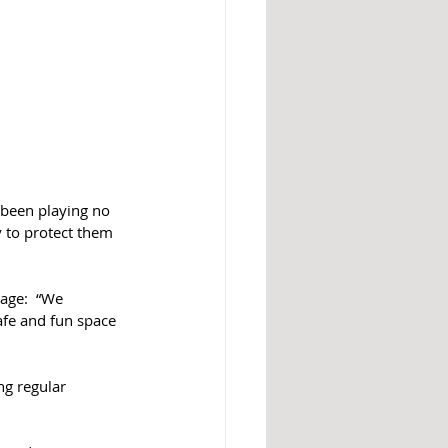
 been playing no 
y to protect them 
age:  “We 
afe and fun space 
ng regular 